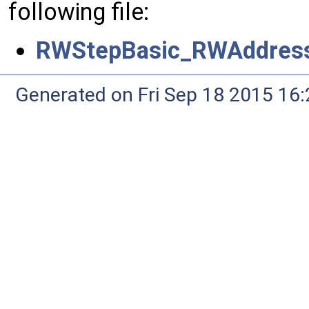
following file:
RWStepBasic_RWAddress
Generated on Fri Sep 18 2015 1