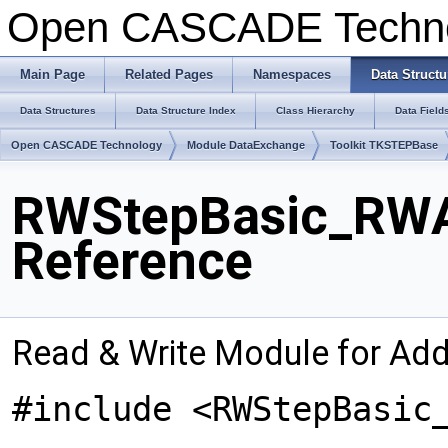
Open CASCADE Techn
Main Page
Related Pages
Namespaces
Data Structu
Data Structures
Data Structure Index
Class Hierarchy
Data Field
Open CASCADE Technology
Module DataExchange
Toolkit TKSTEPBase
RWStepBasic_RWA
Reference
Read & Write Module for Ad
#include <RWStepBasic