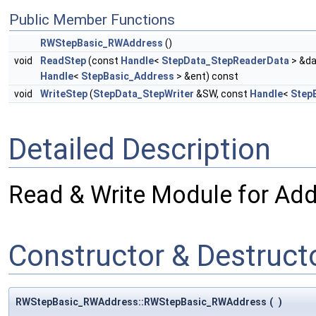
Public Member Functions
RWStepBasic_RWAddress
()
void
ReadStep
(const
Handle
<
StepData_StepReaderData
> &da
Handle
<
StepBasic_Address
> &ent) const
void
WriteStep
(
StepData_StepWriter
&SW, const
Handle
<
Step
Detailed Description
Read & Write Module for Add
Constructor & Destruc
RWStepBasic_RWAddress::RWStepBasic_RWAddress
(
)