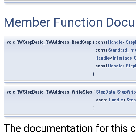
Member Function Docu
void RWStepBasic_RWAddress::ReadStep
(
const
Handle
<
Step
const
Standard_Int
Handle
<
Interface_
const
Handle
<
Step
)
void RWStepBasic_RWAddress::WriteStep
(
StepData_StepWrit
const
Handle
<
Step
)
The documentation for this 