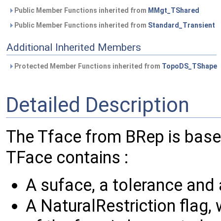
Public Member Functions inherited from
MMgt_TShared
Public Member Functions inherited from
Standard_Transient
Additional Inherited Members
Protected Member Functions inherited from
TopoDS_TShape
Detailed Description
The Tface from BRep is bas
TFace contains :
A suface, a tolerance and 
A NaturalRestriction flag, 