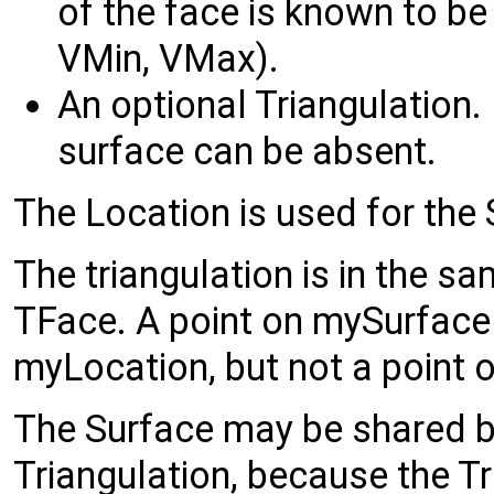
of the face is known to b
VMin, VMax).
An optional Triangulation. I
surface can be absent.
The Location is used for the 
The triangulation is in the s
TFace. A point on mySurface
myLocation, but not a point o
The Surface may be shared by
Triangulation, because the T