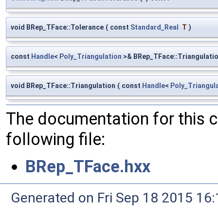
void BRep_TFace::Tolerance
(
const
Standard_Real
T
)
const
Handle
<
Poly_Triangulation
>& BRep_TFace::Triangulati
void BRep_TFace::Triangulation
(
const
Handle
<
Poly_Triangul
The documentation for this 
following file:
BRep_TFace.hxx
Generated on Fri Sep 18 2015 1