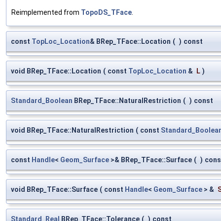
Reimplemented from
TopoDS_TFace
.
const
TopLoc_Location
& BRep_TFace::Location
(
)
const
void BRep_TFace::Location
(
const
TopLoc_Location
&
L
)
Standard_Boolean
BRep_TFace::NaturalRestriction
(
)
const
void BRep_TFace::NaturalRestriction
(
const
Standard_Boolea
const
Handle
<
Geom_Surface
>& BRep_TFace::Surface
(
)
cons
void BRep_TFace::Surface
(
const
Handle
<
Geom_Surface
> &
Standard_Real
BRep_TFace::Tolerance
(
)
const