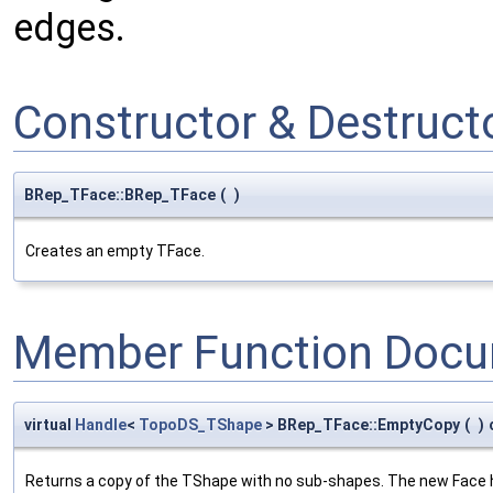
edges.
Constructor & Destruc
BRep_TFace::BRep_TFace
(
)
Creates an empty TFace.
Member Function Docu
virtual
Handle
<
TopoDS_TShape
> BRep_TFace::EmptyCopy
(
)
Returns a copy of the TShape with no sub-shapes. The new Face h