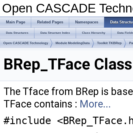
Open CASCADE Techn
Main Page
Related Pages
Namespaces
Data Structu
Data Structures
Data Structure Index
Class Hierarchy
Data Field
Open CASCADE Technology
Module ModelingData
Toolkit TKBRep
Pa
BRep_TFace Class
The Tface from BRep is bas
TFace contains :
More...
#include <BRep_TFace.