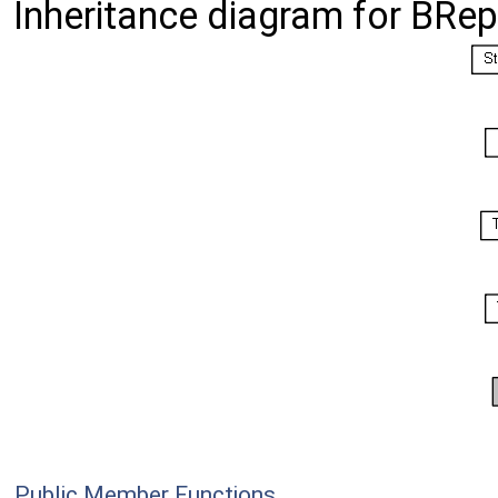
Inheritance diagram for BRe
Public Member Functions