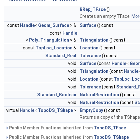
BRep_TFace
()
Creates an empty TFace.
More
const
Handle
<
Geom_Surface
> &
Surface
() const
const
Handle
<
Poly_Triangulation
> &
Triangulation
() const
const
TopLoc_Location
&
Location
() const
Standard_Real
Tolerance
() const
void
Surface
(const
Handle
<
Geom
void
Triangulation
(const
Handle
void
Location
(const
TopLoc_Loc
void
Tolerance
(const
Standard_
Standard_Boolean
NaturalRestriction
() const
void
NaturalRestriction
(const
St
virtual
Handle
<
TopoDS_TShape
>
EmptyCopy
() const
Returns a copy of the TShape
Public Member Functions inherited from
TopoDS_TFace
Public Member Functions inherited from
TopoDS_TShape