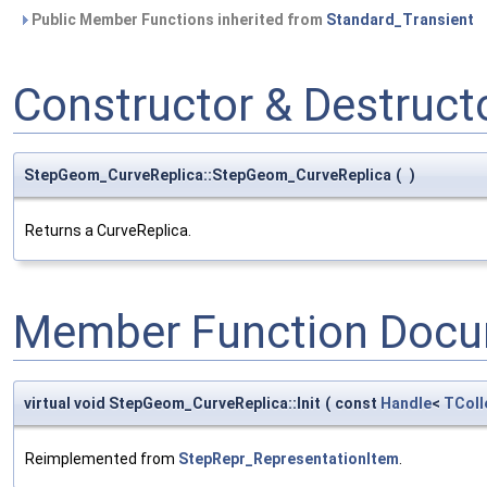
Public Member Functions inherited from
Standard_Transient
Constructor & Destruc
StepGeom_CurveReplica::StepGeom_CurveReplica
(
)
Returns a CurveReplica.
Member Function Docu
virtual void StepGeom_CurveReplica::Init
(
const
Handle
<
TColl
Reimplemented from
StepRepr_RepresentationItem
.