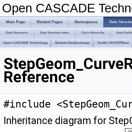
Open CASCADE Techn
Main Page
Related Pages
Namespaces
Data Structu
Data Structures
Data Structure Index
Class Hierarchy
Data Field
Open CASCADE Technology
Module DataExchange
Toolkit TKSTEPBase
StepGeom_CurveRe
Reference
#include <StepGeom_Cu
Inheritance diagram for Ste