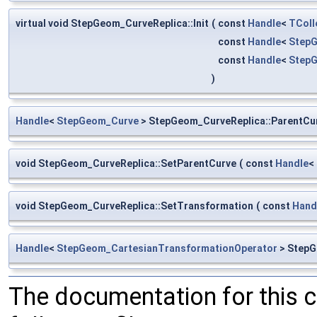
virtual void StepGeom_CurveReplica::Init
(
const
Handle
<
TColl
const
Handle
<
Step
const
Handle
<
StepG
)
Handle
<
StepGeom_Curve
> StepGeom_CurveReplica::ParentCu
void StepGeom_CurveReplica::SetParentCurve
(
const
Handle
<
void StepGeom_CurveReplica::SetTransformation
(
const
Hand
Handle
<
StepGeom_CartesianTransformationOperator
> StepG
The documentation for this 