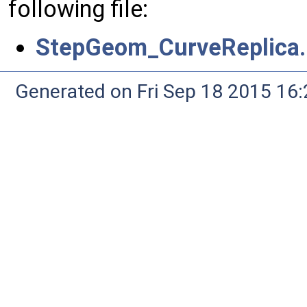
following file:
StepGeom_CurveReplica.
Generated on Fri Sep 18 2015 1