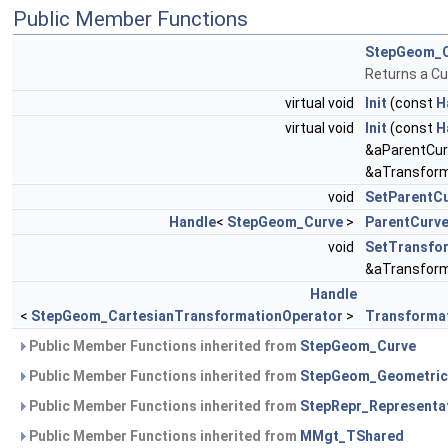
Public Member Functions
StepGeom_C
Returns a Cu
virtual void
Init
(const
H
virtual void
Init
(const
H
&aParentCur
&aTransform
void
SetParentC
Handle
<
StepGeom_Curve
>
ParentCurv
void
SetTransfo
&aTransform
Handle
<
StepGeom_CartesianTransformationOperator
>
Transforma
Public Member Functions inherited from
StepGeom_Curve
Public Member Functions inherited from
StepGeom_Geometric
Public Member Functions inherited from
StepRepr_Representa
Public Member Functions inherited from
MMgt_TShared