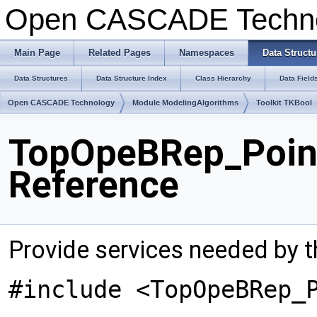
Open CASCADE Techn
Main Page
Related Pages
Namespaces
Data Structu
Data Structures
Data Structure Index
Class Hierarchy
Data Field
Open CASCADE Technology
Module ModelingAlgorithms
Toolkit TKBool
TopOpeBRep_Poin
Reference
Provide services needed by th
#include <TopOpeBRep_