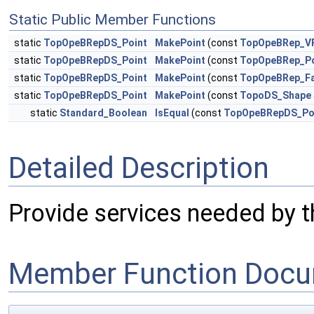
Static Public Member Functions
static
TopOpeBRepDS_Point
MakePoint
(const
TopOpeBRep_VP
static
TopOpeBRepDS_Point
MakePoint
(const
TopOpeBRep_Po
static
TopOpeBRepDS_Point
MakePoint
(const
TopOpeBRep_Fa
static
TopOpeBRepDS_Point
MakePoint
(const
TopoDS_Shape
static
Standard_Boolean
IsEqual
(const
TopOpeBRepDS_Po
Detailed Description
Provide services needed by th
Member Function Docu