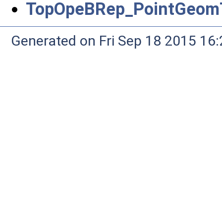
TopOpeBRep_PointGeomT
Generated on Fri Sep 18 2015 1