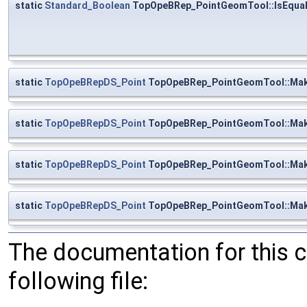
static
Standard_Boolean
TopOpeBRep_PointGeomTool::IsEqua
static
TopOpeBRepDS_Point
TopOpeBRep_PointGeomTool::Mak
static
TopOpeBRepDS_Point
TopOpeBRep_PointGeomTool::Mak
static
TopOpeBRepDS_Point
TopOpeBRep_PointGeomTool::Mak
static
TopOpeBRepDS_Point
TopOpeBRep_PointGeomTool::Mak
The documentation for this 
following file: