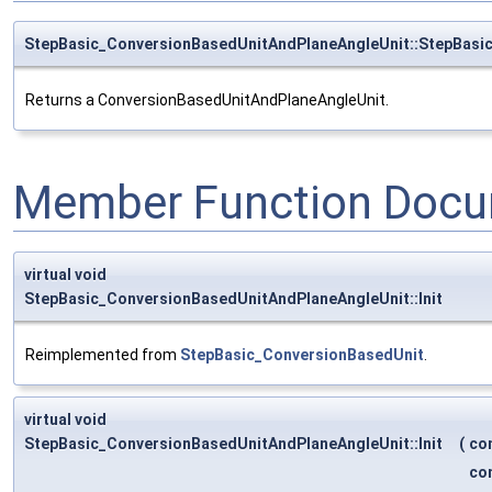
StepBasic_ConversionBasedUnitAndPlaneAngleUnit::StepBasi
Returns a ConversionBasedUnitAndPlaneAngleUnit.
Member Function Docu
virtual void
StepBasic_ConversionBasedUnitAndPlaneAngleUnit::Init
Reimplemented from
StepBasic_ConversionBasedUnit
.
virtual void
StepBasic_ConversionBasedUnitAndPlaneAngleUnit::Init
(
co
co