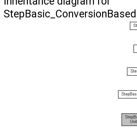
Inheritance diagram for
StepBasic_ConversionBased