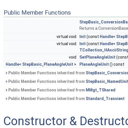
Public Member Functions
StepBasic_ConversionBa
Returns a ConversionBas
virtual void
Init
(const
Handle
<
StepB
virtual void
Init
(const
Handle
<
StepB
TCollection_HAsciiStrin
void
SetPlaneAngleUnit
(cons
Handle
<
StepBasic_PlaneAngleUnit
>
PlaneAngleUnit
() const
Public Member Functions inherited from
StepBasic_Conversio
Public Member Functions inherited from
StepBasic_NamedUni
Public Member Functions inherited from
MMgt_TShared
Public Member Functions inherited from
Standard_Transient
Constructor & Destruc