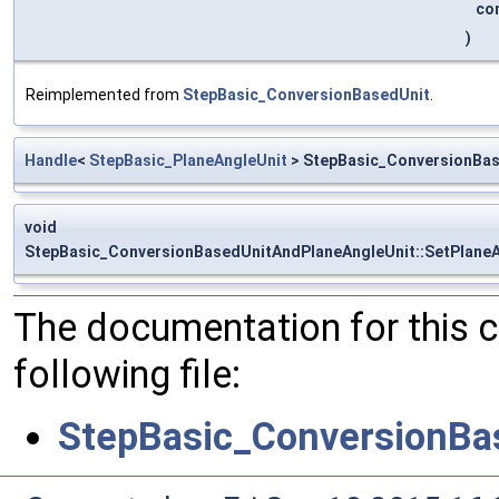
co
)
Reimplemented from
StepBasic_ConversionBasedUnit
.
Handle
<
StepBasic_PlaneAngleUnit
> StepBasic_ConversionBas
void
StepBasic_ConversionBasedUnitAndPlaneAngleUnit::SetPlaneA
The documentation for this 
following file:
StepBasic_ConversionBa