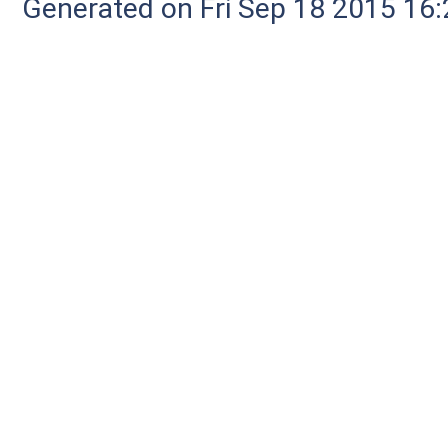
Generated on Fri Sep 18 2015 1