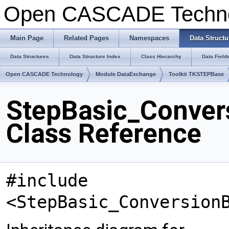
Open CASCADE Techn
Main Page
Related Pages
Namespaces
Data Structu
Data Structures
Data Structure Index
Class Hierarchy
Data Field
Open CASCADE Technology
Module DataExchange
Toolkit TKSTEPBase
StepBasic_Conver
Class Reference
#include
<StepBasic_Conversion