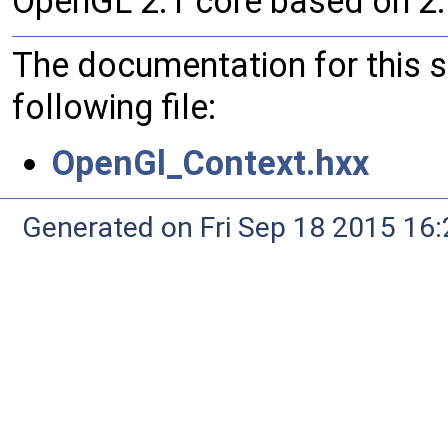
OpenGL 2.1 core based on 2.
The documentation for this 
following file:
OpenGl_Context.hxx
Generated on Fri Sep 18 2015 1