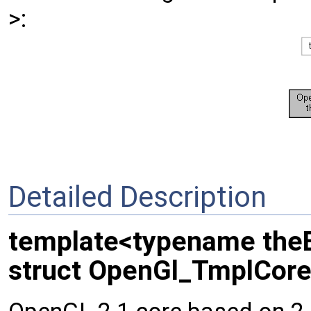
>:
Detailed Description
template<typename the
struct OpenGl_TmplCore