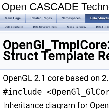
Open CASCADE Techn
Main Page
Related Pages
Namespaces
Data Structu
Data Structures
Data Structure Index
Class Hierarchy
Data Field
OpenGl_TmplCore2
Struct Template R
OpenGL 2.1 core based on 2.
#include <OpenGl_GlCo
Inheritance diagram for Op