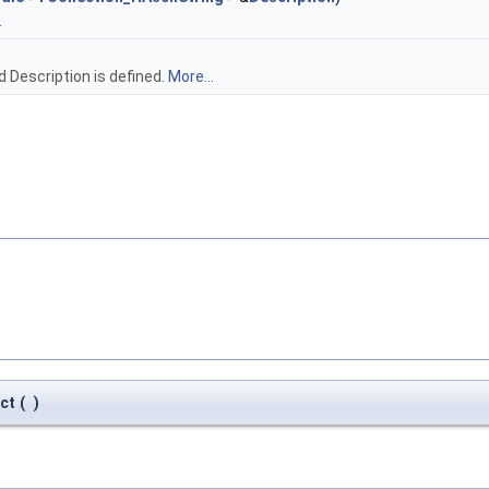
.
ld Description is defined.
More...
ct
(
)