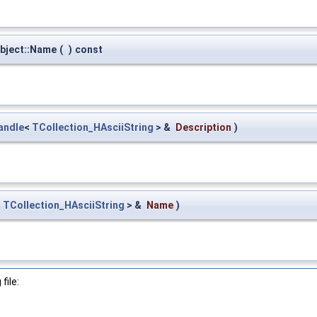
bject::Name
(
)
const
andle
<
TCollection_HAsciiString
> &
Description
)
<
TCollection_HAsciiString
> &
Name
)
file: