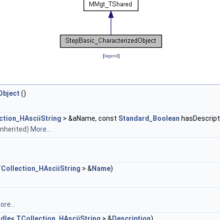
[
legend
]
Object
()
ction_HAsciiString
> &aName, const
Standard_Boolean
hasDescript
 inherited)
More...
Collection_HAsciiString
> &
Name
)
ore...
dle
<
TCollection_HAsciiString
> &
Description
)