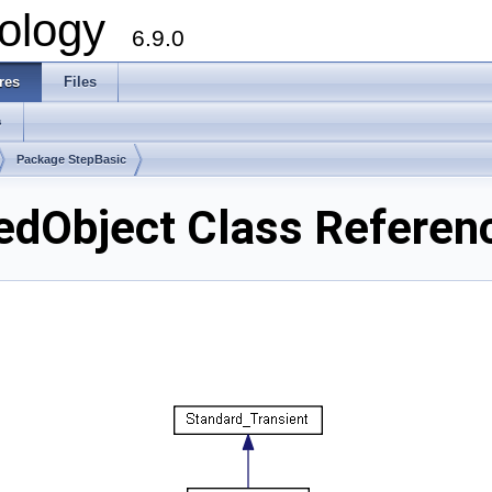
ology
6.9.0
res
Files
s
Package StepBasic
edObject Class Referen