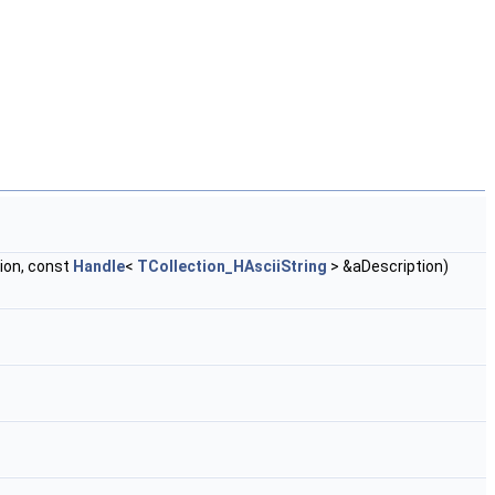
ion, const
Handle
<
TCollection_HAsciiString
> &aDescription)