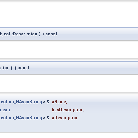
ject::Description
(
)
const
ption
(
)
const
lection_HAsciiString
> &
aName
,
olean
hasDescription
,
lection_HAsciiString
> &
aDescription