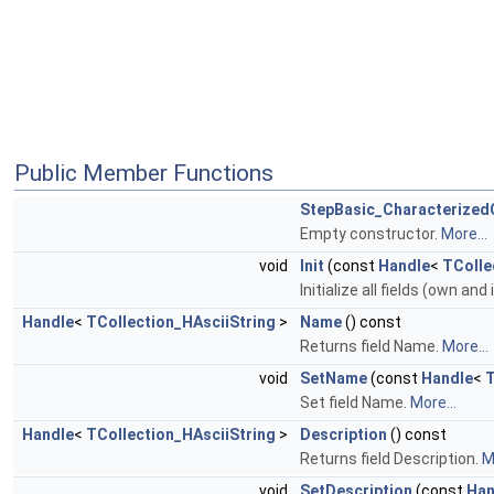
Public Member Functions
StepBasic_Characterized
Empty constructor.
More...
void
Init
(const
Handle
<
TColle
Initialize all fields (own and
Handle
<
TCollection_HAsciiString
>
Name
() const
Returns field Name.
More...
void
SetName
(const
Handle
<
T
Set field Name.
More...
Handle
<
TCollection_HAsciiString
>
Description
() const
Returns field Description.
M
void
SetDescription
(const
Han