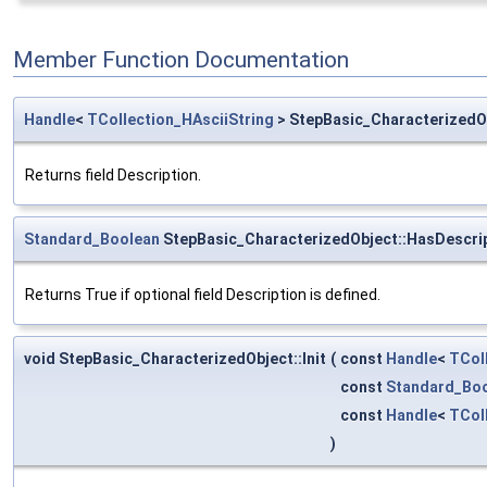
Member Function Documentation
Handle
<
TCollection_HAsciiString
> StepBasic_CharacterizedOb
Returns field Description.
Standard_Boolean
StepBasic_CharacterizedObject::HasDescri
Returns True if optional field Description is defined.
void StepBasic_CharacterizedObject::Init
(
const
Handle
<
TCol
const
Standard_Bo
const
Handle
<
TCol
)