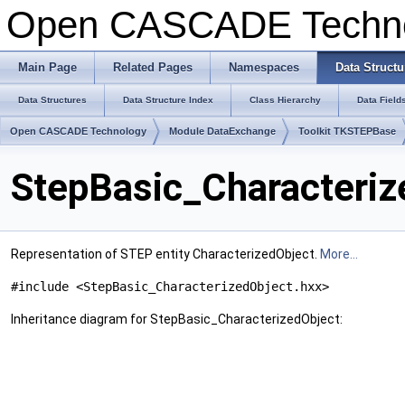
Open CASCADE Techn
Main Page
Related Pages
Namespaces
Data Structu
Data Structures
Data Structure Index
Class Hierarchy
Data Field
Open CASCADE Technology
Module DataExchange
Toolkit TKSTEPBase
StepBasic_Characteriz
Representation of STEP entity CharacterizedObject.
More...
#include <StepBasic_CharacterizedObject.hxx>
Inheritance diagram for StepBasic_CharacterizedObject: