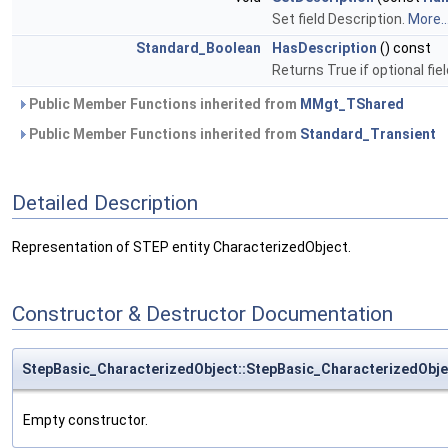
Set field Description.
More..
Standard_Boolean
HasDescription
() const
Returns True if optional fie
Public Member Functions inherited from
MMgt_TShared
Public Member Functions inherited from
Standard_Transient
Detailed Description
Representation of STEP entity CharacterizedObject.
Constructor & Destructor Documentation
StepBasic_CharacterizedObject::StepBasic_CharacterizedObje
Empty constructor.