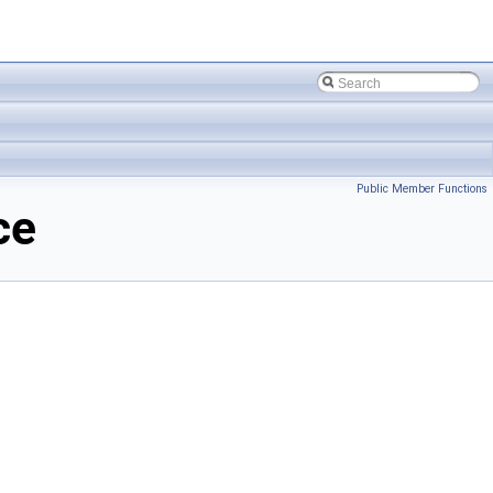
Public Member Functions
ce