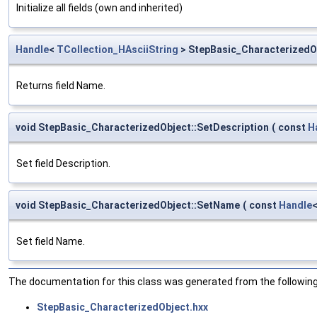
Initialize all fields (own and inherited)
Handle
<
TCollection_HAsciiString
> StepBasic_CharacterizedO
Returns field Name.
void StepBasic_CharacterizedObject::SetDescription
(
const
H
Set field Description.
void StepBasic_CharacterizedObject::SetName
(
const
Handle
Set field Name.
The documentation for this class was generated from the following 
StepBasic_CharacterizedObject.hxx