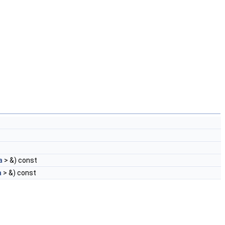
a
> &) const
a
> &) const