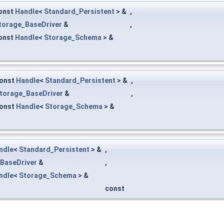
onst
Handle
<
Standard_Persistent
> &
,
torage_BaseDriver
&
,
onst
Handle
<
Storage_Schema
> &
onst
Handle
<
Standard_Persistent
> &
,
torage_BaseDriver
&
,
onst
Handle
<
Storage_Schema
> &
ndle
<
Standard_Persistent
> &
,
BaseDriver
&
,
ndle
<
Storage_Schema
> &
const