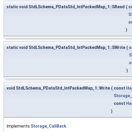
static void StdLSchema_PDataStd_IntPackedMap_1::SRead
(
c
S
c
)
static void StdLSchema_PDataStd_IntPackedMap_1::SWrite
(
c
S
c
)
void StdLSchema_PDataStd_IntPackedMap_1::Write
(
const
Ha
Storage_
const
Ha
)
Implements
Storage_CallBack
.