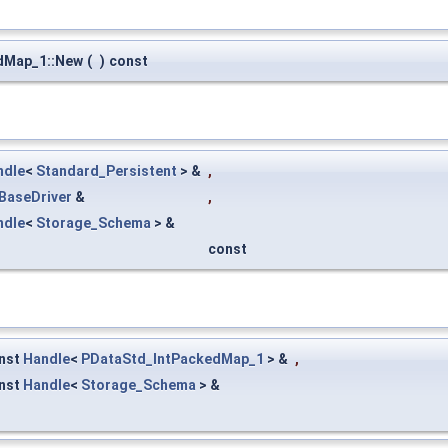
dMap_1::New
(
)
const
ndle
<
Standard_Persistent
> &
,
BaseDriver
&
,
ndle
<
Storage_Schema
> &
const
nst
Handle
<
PDataStd_IntPackedMap_1
> &
,
nst
Handle
<
Storage_Schema
> &