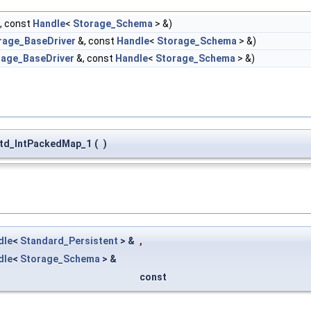
, const
Handle
<
Storage_Schema
> &)
rage_BaseDriver
&, const
Handle
<
Storage_Schema
> &)
rage_BaseDriver
&, const
Handle
<
Storage_Schema
> &)
td_IntPackedMap_1
(
)
dle
<
Standard_Persistent
> &
,
dle
<
Storage_Schema
> &
const