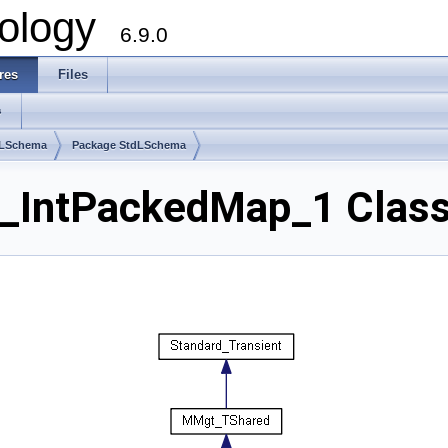
ology
6.9.0
res
Files
s
dLSchema
Package StdLSchema
_IntPackedMap_1 Class