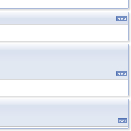
virtual
virtual
static