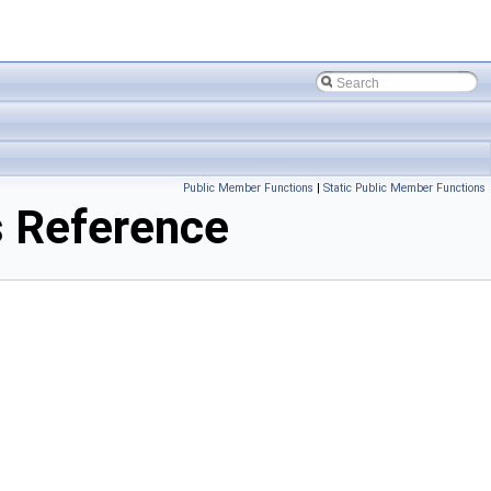
Public Member Functions
|
Static Public Member Functions
 Reference