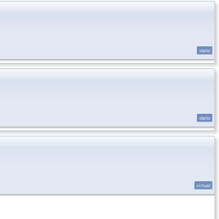
static
static
virtual