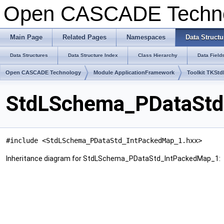
Open CASCADE Techn
Main Page
Related Pages
Namespaces
Data Structu
Data Structures
Data Structure Index
Class Hierarchy
Data Field
Open CASCADE Technology
Module ApplicationFramework
Toolkit TKSt
StdLSchema_PDataStd
#include <StdLSchema_PDataStd_IntPackedMap_1.hxx>
Inheritance diagram for StdLSchema_PDataStd_IntPackedMap_1: