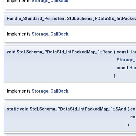
Implements
Storage_CallBack
.
Handle_Standard_Persistent StdLSchema_PDataStd_IntPacke
Implements
Storage_CallBack
.
void StdLSchema_PDataStd_IntPackedMap_1::Read
(
const
Ha
Storage_
const
Ha
)
Implements
Storage_CallBack
.
static void StdLSchema_PDataStd_IntPackedMap_1::SAdd
(
co
co
)