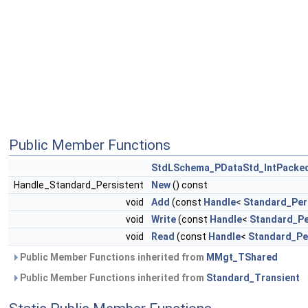
Public Member Functions
StdLSchema_PDataStd_IntPacke
Handle_Standard_Persistent
New
() const
void
Add
(const
Handle
<
Standard_Per
void
Write
(const
Handle
<
Standard_Pe
void
Read
(const
Handle
<
Standard_Pe
Public Member Functions inherited from
MMgt_TShared
Public Member Functions inherited from
Standard_Transient