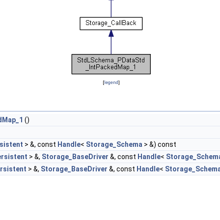
[
legend
]
dMap_1
()
sistent
> &, const
Handle
<
Storage_Schema
> &) const
rsistent
> &,
Storage_BaseDriver
&, const
Handle
<
Storage_Schem
rsistent
> &,
Storage_BaseDriver
&, const
Handle
<
Storage_Schem