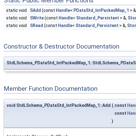
Static Public Member Functions
static void
SAdd
(const
Handle
<
PDataStd_IntPackedMap_1
> &
static void
SWrite
(const
Handle
<
Standard_Persistent
> &,
Sto
static void
SRead
(const
Handle
<
Standard_Persistent
> &,
Sto
Constructor & Destructor Documentation
StdLSchema_PDataStd_IntPackedMap_1::StdLSchema_PDataS
Member Function Documentation
void StdLSchema_PDataStd_IntPackedMap_1::Add
(
const
Han
const
Han
)