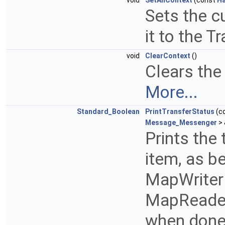
void
SetAllContext
(const
Ha
Sets the c
it to the 
void
ClearContext
()
Clears the 
More...
Standard_Boolean
PrintTransferStatus
(c
Message_Messenger
> 
Prints the 
item, as b
MapWriter i
MapReader 
when done,