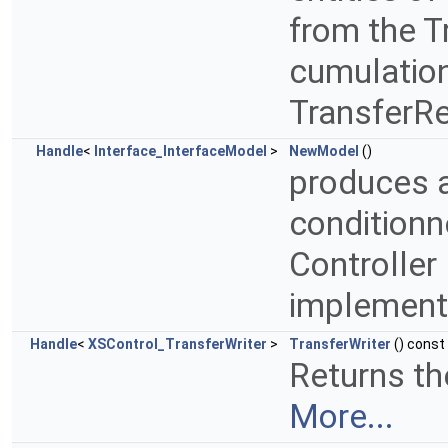
from the T
cumulation
TransferR
Handle
<
Interface_InterfaceModel
>
NewModel
()
produces a
conditionn
Controller 
implemen
Handle
<
XSControl_TransferWriter
>
TransferWriter
() const
Returns the
More...