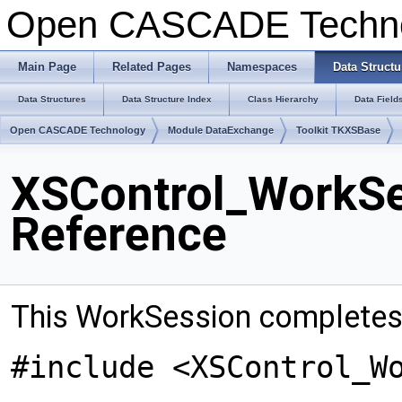
Open CASCADE Techn
Main Page
Related Pages
Namespaces
Data Structu
Data Structures
Data Structure Index
Class Hierarchy
Data Field
Open CASCADE Technology
Module DataExchange
Toolkit TKXSBase
XSControl_WorkSe
Reference
This WorkSession completes 
#include <XSControl_W