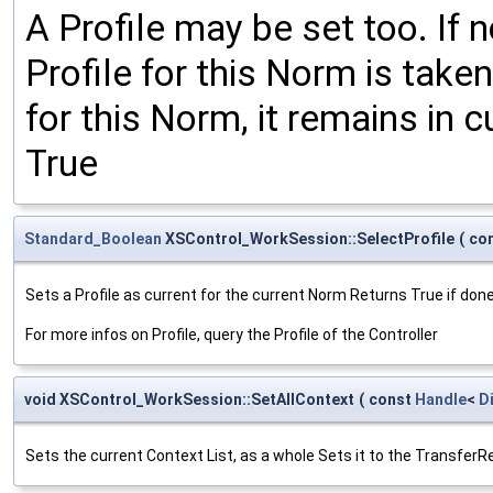
A Profile may be set too. If n
Profile for this Norm is taken
for this Norm, it remains in c
True
Standard_Boolean
XSControl_WorkSession::SelectProfile
(
co
Sets a Profile as current for the current Norm Returns True if done,
For more infos on Profile, query the Profile of the Controller
void XSControl_WorkSession::SetAllContext
(
const
Handle
<
D
Sets the current Context List, as a whole Sets it to the TransferR