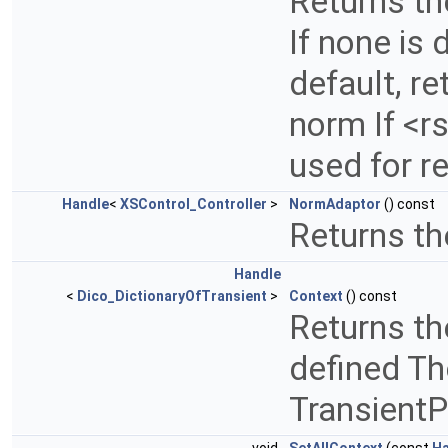
Returns th
If none is 
default, r
norm If <r
used for r
Handle
<
XSControl_Controller
>
NormAdaptor
() const
Returns th
Handle
<
Dico_DictionaryOfTransient
>
Context
() const
Returns the
defined Th
TransientP