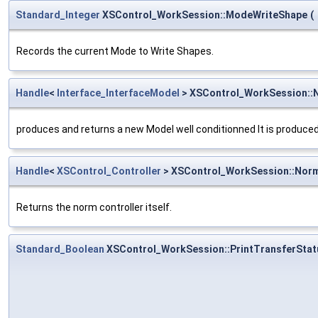
Standard_Integer
XSControl_WorkSession::ModeWriteShape
(
Records the current Mode to Write Shapes.
Handle
<
Interface_InterfaceModel
> XSControl_WorkSession:
produces and returns a new Model well conditionned It is produced b
Handle
<
XSControl_Controller
> XSControl_WorkSession::Nor
Returns the norm controller itself.
Standard_Boolean
XSControl_WorkSession::PrintTransferStat