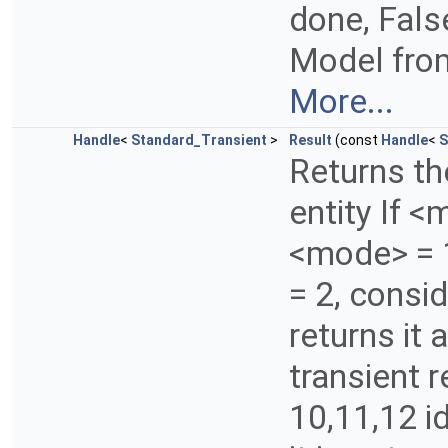
done, False
Model from
More...
Handle
<
Standard_Transient
>
Result
(const
Handle
<
S
Returns th
entity If <
<mode> = 1
= 2, consid
returns it a
transient 
10,11,12 id