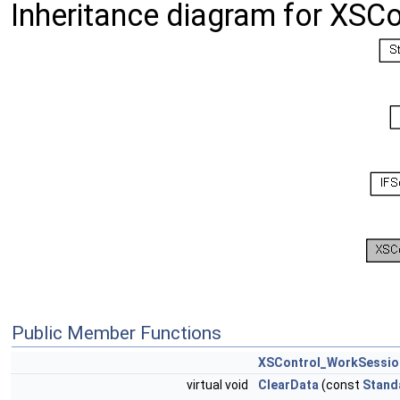
Inheritance diagram for XSC
Public Member Functions
XSControl_WorkSessio
virtual void
ClearData
(const
Stand