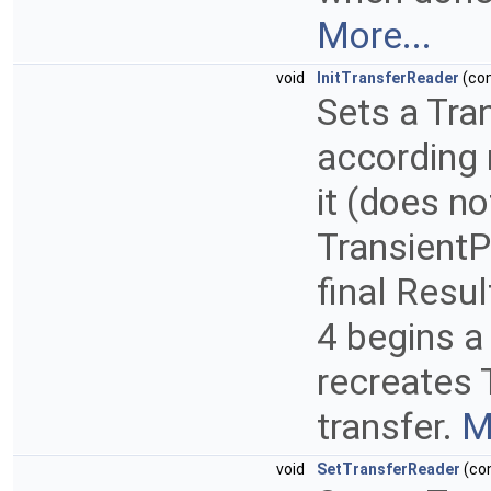
More...
void
InitTransferReader
(co
Sets a Tra
according m
it (does no
TransientP
final Resu
4 begins a
recreates 
transfer.
M
void
SetTransferReader
(co