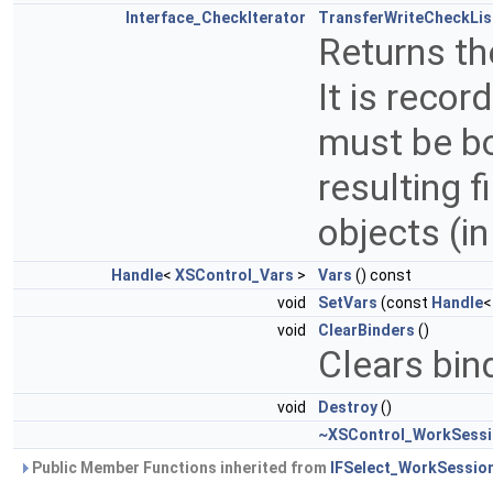
Interface_CheckIterator
TransferWriteCheckLis
Returns the
It is recor
must be bou
resulting f
objects (i
Handle
<
XSControl_Vars
>
Vars
() const
void
SetVars
(const
Handle
void
ClearBinders
()
Clears bin
void
Destroy
()
~XSControl_WorkSess
Public Member Functions inherited from
IFSelect_WorkSessio