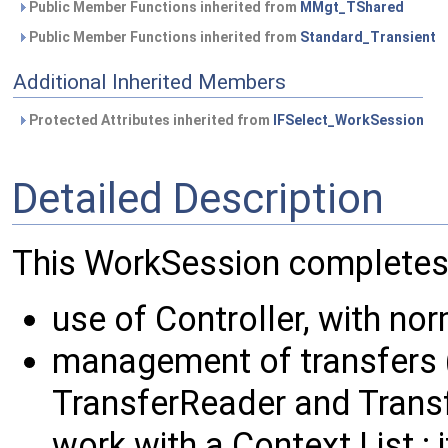
Public Member Functions inherited from
MMgt_TShared
Public Member Functions inherited from
Standard_Transient
Additional Inherited Members
Protected Attributes inherited from
IFSelect_WorkSession
Detailed Description
This WorkSession completes t
use of Controller, with nor
management of transfers (
TransferReader and Transf
work with a Context List : 