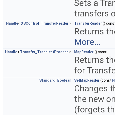
Sets a Tra
transfers 
Handle
<
XSControl_TransferReader
>
TransferReader
() cons
Returns the
More...
Handle
<
Transfer_TransientProcess
>
MapReader
() const
Returns th
for Transf
Standard_Boolean
SetMapReader
(const
H
Changes th
the new on
(forgets t