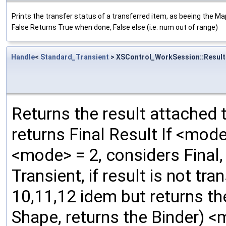
Prints the transfer status of a transferred item, as beeing the M
False Returns True when done, False else (i.e. num out of range)
Handle
<
Standard_Transient
> XSControl_WorkSession::Result
Returns the result attached t
returns Final Result If <mode
<mode> = 2, considers Final, 
Transient, if result is not tr
10,11,12 idem but returns the B
Shape, returns the Binder) <