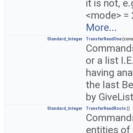
it is not, 
<mode> = 
More...
Standard_Integer
TransferReadOne
(con
Commands t
or a list I
having ana
the last B
by GiveLis
Standard_Integer
TransferReadRoots
()
Commands t
entities of