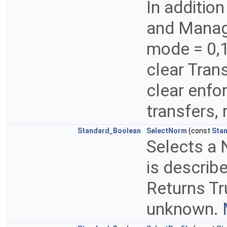
In addition
and Manage
mode = 0,1
clear Tran
clear enfo
transfers, 
Standard_Boolean
SelectNorm
(const
Sta
Selects a 
is describ
Returns Tr
unknown.