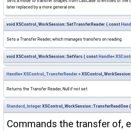
Sets a mode to transfer Shapes from CasCade to entities of the cur
later replaced by a more general one.
void XSControl_WorkSession::SetTransferReader
(
const
Hand
Sets a Transfer Reader, which manages transfers on reading.
void XSControl_WorkSession::SetVars
(
const
Handle
<
XSCont
Handle
<
XSControl_TransferReader
> XSControl_WorkSession:
Returns the Transfer Reader, Null if not set.
Standard_Integer
XSControl_WorkSession::TransferReadOne
(
Commands the transfer of, eith