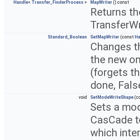
Handle
<
Transfer_FinderProcess
>
MapWriter
() const
Returns th
TransferWr
Standard_Boolean
SetMapWriter
(const
Ha
Changes th
the new on
(forgets t
done, False
void
SetModeWriteShape
(c
Sets a mod
CasCade to
which inter