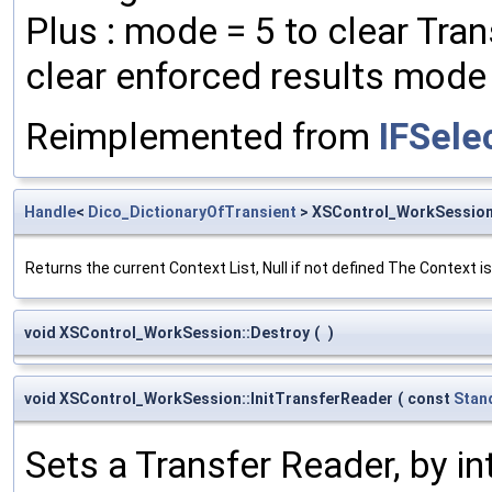
Plus : mode = 5 to clear Tra
clear enforced results mode =
Reimplemented from
IFSele
Handle
<
Dico_DictionaryOfTransient
> XSControl_WorkSession
Returns the current Context List, Null if not defined The Context 
void XSControl_WorkSession::Destroy
(
)
void XSControl_WorkSession::InitTransferReader
(
const
Stan
Sets a Transfer Reader, by i