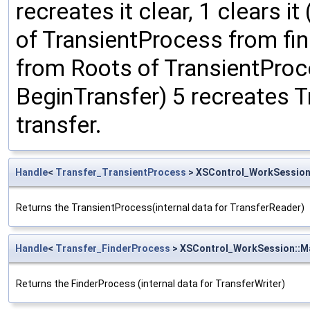
recreates it clear, 1 clears i
of TransientProcess from fina
from Roots of TransientProc
BeginTransfer) 5 recreates 
transfer.
Handle
<
Transfer_TransientProcess
> XSControl_WorkSession
Returns the TransientProcess(internal data for TransferReader)
Handle
<
Transfer_FinderProcess
> XSControl_WorkSession::M
Returns the FinderProcess (internal data for TransferWriter)