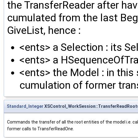
the TransferReader after hav
cumulated from the last Beg
GiveList, hence :
<ents> a Selection : its S
<ents> a HSequenceOfTrans
<ents> the Model : in this 
cumulation of former tra
Standard_Integer
XSControl_WorkSession::TransferReadRoot
Commands the transfer of all the root entities of the model i.e. 
former calls to TransferReadOne.