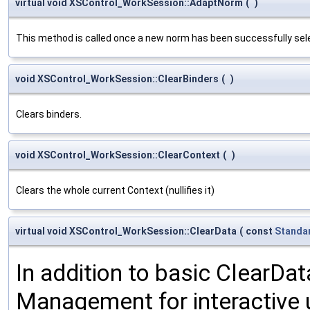
virtual void XSControl_WorkSession::AdaptNorm
(
)
This method is called once a new norm has been successfully selec
void XSControl_WorkSession::ClearBinders
(
)
Clears binders.
void XSControl_WorkSession::ClearContext
(
)
Clears the whole current Context (nullifies it)
virtual void XSControl_WorkSession::ClearData
(
const
Standa
In addition to basic ClearDat
Management for interactive u