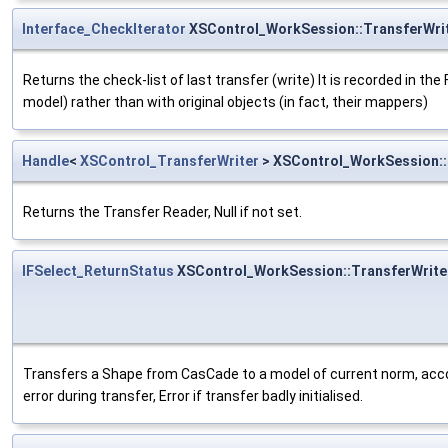
Interface_CheckIterator
XSControl_WorkSession::TransferWri
Returns the check-list of last transfer (write) It is recorded in the
model) rather than with original objects (in fact, their mappers)
Handle
<
XSControl_TransferWriter
> XSControl_WorkSession::
Returns the Transfer Reader, Null if not set.
IFSelect_ReturnStatus
XSControl_WorkSession::TransferWrit
Transfers a Shape from CasCade to a model of current norm, accord
error during transfer, Error if transfer badly initialised.