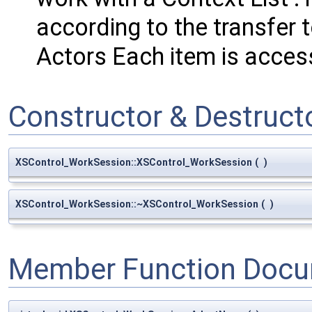
according to the transfer to
Actors Each item is acce
Constructor & Destruc
XSControl_WorkSession::XSControl_WorkSession
(
)
XSControl_WorkSession::~XSControl_WorkSession
(
)
Member Function Docu