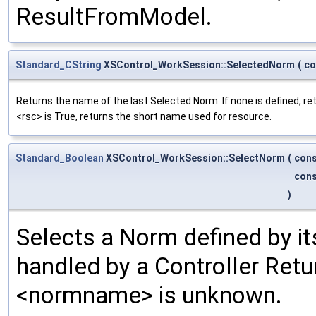
ResultFromModel.
Standard_CString
XSControl_WorkSession::SelectedNorm
(
co
Returns the name of the last Selected Norm. If none is defined, r
<rsc> is True, returns the short name used for resource.
Standard_Boolean
XSControl_WorkSession::SelectNorm
(
con
con
)
Selects a Norm defined by i
handled by a Controller Retur
<normname> is unknown.