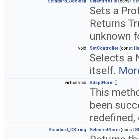
Standard_Boolean
SelectProfile
(const
St
Sets a Pro
Returns Tru
unknown fo
void
SetController
(const
Ha
Selects a 
itself.
More
virtual void
AdaptNorm
()
This metho
been succe
redefined,
Standard_CString
SelectedNorm
(const
S