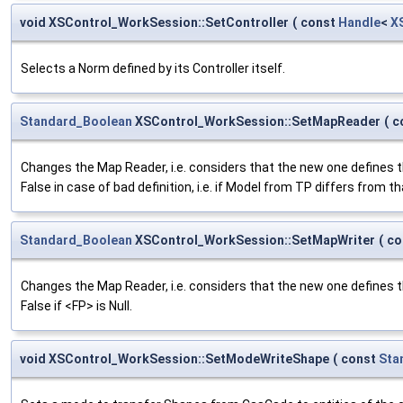
void XSControl_WorkSession::SetController
(
const
Handle
<
X
Selects a Norm defined by its Controller itself.
Standard_Boolean
XSControl_WorkSession::SetMapReader
(
c
Changes the Map Reader, i.e. considers that the new one defines 
False in case of bad definition, i.e. if Model from TP differs from t
Standard_Boolean
XSControl_WorkSession::SetMapWriter
(
co
Changes the Map Reader, i.e. considers that the new one defines 
False if <FP> is Null.
void XSControl_WorkSession::SetModeWriteShape
(
const
Sta