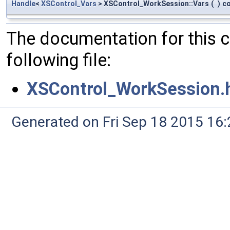
Handle
<
XSControl_Vars
> XSControl_WorkSession::Vars
(
)
c
The documentation for this 
following file:
XSControl_WorkSession.
Generated on Fri Sep 18 2015 1