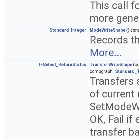
This call 
more gene
Standard_Integer
ModeWriteShape
() con
Records th
More...
IFSelect_ReturnStatus
TransferWriteShape
(c
compgraph=
Standard_
Transfers
of current 
SetModeWr
OK, Fail if 
transfer ba