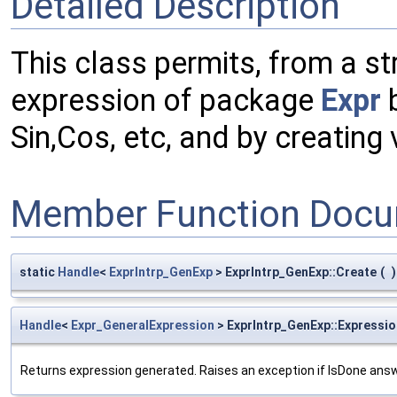
Detailed Description
This class permits, from a str
expression of package
Expr
b
Sin,Cos, etc, and by creating 
Member Function Docu
static
Handle
<
ExprIntrp_GenExp
> ExprIntrp_GenExp::Create
(
)
Handle
<
Expr_GeneralExpression
> ExprIntrp_GenExp::Expressio
Returns expression generated. Raises an exception if IsDone answ