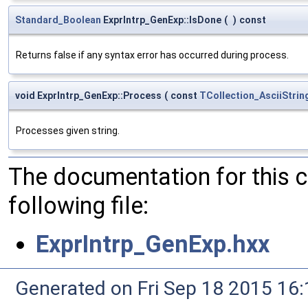
Standard_Boolean
ExprIntrp_GenExp::IsDone
(
)
const
Returns false if any syntax error has occurred during process.
void ExprIntrp_GenExp::Process
(
const
TCollection_AsciiStrin
Processes given string.
The documentation for this 
following file:
ExprIntrp_GenExp.hxx
Generated on Fri Sep 18 2015 1