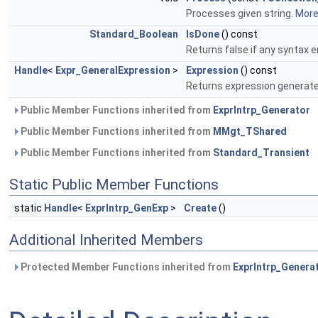
Processes given string.
More.
Standard_Boolean
IsDone
() const
Returns false if any syntax 
Handle
<
Expr_GeneralExpression
>
Expression
() const
Returns expression generate
Public Member Functions inherited from
ExprIntrp_Generator
Public Member Functions inherited from
MMgt_TShared
Public Member Functions inherited from
Standard_Transient
Static Public Member Functions
static
Handle
<
ExprIntrp_GenExp
>
Create
()
Additional Inherited Members
Protected Member Functions inherited from
ExprIntrp_Genera