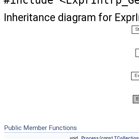
#include <ExprIntrp_G
Inheritance diagram for Expr
Public Member Functions
void
Process
(const
TCollection