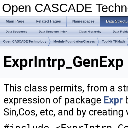
Open CASCADE Techn
Main Page
Related Pages
Namespaces
Data Structu
Data Structures
Data Structure Index
Class Hierarchy
Data Field
Open CASCADE Technology
Module FoundationClasses
Toolkit TKMath
ExprIntrp_GenExp 
This class permits, from a str
expression of package
Expr
b
Sin,Cos, etc, and by creating