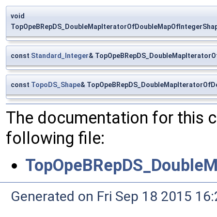
void
TopOpeBRepDS_DoubleMapIteratorOfDoubleMapOfIntegerShape:
const
Standard_Integer
& TopOpeBRepDS_DoubleMapIteratorOf
const
TopoDS_Shape
& TopOpeBRepDS_DoubleMapIteratorOfDo
The documentation for this 
following file:
TopOpeBRepDS_DoubleMa
Generated on Fri Sep 18 2015 1