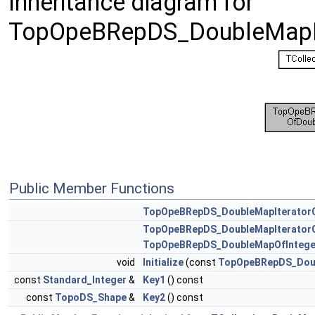
Inheritance diagram for
TopOpeBRepDS_DoubleMapIt
Public Member Functions
TopOpeBRepDS_DoubleMapIterator
TopOpeBRepDS_DoubleMapIterator
TopOpeBRepDS_DoubleMapOfIntege
void
Initialize
(const
TopOpeBRepDS_Dou
const
Standard_Integer
&
Key1
() const
const
TopoDS_Shape
&
Key2
() const