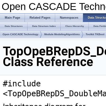
Open CASCADE Techn
Main Page
Related Pages
Namespaces
Data Structu
Data Structures
Data Structure Index
Class Hierarchy
Data Field
Open CASCADE Technology
Module ModelingAlgorithms
Toolkit TKBool
TopOpeBRepDS_Do
Class Reference
#include
<TopOpeBRepDS_DoubleM