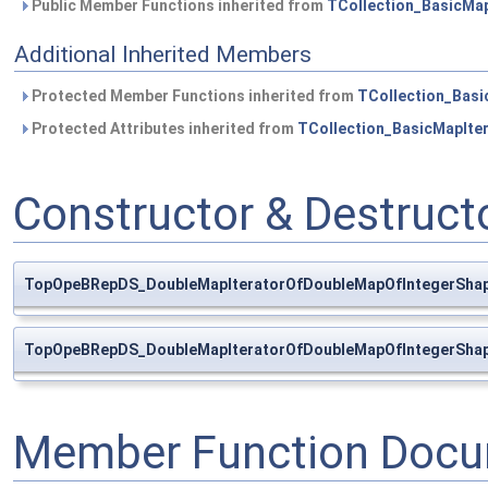
Public Member Functions inherited from
TCollection_BasicMap
Additional Inherited Members
Protected Member Functions inherited from
TCollection_Basi
Protected Attributes inherited from
TCollection_BasicMapIte
Constructor & Destruc
TopOpeBRepDS_DoubleMapIteratorOfDoubleMapOfIntegerShap
TopOpeBRepDS_DoubleMapIteratorOfDoubleMapOfIntegerShap
Member Function Docu