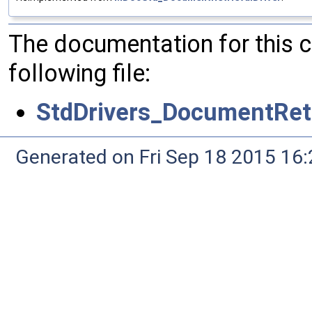
The documentation for this 
following file:
StdDrivers_DocumentRetr
Generated on Fri Sep 18 2015 1