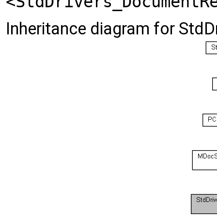
<StdDrivers_DocumentR
Inheritance diagram for StdD