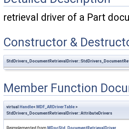
retrieval driver of a Part do
Constructor & Destruc
StdDrivers_DocumentRetrievalDriver::StdDrivers_DocumentRet
Member Function Docu
virtual
Handle
<
MDF_ARDriverTable
>
StdDrivers_DocumentRetrievalDriver::AttributeDrivers
Reimplemented from
MDocStd_DocumentRetrievalDriver
.