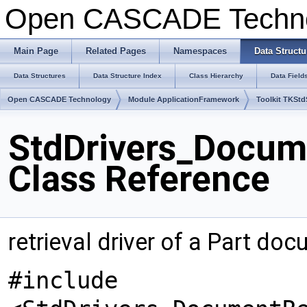
Open CASCADE Techn
Main Page
Related Pages
Namespaces
Data Structu
Data Structures
Data Structure Index
Class Hierarchy
Data Field
Open CASCADE Technology
Module ApplicationFramework
Toolkit TKSt
StdDrivers_Docume
Class Reference
retrieval driver of a Part do
#include