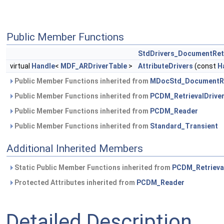
Public Member Functions
StdDrivers_DocumentRetr
virtual
Handle
<
MDF_ARDriverTable
>
AttributeDrivers
(const
H
Public Member Functions inherited from
MDocStd_DocumentRet
Public Member Functions inherited from
PCDM_RetrievalDrive
Public Member Functions inherited from
PCDM_Reader
Public Member Functions inherited from
Standard_Transient
Additional Inherited Members
Static Public Member Functions inherited from
PCDM_Retrieva
Protected Attributes inherited from
PCDM_Reader
Detailed Description