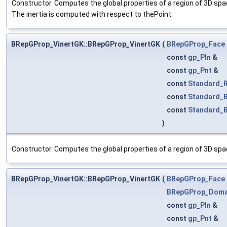
Constructor. Computes the global properties of a region of 3D sp
The inertia is computed with respect to thePoint.
BRepGProp_VinertGK::BRepGProp_VinertGK
(
BRepGProp_Face
const
gp_Pln
&
const
gp_Pnt
&
const
Standard_R
const
Standard_
const
Standard_
)
Constructor. Computes the global properties of a region of 3D spac
BRepGProp_VinertGK::BRepGProp_VinertGK
(
BRepGProp_Face
BRepGProp_Doma
const
gp_Pln
&
const
gp_Pnt
&