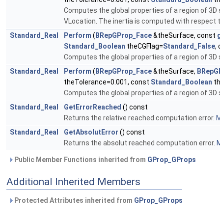
Computes the global properties of a region of 3D
VLocation. The inertia is computed with respect 
Standard_Real
Perform
(
BRepGProp_Face
&theSurface, const
Standard_Boolean
theCGFlag=
Standard_False
,
Computes the global properties of a region of 3D 
Standard_Real
Perform
(
BRepGProp_Face
&theSurface,
BRepG
theTolerance=0.001, const
Standard_Boolean
th
Computes the global properties of a region of 3D
Standard_Real
GetErrorReached
() const
Returns the relative reached computation error.
M
Standard_Real
GetAbsolutError
() const
Returns the absolut reached computation error.
M
Public Member Functions inherited from
GProp_GProps
Additional Inherited Members
Protected Attributes inherited from
GProp_GProps