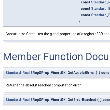
const
Standard_R
const
Standard_
const
Standard_
)
Constructor. Computes the global properties of a region of 3D sp
Member Function Docu
Standard_Real
BRepGProp_VinertGK::GetAbsolutError
(
)
cons
Returns the absolut reached computation error.
Standard_Real
BRepGProp_VinertGK::GetErrorReached
(
)
con