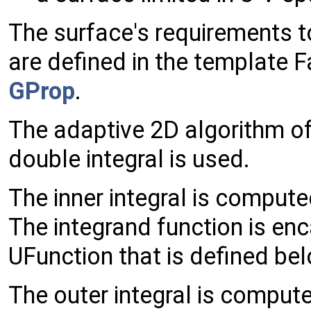
The surface's requirements t
are defined in the template 
GProp
.
The adaptive 2D algorithm of
double integral is used.
The inner integral is comput
The integrand function is en
UFunction that is defined be
The outer integral is comput