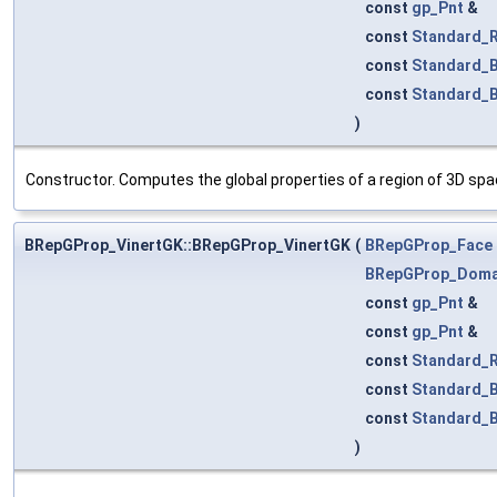
const
gp_Pnt
&
const
Standard_R
const
Standard_
const
Standard_
)
Constructor. Computes the global properties of a region of 3D sp
BRepGProp_VinertGK::BRepGProp_VinertGK
(
BRepGProp_Face
BRepGProp_Doma
const
gp_Pnt
&
const
gp_Pnt
&
const
Standard_R
const
Standard_
const
Standard_
)