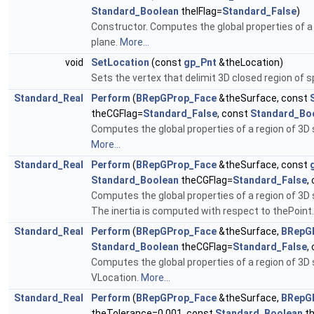
Standard_Boolean
theIFlag=
Standard_False
)
Constructor. Computes the global properties of a
plane.
More...
void
SetLocation
(const
gp_Pnt
&theLocation)
Sets the vertex that delimit 3D closed region of 
Standard_Real
Perform
(
BRepGProp_Face
&theSurface, const
theCGFlag=
Standard_False
, const
Standard_Bo
Computes the global properties of a region of 3D 
More...
Standard_Real
Perform
(
BRepGProp_Face
&theSurface, const
Standard_Boolean
theCGFlag=
Standard_False
,
Computes the global properties of a region of 3D 
The inertia is computed with respect to thePoint
Standard_Real
Perform
(
BRepGProp_Face
&theSurface,
BRepG
Standard_Boolean
theCGFlag=
Standard_False
,
Computes the global properties of a region of 3D
VLocation.
More...
Standard_Real
Perform
(
BRepGProp_Face
&theSurface,
BRepG
theTolerance=0.001, const
Standard_Boolean
th