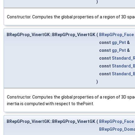
)
Constructor. Computes the global properties of a region of 3D spac
BRepGProp_VinertGK::BRepGProp_VinertGK
(
BRepGProp_Face
const
gp_Pnt
&
const
gp_Pnt
&
const
Standard_R
const
Standard_
const
Standard_
)
Constructor. Computes the global properties of a region of 3D spac
inertia is computed with respect to thePoint.
BRepGProp_VinertGK::BRepGProp_VinertGK
(
BRepGProp_Face
BRepGProp_Doma