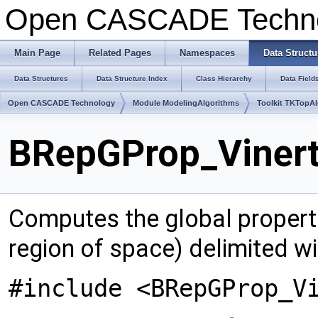
Open CASCADE Techn
Main Page
Related Pages
Namespaces
Data Structu
Data Structures
Data Structure Index
Class Hierarchy
Data Field
Open CASCADE Technology
Module ModelingAlgorithms
Toolkit TKTopA
BRepGProp_Vinert
Computes the global properti
region of space) delimited wi
#include <BRepGProp_V