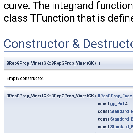
curve. The integrand function
class TFunction that is defin
Constructor & Destruc
BRepGProp_VinertGK::BRepGProp_VinertGK
(
)
Empty constructor.
BRepGProp_VinertGK::BRepGProp_VinertGK
(
BRepGProp_Face
const
gp_Pnt
&
const
Standard_R
const
Standard_
const
Standard_