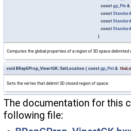
const
gp_Pln
&
const
Standard
const
Standar
const
Standar
)
Computes the global properties of a region of 3D space delimited
void BRepGProp_VinertGK::SetLocation
(
const
gp_Pnt
&
theLo
Sets the vertex that delimit 3D closed region of space.
The documentation for this 
following file: