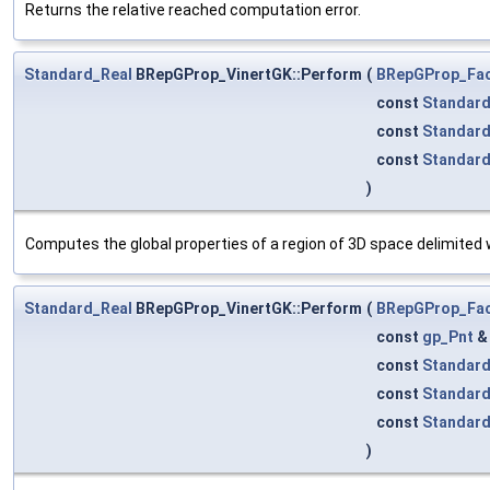
Returns the relative reached computation error.
Standard_Real
BRepGProp_VinertGK::Perform
(
BRepGProp_Fa
const
Standard
const
Standar
const
Standar
)
Computes the global properties of a region of 3D space delimited w
Standard_Real
BRepGProp_VinertGK::Perform
(
BRepGProp_Fa
const
gp_Pnt
const
Standard
const
Standar
const
Standar
)