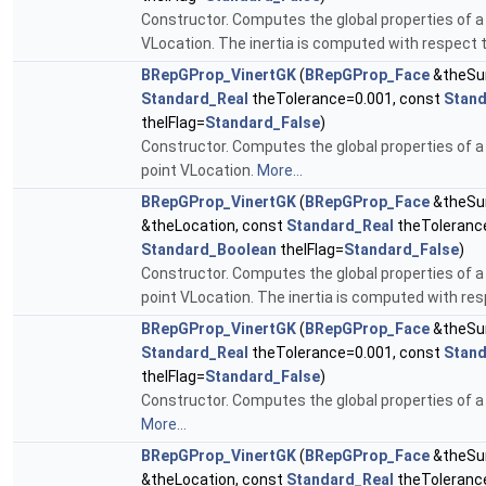
Constructor. Computes the global properties of a 
VLocation. The inertia is computed with respect 
BRepGProp_VinertGK
(
BRepGProp_Face
&theSu
Standard_Real
theTolerance=0.001, const
Stan
theIFlag=
Standard_False
)
Constructor. Computes the global properties of a
point VLocation.
More...
BRepGProp_VinertGK
(
BRepGProp_Face
&theSu
&theLocation, const
Standard_Real
theToleranc
Standard_Boolean
theIFlag=
Standard_False
)
Constructor. Computes the global properties of a
point VLocation. The inertia is computed with res
BRepGProp_VinertGK
(
BRepGProp_Face
&theSur
Standard_Real
theTolerance=0.001, const
Stan
theIFlag=
Standard_False
)
Constructor. Computes the global properties of a 
More...
BRepGProp_VinertGK
(
BRepGProp_Face
&theSu
&theLocation, const
Standard_Real
theToleranc