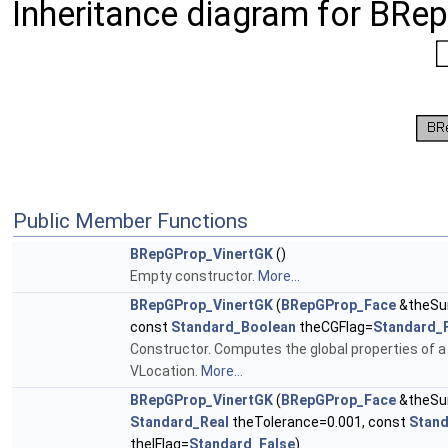
Inheritance diagram for BRe
Public Member Functions
BRepGProp_VinertGK
()
Empty constructor.
More...
BRepGProp_VinertGK
(
BRepGProp_Face
&theSur
const
Standard_Boolean
theCGFlag=
Standard_
Constructor. Computes the global properties of a 
VLocation.
More...
BRepGProp_VinertGK
(
BRepGProp_Face
&theSur
Standard_Real
theTolerance=0.001, const
Stan
theIFlag=
Standard_False
)