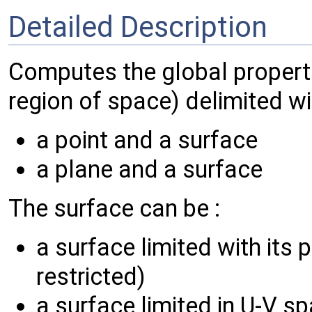
Detailed Description
Computes the global properti
region of space) delimited wi
a point and a surface
a plane and a surface
The surface can be :
a surface limited with its 
restricted)
a surface limited in U-V s