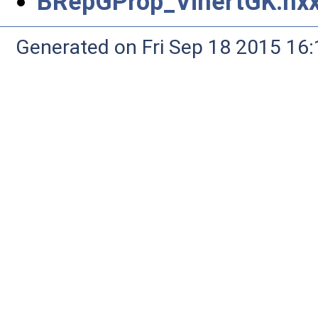
BRepGProp_VinertGK.hx
Generated on Fri Sep 18 2015 1