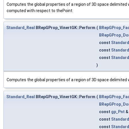
Computes the global properties of a region of 3D space delimited w
computed with respect to thePoint.
Standard_Real
BRepGProp_VinertGK::Perform
(
BRepGProp_Fa
BRepGProp_Do
const
Standard
const
Standar
const
Standar
)
Computes the global properties of a region of 3D space delimited
Standard_Real
BRepGProp_VinertGK::Perform
(
BRepGProp_Fa
BRepGProp_Do
const
gp_Pnt
const
Standard
const
Standar