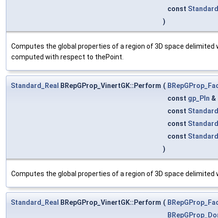
const
Standar
)
Computes the global properties of a region of 3D space delimited 
computed with respect to thePoint.
Standard_Real
BRepGProp_VinertGK::Perform
(
BRepGProp_Fa
const
gp_Pln
&
const
Standard
const
Standar
const
Standar
)
Computes the global properties of a region of 3D space delimited w
Standard_Real
BRepGProp_VinertGK::Perform
(
BRepGProp_Fa
BRepGProp_Do