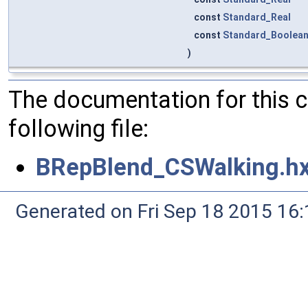
const
Standard_Real
const
Standard_Boolea
)
The documentation for this 
following file:
BRepBlend_CSWalking.h
Generated on Fri Sep 18 2015 1