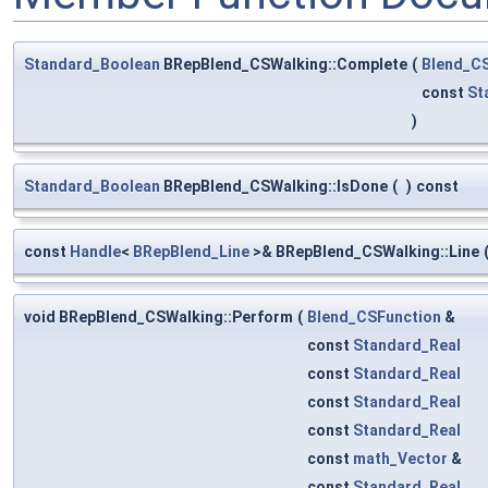
Standard_Boolean
BRepBlend_CSWalking::Complete
(
Blend_C
const
St
)
Standard_Boolean
BRepBlend_CSWalking::IsDone
(
)
const
const
Handle
<
BRepBlend_Line
>& BRepBlend_CSWalking::Line
void BRepBlend_CSWalking::Perform
(
Blend_CSFunction
&
const
Standard_Real
const
Standard_Real
const
Standard_Real
const
Standard_Real
const
math_Vector
&
const
Standard_Real