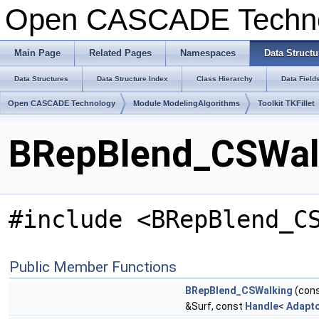
Open CASCADE Techn
Main Page
Related Pages
Namespaces
Data Structu
Data Structures
Data Structure Index
Class Hierarchy
Data Field
Open CASCADE Technology
Module ModelingAlgorithms
Toolkit TKFillet
BRepBlend_CSWalk
#include <BRepBlend_C
Public Member Functions
BRepBlend_CSWalking
(con
&Surf, const
Handle
<
Adapt