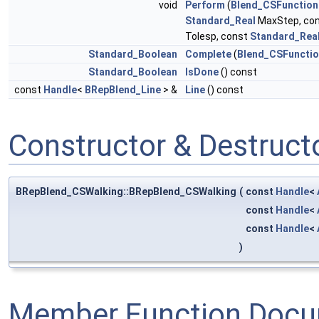
void
Perform
(
Blend_CSFunction
Standard_Real
MaxStep, co
Tolesp, const
Standard_Rea
Standard_Boolean
Complete
(
Blend_CSFuncti
Standard_Boolean
IsDone
() const
const
Handle
<
BRepBlend_Line
> &
Line
() const
Constructor & Destruc
BRepBlend_CSWalking::BRepBlend_CSWalking
(
const
Handle
<
const
Handle
<
const
Handle
<
)
Member Function Docu