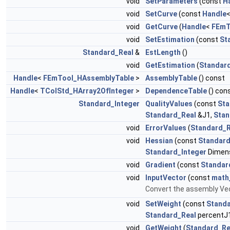
void
SetParameters
(const
H
void
SetCurve
(const
Handle
void
GetCurve
(
Handle
<
FEmT
void
SetEstimation
(const
St
Standard_Real
&
EstLength
()
void
GetEstimation
(
Standar
Handle
<
FEmTool_HAssemblyTable
>
AssemblyTable
() const
Handle
<
TColStd_HArray2OfInteger
>
DependenceTable
() con
Standard_Integer
QualityValues
(const
Sta
Standard_Real
&J1,
Stan
void
ErrorValues
(
Standard_R
void
Hessian
(const
Standard
Standard_Integer
Dimen
void
Gradient
(const
Standar
void
InputVector
(const
math
Convert the assembly Vec
void
SetWeight
(const
Standa
Standard_Real
percentJ1
void
GetWeight
(
Standard_Re