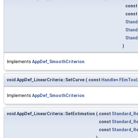
cons
cons
Stand
Stand
Stand
)
Implements
AppDef_SmoothCriterion
.
void AppDef_LinearCriteria::SetCurve
(
const
Handle
<
FEmTool
Implements
AppDef_SmoothCriterion
.
void AppDef_LinearCriteria::SetEstimation
(
const
Standard_Re
const
Standard_Re
const
Standard_Re
)