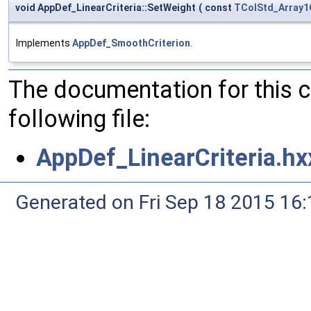
void AppDef_LinearCriteria::SetWeight
(
const
TColStd_Array1
Implements
AppDef_SmoothCriterion
.
The documentation for this 
following file:
AppDef_LinearCriteria.hx
Generated on Fri Sep 18 2015 1