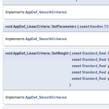
Implements
AppDef_SmoothCriterion
.
void AppDef_LinearCriteria::SetParameters
(
const
Handle
<
TC
Implements
AppDef_SmoothCriterion
.
void AppDef_LinearCriteria::SetWeight
(
const
Standard_Real
const
Standard_Real
const
Standard_Real
const
Standard_Real
const
Standard_Real
)
Implements
AppDef_SmoothCriterion
.