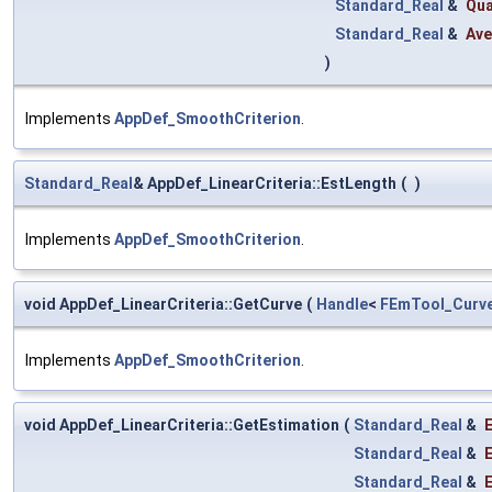
Standard_Real
&
Qua
Standard_Real
&
Ave
)
Implements
AppDef_SmoothCriterion
.
Standard_Real
& AppDef_LinearCriteria::EstLength
(
)
Implements
AppDef_SmoothCriterion
.
void AppDef_LinearCriteria::GetCurve
(
Handle
<
FEmTool_Curv
Implements
AppDef_SmoothCriterion
.
void AppDef_LinearCriteria::GetEstimation
(
Standard_Real
&
Standard_Real
&
Standard_Real
&