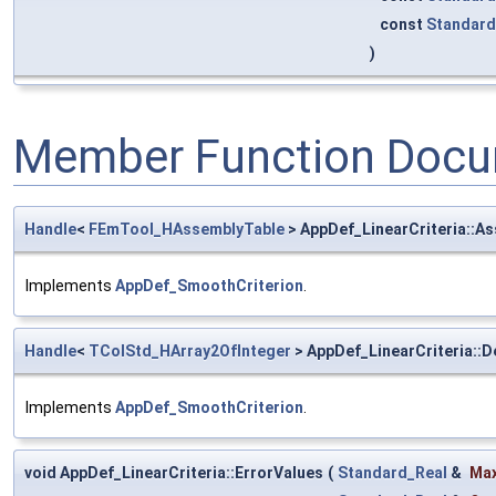
const
Standard
)
Member Function Docu
Handle
<
FEmTool_HAssemblyTable
> AppDef_LinearCriteria::A
Implements
AppDef_SmoothCriterion
.
Handle
<
TColStd_HArray2OfInteger
> AppDef_LinearCriteria::
Implements
AppDef_SmoothCriterion
.
void AppDef_LinearCriteria::ErrorValues
(
Standard_Real
&
Max