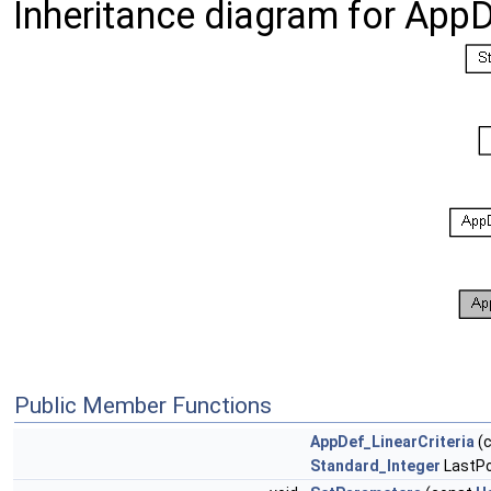
Inheritance diagram for AppD
Public Member Functions
AppDef_LinearCriteria
(
Standard_Integer
LastPo