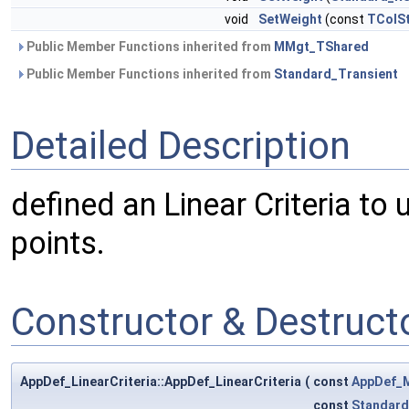
void
SetWeight
(const
TColSt
Public Member Functions inherited from
MMgt_TShared
Public Member Functions inherited from
Standard_Transient
Detailed Description
defined an Linear Criteria to
points.
Constructor & Destruc
AppDef_LinearCriteria::AppDef_LinearCriteria
(
const
AppDef_M
const
Standard