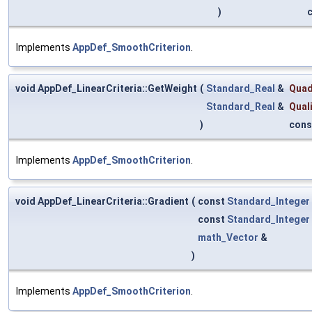
)
Implements
AppDef_SmoothCriterion
.
void AppDef_LinearCriteria::GetWeight
(
Standard_Real
&
Quad
Standard_Real
&
Qual
)
cons
Implements
AppDef_SmoothCriterion
.
void AppDef_LinearCriteria::Gradient
(
const
Standard_Integer
const
Standard_Integer
math_Vector
&
)
Implements
AppDef_SmoothCriterion
.