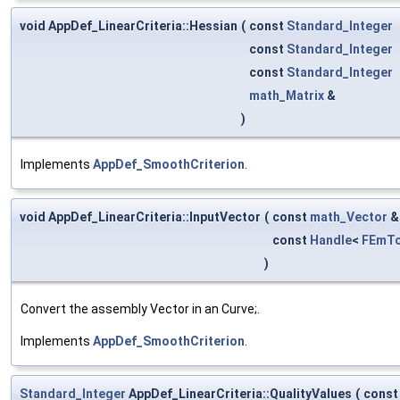
void AppDef_LinearCriteria::Hessian
(
const
Standard_Integer
const
Standard_Integer
const
Standard_Integer
math_Matrix
&
)
Implements
AppDef_SmoothCriterion
.
void AppDef_LinearCriteria::InputVector
(
const
math_Vector
const
Handle
<
FEmTo
)
Convert the assembly Vector in an Curve;.
Implements
AppDef_SmoothCriterion
.
Standard_Integer
AppDef_LinearCriteria::QualityValues
(
cons