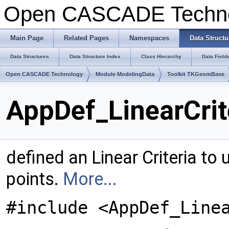
Open CASCADE Techn
Main Page
Related Pages
Namespaces
Data Structu
Data Structures
Data Structure Index
Class Hierarchy
Data Field
Open CASCADE Technology
Module ModelingData
Toolkit TKGeomBase
AppDef_LinearCrit
defined an Linear Criteria to
points.
More...
#include <AppDef_Line