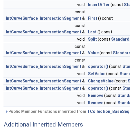
void
InsertAfter
(const
St
const
IntCurveSurface_IntersectionSegment
&
First
() const
const
IntCurveSurface_IntersectionSegment
&
Last
() const
void
Split
(const
Standard
const
IntCurveSurface_IntersectionSegment
&
Value
(const
Standar
const
IntCurveSurface_IntersectionSegment
&
operator()
(const
Sta
void
SetValue
(const
Stan
IntCurveSurface_IntersectionSegment
&
ChangeValue
(const
S
IntCurveSurface_IntersectionSegment
&
operator()
(const
Sta
void
Remove
(const
Stand
void
Remove
(const
Stand
Public Member Functions inherited from
TCollection_BaseSeq
Additional Inherited Members