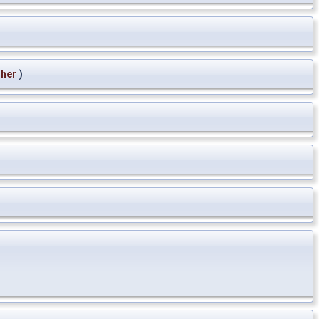
ther
)