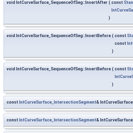
void IntCurveSurface_SequenceOfSeg::InsertAfter
(
const
Stan
IntCurveS
)
void IntCurveSurface_SequenceOfSeg::InsertBefore
(
const
St
const
In
)
void IntCurveSurface_SequenceOfSeg::InsertBefore
(
const
St
IntCurv
)
const
IntCurveSurface_IntersectionSegment
& IntCurveSurfac
const
IntCurveSurface_IntersectionSegment
& IntCurveSurfac