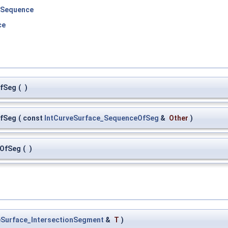
eSequence
ce
OfSeg
(
)
OfSeg
(
const
IntCurveSurface_SequenceOfSeg
&
Other
)
eOfSeg
(
)
eSurface_IntersectionSegment
&
T
)