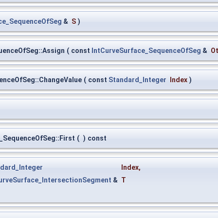
ace_SequenceOfSeg
&
S
)
uenceOfSeg::Assign
(
const
IntCurveSurface_SequenceOfSeg
&
O
uenceOfSeg::ChangeValue
(
const
Standard_Integer
Index
)
e_SequenceOfSeg::First
(
)
const
dard_Integer
Index
,
urveSurface_IntersectionSegment
&
T