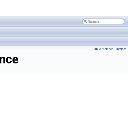
Public Member Functions
ence