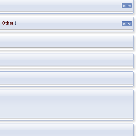
inline
&
Other
)
inline