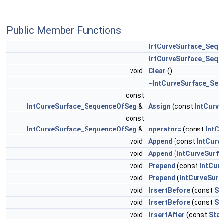
Public Member Functions
IntCurveSurface_Se
IntCurveSurface_Se
void
Clear
()
~IntCurveSurface_S
const
IntCurveSurface_SequenceOfSeg
&
Assign
(const
IntCur
const
IntCurveSurface_SequenceOfSeg
&
operator=
(const
Int
void
Append
(const
IntCur
void
Append
(
IntCurveSur
void
Prepend
(const
IntCu
void
Prepend
(
IntCurveSu
void
InsertBefore
(const
S
void
InsertBefore
(const
S
void
InsertAfter
(const
St