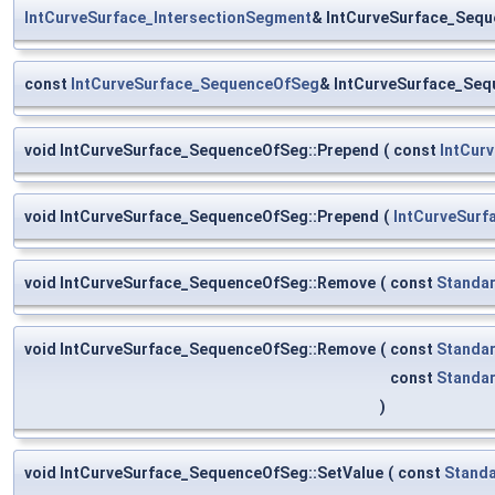
IntCurveSurface_IntersectionSegment
& IntCurveSurface_Sequ
const
IntCurveSurface_SequenceOfSeg
& IntCurveSurface_Seq
void IntCurveSurface_SequenceOfSeg::Prepend
(
const
IntCur
void IntCurveSurface_SequenceOfSeg::Prepend
(
IntCurveSur
void IntCurveSurface_SequenceOfSeg::Remove
(
const
Standar
void IntCurveSurface_SequenceOfSeg::Remove
(
const
Standar
const
Standar
)
void IntCurveSurface_SequenceOfSeg::SetValue
(
const
Standa