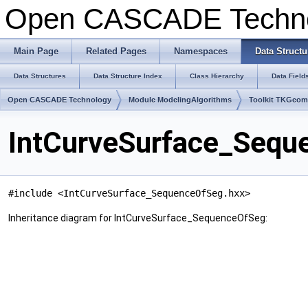
Open CASCADE Techn
Main Page
Related Pages
Namespaces
Data Structu
Data Structures
Data Structure Index
Class Hierarchy
Data Field
Open CASCADE Technology
Module ModelingAlgorithms
Toolkit TKGeo
IntCurveSurface_Sequ
#include <IntCurveSurface_SequenceOfSeg.hxx>
Inheritance diagram for IntCurveSurface_SequenceOfSeg: