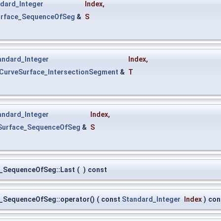
dard_Integer
Index
,
urface_SequenceOfSeg
&
S
andard_Integer
Index
,
tCurveSurface_IntersectionSegment
&
T
andard_Integer
Index
,
eSurface_SequenceOfSeg
&
S
e_SequenceOfSeg::Last
(
)
const
e_SequenceOfSeg::operator()
(
const
Standard_Integer
Index
)
con