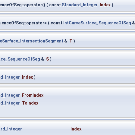
enceOfSeg::operator()
(
const
Standard_Integer
Index
)
uenceOfSeg::operator=
(
const
IntCurveSurface_SequenceOfSeg
veSurface_IntersectionSegment
&
T
)
face_SequenceOfSeg
&
S
)
d_Integer
Index
)
d_Integer
FromIndex
,
d_Integer
ToIndex
rd_Integer
Index
,