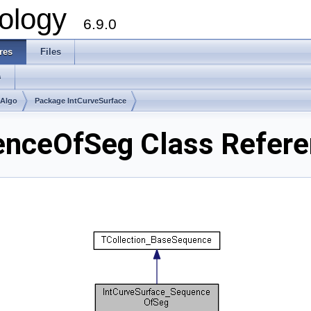
ology
6.9.0
res
Files
s
mAlgo
Package IntCurveSurface
enceOfSeg Class Refer