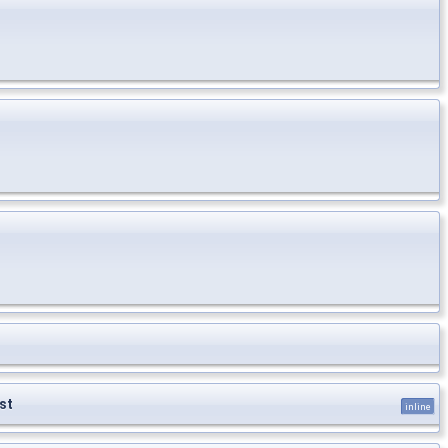
st
inline