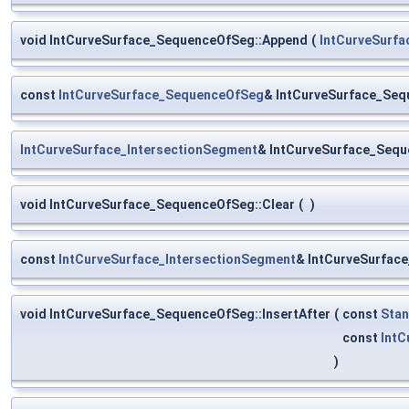
void IntCurveSurface_SequenceOfSeg::Append
(
IntCurveSurf
const
IntCurveSurface_SequenceOfSeg
& IntCurveSurface_Seq
IntCurveSurface_IntersectionSegment
& IntCurveSurface_Seq
void IntCurveSurface_SequenceOfSeg::Clear
(
)
const
IntCurveSurface_IntersectionSegment
& IntCurveSurfac
void IntCurveSurface_SequenceOfSeg::InsertAfter
(
const
Stan
const
IntC
)