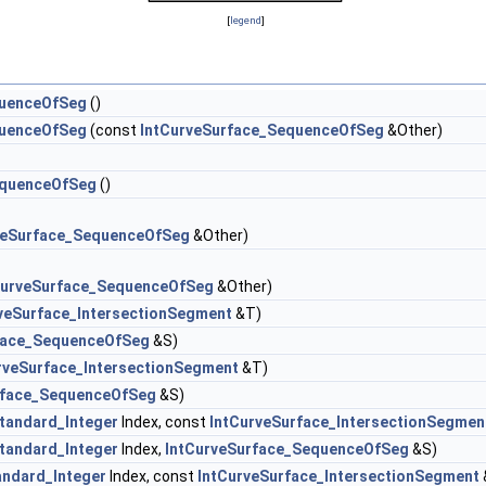
[
legend
]
quenceOfSeg
()
quenceOfSeg
(const
IntCurveSurface_SequenceOfSeg
&Other)
equenceOfSeg
()
veSurface_SequenceOfSeg
&Other)
CurveSurface_SequenceOfSeg
&Other)
veSurface_IntersectionSegment
&T)
face_SequenceOfSeg
&S)
rveSurface_IntersectionSegment
&T)
rface_SequenceOfSeg
&S)
tandard_Integer
Index, const
IntCurveSurface_IntersectionSegmen
tandard_Integer
Index,
IntCurveSurface_SequenceOfSeg
&S)
andard_Integer
Index, const
IntCurveSurface_IntersectionSegment