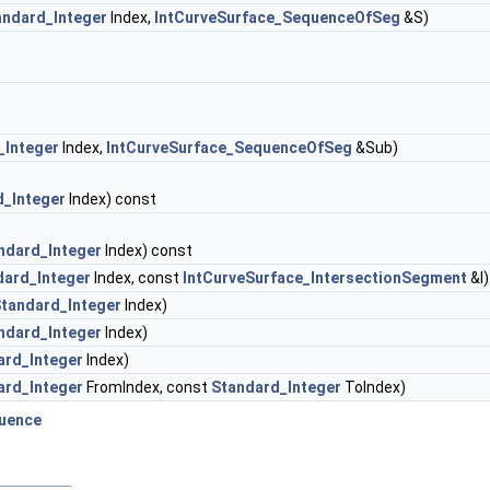
andard_Integer
Index,
IntCurveSurface_SequenceOfSeg
&S)
_Integer
Index,
IntCurveSurface_SequenceOfSeg
&Sub)
d_Integer
Index) const
ndard_Integer
Index) const
dard_Integer
Index, const
IntCurveSurface_IntersectionSegment
&I)
tandard_Integer
Index)
ndard_Integer
Index)
ard_Integer
Index)
ard_Integer
FromIndex, const
Standard_Integer
ToIndex)
uence