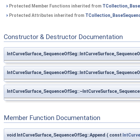
Protected Member Functions inherited from
TCollection_Bas
Protected Attributes inherited from
TCollection_BaseSequen
Constructor & Destructor Documentation
IntCurveSurface_SequenceOfSeg::IntCurveSurface_Sequence
IntCurveSurface_SequenceOfSeg::IntCurveSurface_Sequence
IntCurveSurface_SequenceOfSeg::~IntCurveSurface_Sequenc
Member Function Documentation
void IntCurveSurface_SequenceOfSeg::Append
(
const
IntCurv