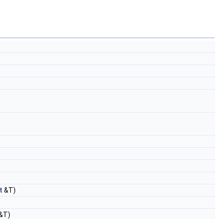
t
&T)
&T)