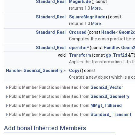
Standard_Real
Magnitude
() const
returns 1.0
More...
Standard_Real
SquareMagnitude
() const
returns 1.0
More...
Standard_Real
Crossed
(const
Handle
<
Geom2d
Computes the cross product bet
Standard_Real
operator^
(const
Handle
<
Geom2
void
Transform
(const
gp_Trsf2d
&T
Applies the transformation T to th
Handle
<
Geom2d_Geometry
>
Copy
() const
Creates a new object which is a co
Public Member Functions inherited from
Geom2d_Vector
Public Member Functions inherited from
Geom2d_Geometry
Public Member Functions inherited from
MMgt_TShared
Public Member Functions inherited from
Standard_Transient
Additional Inherited Members