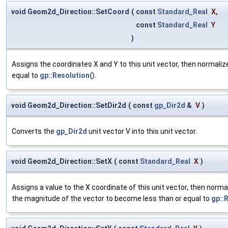
void Geom2d_Direction::SetCoord
(
const
Standard_Real
X
,
const
Standard_Real
Y
)
Assigns the coordinates X and Y to this unit vector, then normaliz
equal to
gp::Resolution()
.
void Geom2d_Direction::SetDir2d
(
const
gp_Dir2d
&
V
)
Converts the
gp_Dir2d
unit vector V into this unit vector.
void Geom2d_Direction::SetX
(
const
Standard_Real
X
)
Assigns a value to the X coordinate of this unit vector, then norm
the magnitude of the vector to become less than or equal to
gp::