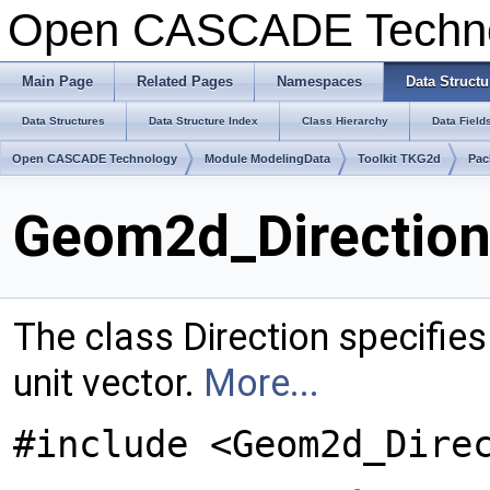
Open CASCADE Techn
Main Page
Related Pages
Namespaces
Data Structu
Data Structures
Data Structure Index
Class Hierarchy
Data Field
Open CASCADE Technology
Module ModelingData
Toolkit TKG2d
Pac
Geom2d_Direction
The class Direction specifies a
unit vector.
More...
#include <Geom2d_Dire