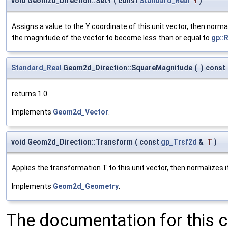
void Geom2d_Direction::SetY
(
const
Standard_Real
Y
)
Assigns a value to the Y coordinate of this unit vector, then norm
the magnitude of the vector to become less than or equal to
gp::
Standard_Real
Geom2d_Direction::SquareMagnitude
(
)
const
returns 1.0
Implements
Geom2d_Vector
.
void Geom2d_Direction::Transform
(
const
gp_Trsf2d
&
T
)
Applies the transformation T to this unit vector, then normalizes it
Implements
Geom2d_Geometry
.
The documentation for this 