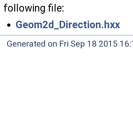
following file:
Geom2d_Direction.hxx
Generated on Fri Sep 18 2015 1