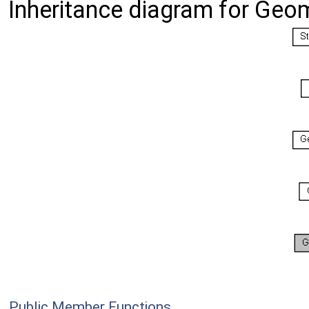
Inheritance diagram for Geo
Public Member Functions