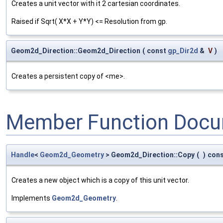
Creates a unit vector with it 2 cartesian coordinates.
Raised if Sqrt( X*X + Y*Y) <= Resolution from gp.
Geom2d_Direction::Geom2d_Direction
(
const
gp_Dir2d
&
V
)
Creates a persistent copy of <me>.
Member Function Docu
Handle
<
Geom2d_Geometry
> Geom2d_Direction::Copy
(
)
con
Creates a new object which is a copy of this unit vector.
Implements
Geom2d_Geometry
.