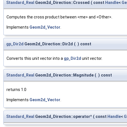
Standard_Real
Geom2d_Direction::Crossed
(
const
Handle
<
Ge
Computes the cross product between <me> and <Other>.
Implements
Geom2d_Vector
.
gp_Dir2d
Geom2d_Direction::Dir2d
(
)
const
Converts this unit vector into a
gp_Dir2d
unit vector.
Standard_Real
Geom2d_Direction::Magnitude
(
)
const
returns 1.0
Implements
Geom2d_Vector
.
Standard_Real
Geom2d_Direction::operator^
(
const
Handle
<
G