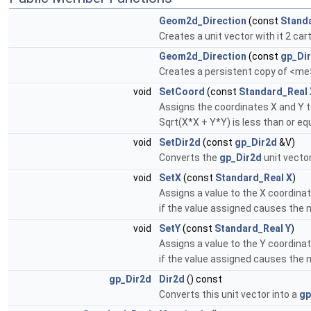
Geom2d_Direction
(const
Stand
Creates a unit vector with it 2 ca
Geom2d_Direction
(const
gp_Di
Creates a persistent copy of <me
void
SetCoord
(const
Standard_Real
Assigns the coordinates X and Y to
Sqrt(X*X + Y*Y) is less than or eq
void
SetDir2d
(const
gp_Dir2d
&V)
Converts the
gp_Dir2d
unit vector
void
SetX
(const
Standard_Real
X
)
Assigns a value to the X coordinat
if the value assigned causes the 
void
SetY
(const
Standard_Real
Y
)
Assigns a value to the Y coordinat
if the value assigned causes the 
gp_Dir2d
Dir2d
() const
Converts this unit vector into a
gp