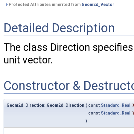
Protected Attributes inherited from
Geom2d_Vector
Detailed Description
The class Direction specifies a
unit vector.
Constructor & Destruc
Geom2d_Direction::Geom2d_Direction
(
const
Standard_Real
const
Standard_Real
)