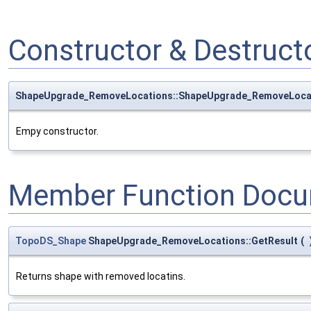
Constructor & Destruc
ShapeUpgrade_RemoveLocations::ShapeUpgrade_RemoveLoca
Empy constructor.
Member Function Docu
TopoDS_Shape
ShapeUpgrade_RemoveLocations::GetResult
(
Returns shape with removed locatins.