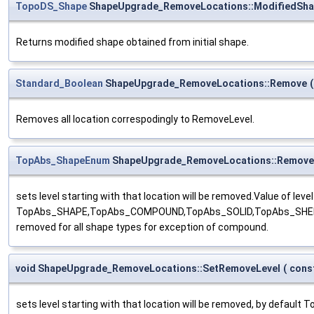
TopoDS_Shape
ShapeUpgrade_RemoveLocations::ModifiedSh
Returns modified shape obtained from initial shape.
Standard_Boolean
ShapeUpgrade_RemoveLocations::Remove
(
Removes all location correspodingly to RemoveLevel.
TopAbs_ShapeEnum
ShapeUpgrade_RemoveLocations::Remove
sets level starting with that location will be removed.Value of leve
TopAbs_SHAPE,TopAbs_COMPOUND,TopAbs_SOLID,TopAbs_SHELL,Top
removed for all shape types for exception of compound.
void ShapeUpgrade_RemoveLocations::SetRemoveLevel
(
cons
sets level starting with that location will be removed, by default 