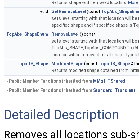
Returns shape with removed locatins.
More.
void
SetRemoveLevel
(const
TopAbs_ShapeEn
sets level starting with that location will b
specified shape and if specified shape is 
TopAbs_ShapeEnum
RemoveLevel
() const
sets level starting with that location will b
TopAbs_SHAPE,TopAbs_COMPOUND,TopAbs_S
location will be removed for all shape type
TopoDS_Shape
ModifiedShape
(const
TopoDS_Shape
&the
Returns modified shape obtained from initi
Public Member Functions inherited from
MMgt_TShared
Public Member Functions inherited from
Standard_Transient
Detailed Description
Removes all locations sub-s