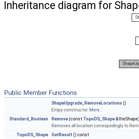
Inheritance diagram for Sh
Public Member Functions
ShapeUpgrade_RemoveLocations
()
Empy constructor.
More...
Standard_Boolean
Remove
(const
TopoDS_Shape
&theShape
Removes all location correspodingly to Re
TopoDS_Shape
GetResult
() const