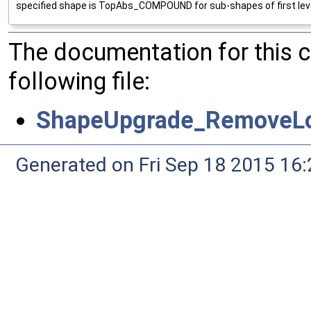
specified shape is TopAbs_COMPOUND for sub-shapes of first leve
The documentation for this 
following file:
ShapeUpgrade_RemoveLo
Generated on Fri Sep 18 2015 1