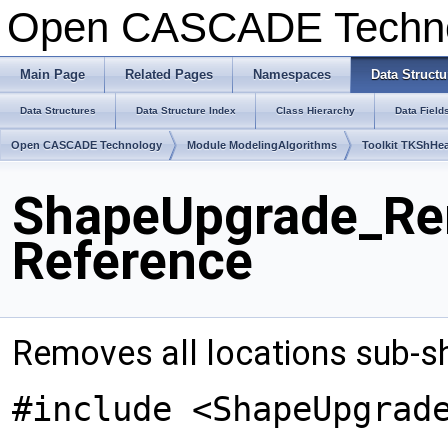
Open CASCADE Techn
Main Page
Related Pages
Namespaces
Data Structu
Data Structures
Data Structure Index
Class Hierarchy
Data Field
Open CASCADE Technology
Module ModelingAlgorithms
Toolkit TKShHea
ShapeUpgrade_Re
Reference
Removes all locations sub-s
#include <ShapeUpgrad