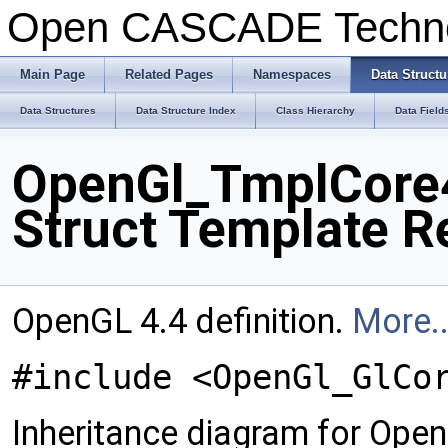
Open CASCADE Techn
Main Page
Related Pages
Namespaces
Data Structu
Data Structures
Data Structure Index
Class Hierarchy
Data Field
OpenGl_TmplCore4
Struct Template R
OpenGL 4.4 definition.
More..
#include <OpenGl_GlCo
Inheritance diagram for Op