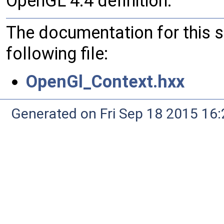
OpenGL 4.4 definition.
The documentation for this 
following file:
OpenGl_Context.hxx
Generated on Fri Sep 18 2015 1