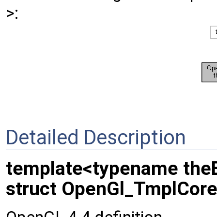
>:
Detailed Description
template<typename the
struct OpenGl_TmplCore