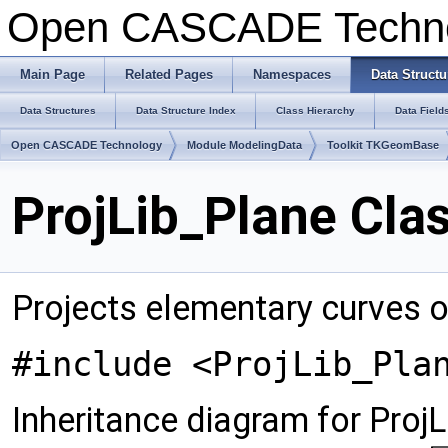
Open CASCADE Techn
Main Page
Related Pages
Namespaces
Data Structu
Data Structures
Data Structure Index
Class Hierarchy
Data Field
Open CASCADE Technology
Module ModelingData
Toolkit TKGeomBase
ProjLib_Plane Cla
Projects elementary curves o
#include <ProjLib_Pla
Inheritance diagram for ProjL