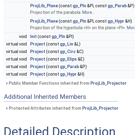
ProjLib_Plane
(const
gp_Pln
&Pl, const
gp_Parab
&P)
Projection of the parabola.
More...
ProjLib_Plane
(const
gp_Pln
&Pl, const
gp_Hypr
&H)
Projection of the hyperbola <H> on the plane <Pl>.
More
void
Init
(const
gp_Pln
&Pl)
virtual void
Project
(const
gp_Lin
&L)
virtual void
Project
(const
gp_Circ
&C)
virtual void
Project
(const
gp_Elips
&E)
virtual void
Project
(const
gp_Parab
&P)
virtual void
Project
(const
gp_Hypr
&H)
Public Member Functions inherited from
ProjLib_Projector
Additional Inherited Members
Protected Attributes inherited from
ProjLib_Projector
Detailed Description