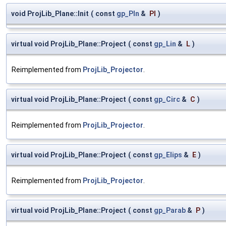
void ProjLib_Plane::Init
(
const
gp_Pln
&
Pl
)
virtual void ProjLib_Plane::Project
(
const
gp_Lin
&
L
)
Reimplemented from
ProjLib_Projector
.
virtual void ProjLib_Plane::Project
(
const
gp_Circ
&
C
)
Reimplemented from
ProjLib_Projector
.
virtual void ProjLib_Plane::Project
(
const
gp_Elips
&
E
)
Reimplemented from
ProjLib_Projector
.
virtual void ProjLib_Plane::Project
(
const
gp_Parab
&
P
)