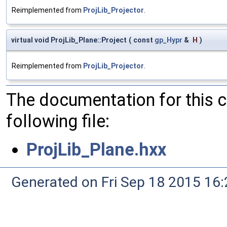
Reimplemented from
ProjLib_Projector
.
virtual void ProjLib_Plane::Project
(
const
gp_Hypr
&
H
)
Reimplemented from
ProjLib_Projector
.
The documentation for this 
following file:
ProjLib_Plane.hxx
Generated on Fri Sep 18 2015 1