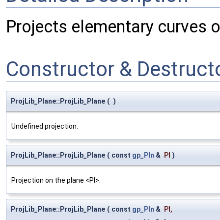
Projects elementary curves o
Constructor & Destruc
ProjLib_Plane::ProjLib_Plane
(
)
Undefined projection.
ProjLib_Plane::ProjLib_Plane
(
const
gp_Pln
&
Pl
)
Projection on the plane <Pl>.
ProjLib_Plane::ProjLib_Plane
(
const
gp_Pln
&
Pl
,