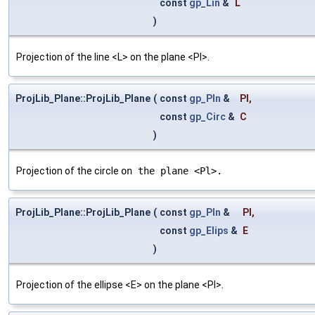
const
gp_Lin
&
L
)
Projection of the line <L> on the plane <Pl>.
ProjLib_Plane::ProjLib_Plane
(
const
gp_Pln
&
Pl
,
const
gp_Circ
&
C
)
Projection of the circle
on the plane <Pl>.
ProjLib_Plane::ProjLib_Plane
(
const
gp_Pln
&
Pl
,
const
gp_Elips
&
E
)
Projection of the ellipse <E> on the plane <Pl>.