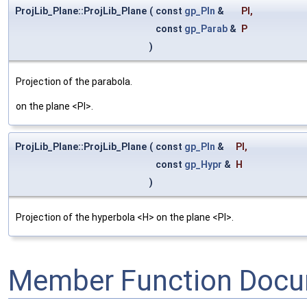
ProjLib_Plane::ProjLib_Plane
(
const
gp_Pln
&
Pl
,
const
gp_Parab
&
P
)
Projection of the parabola.
on the plane <Pl>.
ProjLib_Plane::ProjLib_Plane
(
const
gp_Pln
&
Pl
,
const
gp_Hypr
&
H
)
Projection of the hyperbola <H> on the plane <Pl>.
Member Function Docu