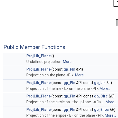
Public Member Functions
ProjLib_Plane
()
Undefined projection.
More...
ProjLib_Plane
(const
gp_Pln
&Pl)
Projection on the plane <Pl>.
More...
ProjLib_Plane
(const
gp_Pln
&Pl, const
gp_Lin
&L)
Projection of the line <L> on the plane <Pl>.
More...
ProjLib_Plane
(const
gp_Pln
&Pl, const
gp_Circ
&C)
Projection of the circle
on the plane <Pl>.
More...
ProjLib_Plane
(const
gp_Pln
&Pl, const
gp_Elips
&E)
Projection of the ellipse <E> on the plane <Pl>.
More...