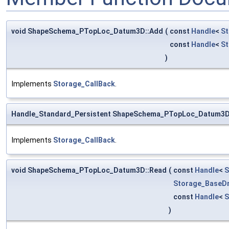
void ShapeSchema_PTopLoc_Datum3D::Add
(
const
Handle
<
St
const
Handle
<
S
)
Implements
Storage_CallBack
.
Handle_Standard_Persistent ShapeSchema_PTopLoc_Datum3D
Implements
Storage_CallBack
.
void ShapeSchema_PTopLoc_Datum3D::Read
(
const
Handle
<
S
Storage_BaseDr
const
Handle
<
S
)