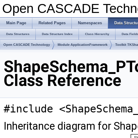
Open CASCADE Techn
Main Page
Related Pages
Namespaces
Data Structu
Data Structures
Data Structure Index
Class Hierarchy
Data Field
Open CASCADE Technology
Module ApplicationFramework
Toolkit TKSh
ShapeSchema_PT
Class Reference
#include <ShapeSchema
Inheritance diagram for S