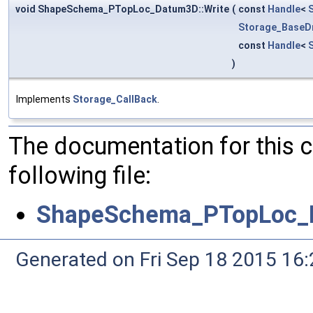
void ShapeSchema_PTopLoc_Datum3D::Write
(
const
Handle
<
Storage_BaseDr
const
Handle
<
)
Implements
Storage_CallBack
.
The documentation for this 
following file:
ShapeSchema_PTopLoc_
Generated on Fri Sep 18 2015 1