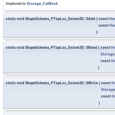
Implements
Storage_CallBack
.
static void ShapeSchema_PTopLoc_Datum3D::SAdd
(
const
Ha
const
Ha
)
static void ShapeSchema_PTopLoc_Datum3D::SRead
(
const
H
Storage
const
H
)
static void ShapeSchema_PTopLoc_Datum3D::SWrite
(
const
H
Storage
const
H
)