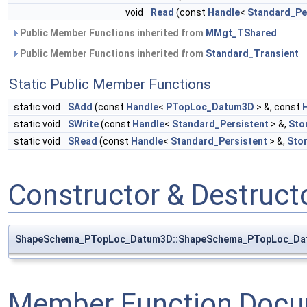
void
Read
(const
Handle
<
Standard_Pe
Public Member Functions inherited from
MMgt_TShared
Public Member Functions inherited from
Standard_Transient
Static Public Member Functions
static void
SAdd
(const
Handle
<
PTopLoc_Datum3D
> &, const
static void
SWrite
(const
Handle
<
Standard_Persistent
> &,
Sto
static void
SRead
(const
Handle
<
Standard_Persistent
> &,
Sto
Constructor & Destruc
ShapeSchema_PTopLoc_Datum3D::ShapeSchema_PTopLoc_D
Member Function Docu