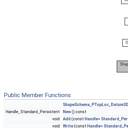
Public Member Functions
ShapeSchema_PTopLoc_Datum3
Handle_Standard_Persistent
New
() const
void
Add
(const
Handle
<
Standard_Per
void
Write
(const
Handle
<
Standard_Pe