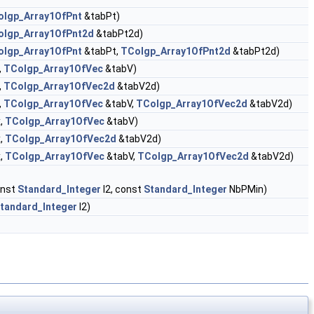
olgp_Array1OfPnt
&tabPt)
olgp_Array1OfPnt2d
&tabPt2d)
olgp_Array1OfPnt
&tabPt,
TColgp_Array1OfPnt2d
&tabPt2d)
,
TColgp_Array1OfVec
&tabV)
,
TColgp_Array1OfVec2d
&tabV2d)
,
TColgp_Array1OfVec
&tabV,
TColgp_Array1OfVec2d
&tabV2d)
,
TColgp_Array1OfVec
&tabV)
,
TColgp_Array1OfVec2d
&tabV2d)
,
TColgp_Array1OfVec
&tabV,
TColgp_Array1OfVec2d
&tabV2d)
onst
Standard_Integer
I2, const
Standard_Integer
NbPMin)
tandard_Integer
I2)