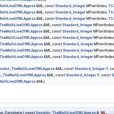
ultiLineOfWLApprox
&ML, const
Standard_Integer
MPointIndex,
TC
ultiLineOfWLApprox
&ML, const
Standard_Integer
MPointIndex,
TC
ultiLineOfWLApprox
&ML, const
Standard_Integer
MPointIndex,
TC
TheMultiLineOfWLApprox
&ML, const
Standard_Integer
MPointIndex
TheMultiLineOfWLApprox
&ML, const
Standard_Integer
MPointIndex
TheMultiLineOfWLApprox
&ML, const
Standard_Integer
MPointIndex
TheMultiLineOfWLApprox
&ML, const
Standard_Integer
MPointIndex
TheMultiLineOfWLApprox
&ML, const
Standard_Integer
MPointIndex
TheMultiLineOfWLApprox
&ML, const
Standard_Integer
MPointIndex
omInt_TheMultiLineOfWLApprox
&ML, const
Standard_Integer
I1, c
t_TheMultiLineOfWLApprox
&ML, const
Standard_Integer
I1, const
S
ultiLineOfWLApprox
&ML)
x::Curvature
(
const
GeomInt_TheMultiLineOfWLApprox
&
ML
,