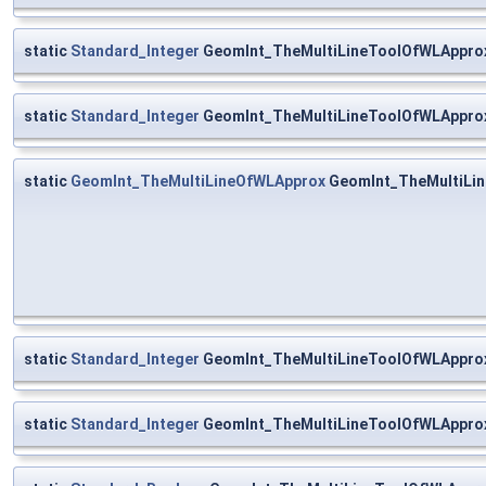
static
Standard_Integer
GeomInt_TheMultiLineToolOfWLApprox:
static
Standard_Integer
GeomInt_TheMultiLineToolOfWLApprox
static
GeomInt_TheMultiLineOfWLApprox
GeomInt_TheMultiLi
static
Standard_Integer
GeomInt_TheMultiLineToolOfWLAppro
static
Standard_Integer
GeomInt_TheMultiLineToolOfWLAppro