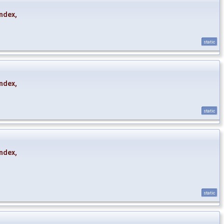
ndex
,
static
ndex
,
static
ndex
,
static