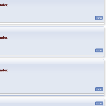
Index
,
static
Index
,
static
Index
,
static
static