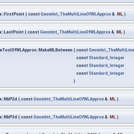
:FirstPoint
(
const
GeomInt_TheMultiLineOfWLApprox
&
ML
)
::LastPoint
(
const
GeomInt_TheMultiLineOfWLApprox
&
ML
)
neToolOfWLApprox::MakeMLBetween
(
const
GeomInt_TheMultiLin
const
Standard_Integer
const
Standard_Integer
const
Standard_Integer
)
x::NbP2d
(
const
GeomInt_TheMultiLineOfWLApprox
&
ML
)
x::NbP3d
(
const
GeomInt_TheMultiLineOfWLApprox
&
ML
)