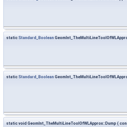
static
Standard_Boolean
GeomInt_TheMultiLineToolOfWLAppro
static
Standard_Boolean
GeomInt_TheMultiLineToolOfWLAppro
static void GeomInt_TheMultiLineToolOfWLApprox::Dump
(
con