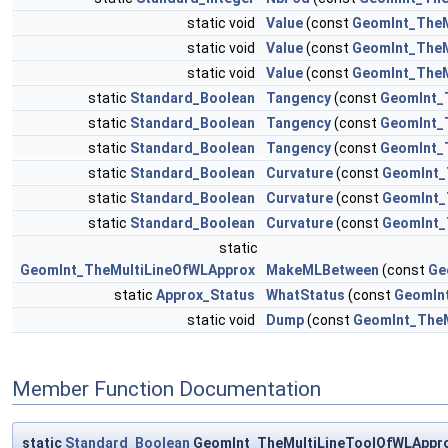
static void
Value
(const
GeomInt_TheM
static void
Value
(const
GeomInt_TheM
static void
Value
(const
GeomInt_TheM
static
Standard_Boolean
Tangency
(const
GeomInt_
static
Standard_Boolean
Tangency
(const
GeomInt_
static
Standard_Boolean
Tangency
(const
GeomInt_
static
Standard_Boolean
Curvature
(const
GeomInt_
static
Standard_Boolean
Curvature
(const
GeomInt_
static
Standard_Boolean
Curvature
(const
GeomInt_
static
GeomInt_TheMultiLineOfWLApprox
MakeMLBetween
(const
Ge
static
Approx_Status
WhatStatus
(const
GeomIn
static void
Dump
(const
GeomInt_TheM
Member Function Documentation
static
Standard_Boolean
GeomInt_TheMultiLineToolOfWLAppro