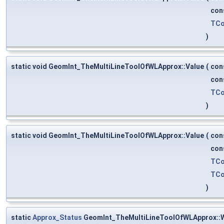
con
TCo
)
static void GeomInt_TheMultiLineToolOfWLApprox::Value
(
con
con
TCo
)
static void GeomInt_TheMultiLineToolOfWLApprox::Value
(
con
con
TCo
TCo
)
static
Approx_Status
GeomInt_TheMultiLineToolOfWLApprox::