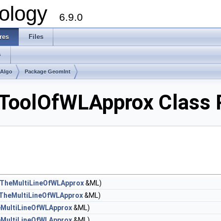
ology
6.9.0
res
Files
s
mAlgo
Package GeomInt
ToolOfWLApprox Class 
TheMultiLineOfWLApprox
&ML)
TheMultiLineOfWLApprox
&ML)
MultiLineOfWLApprox
&ML)
MultiLineOfWLApprox
&ML)