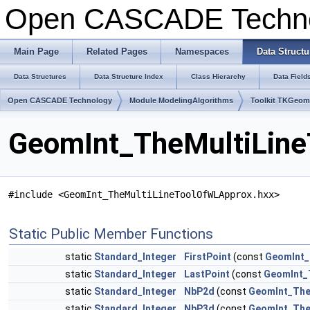
Open CASCADE Techn
Main Page
Related Pages
Namespaces
Data Structu
Data Structures
Data Structure Index
Class Hierarchy
Data Field
Open CASCADE Technology
Module ModelingAlgorithms
Toolkit TKGeo
GeomInt_TheMultiLine
#include <GeomInt_TheMultiLineToolOfWLApprox.hxx>
Static Public Member Functions
static
Standard_Integer
FirstPoint
(const
GeomInt_
static
Standard_Integer
LastPoint
(const
GeomInt_
static
Standard_Integer
NbP2d
(const
GeomInt_The
static
Standard_Integer
NbP3d
(const
GeomInt_The