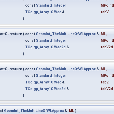
const
Standard_Integer
MPoint
TColgp_Array1OfVec
&
tabV
)
x::Curvature
(
const
GeomInt_TheMultiLineOfWLApprox
&
ML
,
const
Standard_Integer
MPoint
TColgp_Array1OfVec2d
&
tabV2d
)
x::Curvature
(
const
GeomInt_TheMultiLineOfWLApprox
&
ML
,
const
Standard_Integer
MPoint
TColgp_Array1OfVec
&
tabV
,
TColgp_Array1OfVec2d
&
tabV2d
)
st
GeomInt_TheMultiLineOfWLApprox
&
ML
)