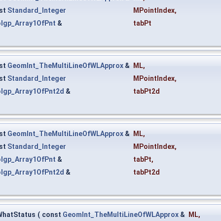
st
Standard_Integer
MPointIndex
,
lgp_Array1OfPnt
&
tabPt
st
GeomInt_TheMultiLineOfWLApprox
&
ML
,
st
Standard_Integer
MPointIndex
,
lgp_Array1OfPnt2d
&
tabPt2d
st
GeomInt_TheMultiLineOfWLApprox
&
ML
,
st
Standard_Integer
MPointIndex
,
lgp_Array1OfPnt
&
tabPt
,
lgp_Array1OfPnt2d
&
tabPt2d
WhatStatus
(
const
GeomInt_TheMultiLineOfWLApprox
&
ML
,