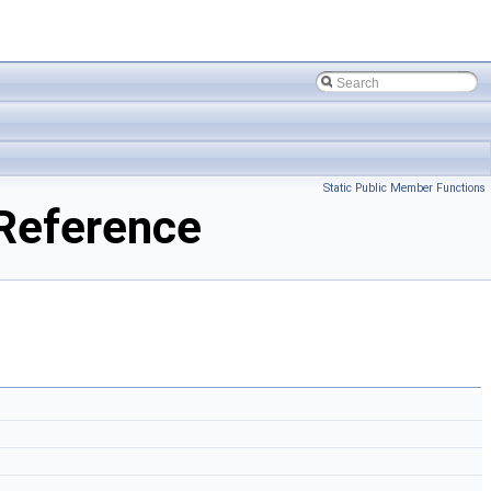
Static Public Member Functions
Reference