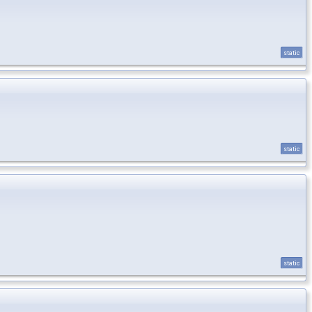
static
static
static