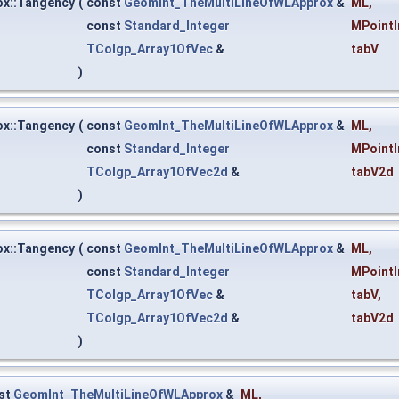
x::Tangency
(
const
GeomInt_TheMultiLineOfWLApprox
&
ML
,
const
Standard_Integer
MPointI
TColgp_Array1OfVec
&
tabV
)
x::Tangency
(
const
GeomInt_TheMultiLineOfWLApprox
&
ML
,
const
Standard_Integer
MPointI
TColgp_Array1OfVec2d
&
tabV2d
)
x::Tangency
(
const
GeomInt_TheMultiLineOfWLApprox
&
ML
,
const
Standard_Integer
MPointI
TColgp_Array1OfVec
&
tabV
,
TColgp_Array1OfVec2d
&
tabV2d
)
st
GeomInt_TheMultiLineOfWLApprox
&
ML
,