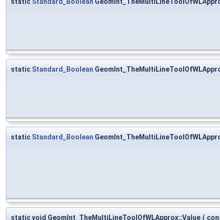
static
Standard_Boolean
GeomInt_TheMultiLineToolOfWLAppro
static
Standard_Boolean
GeomInt_TheMultiLineToolOfWLAppro
static
Standard_Boolean
GeomInt_TheMultiLineToolOfWLAppro
static void GeomInt_TheMultiLineToolOfWLApprox::Value
(
con