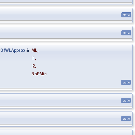
static
static
eOfWLApprox
&
ML
,
I1
,
I2
,
NbPMin
static
static
static