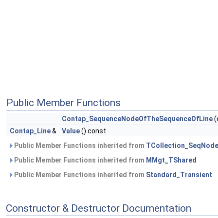
Public Member Functions
Contap_SequenceNodeOfTheSequenceOfLine
(
Contap_Line
&
Value
() const
Public Member Functions inherited from
TCollection_SeqNod
Public Member Functions inherited from
MMgt_TShared
Public Member Functions inherited from
Standard_Transient
Constructor & Destructor Documentation