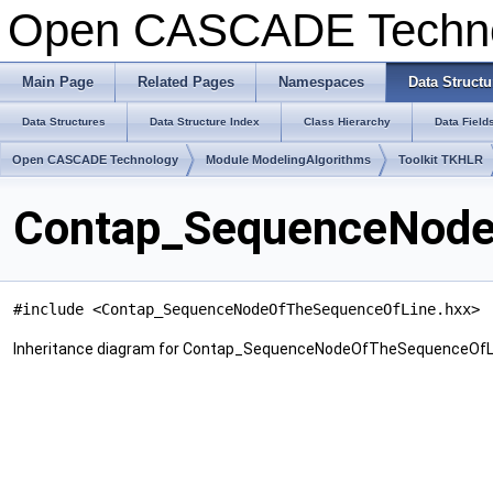
Open CASCADE Techn
Main Page
Related Pages
Namespaces
Data Structu
Data Structures
Data Structure Index
Class Hierarchy
Data Field
Open CASCADE Technology
Module ModelingAlgorithms
Toolkit TKHLR
Contap_SequenceNode
#include <Contap_SequenceNodeOfTheSequenceOfLine.hxx>
Inheritance diagram for Contap_SequenceNodeOfTheSequenceOfL