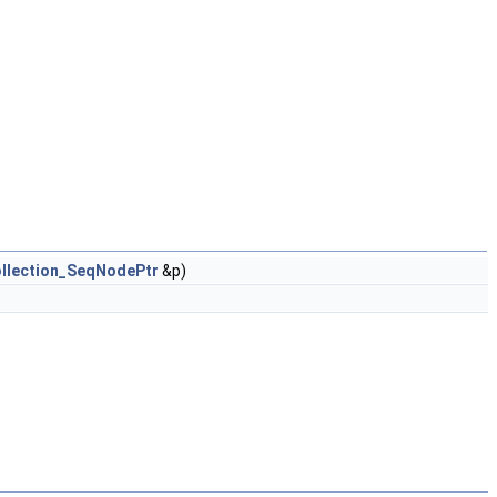
llection_SeqNodePtr
&p)