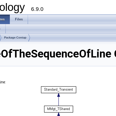
ology
6.9.0
res
Files
s
Package Contap
OfTheSequenceOfLine C
ine: