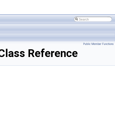
Public Member Functions
lass Reference