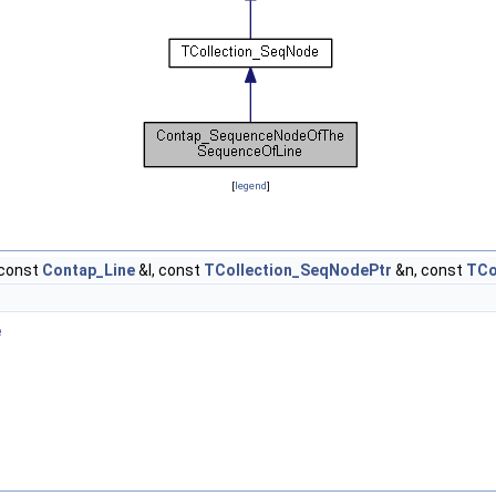
[
legend
]
const
Contap_Line
&I, const
TCollection_SeqNodePtr
&n, const
TCo
e