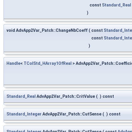
const
Standard_Real
)
void AdvApp2Var_Patch::ChangeNbCoeff
(
const
Standard_Int
const
Standard_Int
)
Handle
<
TColStd_HArray1OfReal
> AdvApp2Var_Patch::Coeffici
Standard_Real
AdvApp2Var_Patch::CritValue
(
)
const
Standard_Integer
AdvApp2Var_Patch::CutSense
(
)
const
Standard_Integer
AdvApp2Var_Patch::CutSense
(
const
AdvApp