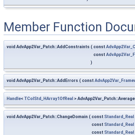
Member Function Docu
void AdvApp2Var_Patch::AddConstraints
(
const
AdvApp2Var_C
const
AdvApp2Var_
)
void AdvApp2Var_Patch::AddErrors
(
const
AdvApp2Var_Frame
Handle
<
TColStd_HArray1OfReal
> AdvApp2Var_Patch::Average
void AdvApp2Var_Patch::ChangeDomain
(
const
Standard_Real
const
Standard_Real
const
Standard_Real