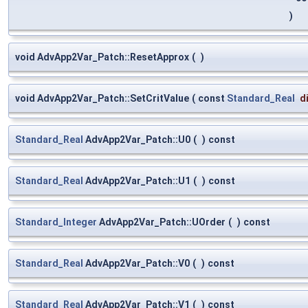
)
void AdvApp2Var_Patch::ResetApprox
(
)
void AdvApp2Var_Patch::SetCritValue
(
const
Standard_Real
d
Standard_Real
AdvApp2Var_Patch::U0
(
)
const
Standard_Real
AdvApp2Var_Patch::U1
(
)
const
Standard_Integer
AdvApp2Var_Patch::UOrder
(
)
const
Standard_Real
AdvApp2Var_Patch::V0
(
)
const
Standard_Real
AdvApp2Var_Patch::V1
(
)
const