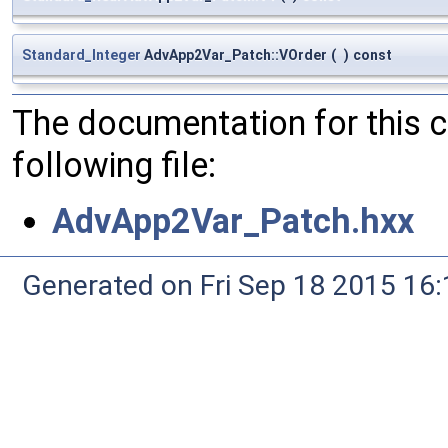
Standard_Integer
AdvApp2Var_Patch::VOrder
(
)
const
The documentation for this 
following file:
AdvApp2Var_Patch.hxx
Generated on Fri Sep 18 2015 1