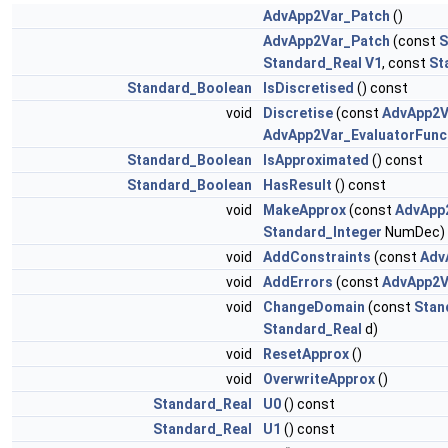
AdvApp2Var_Patch
()
AdvApp2Var_Patch
(const
S
Standard_Real
V1
, const
St
Standard_Boolean
IsDiscretised
() const
void
Discretise
(const
AdvApp2V
AdvApp2Var_EvaluatorFunc
Standard_Boolean
IsApproximated
() const
Standard_Boolean
HasResult
() const
void
MakeApprox
(const
AdvApp
Standard_Integer
NumDec)
void
AddConstraints
(const
Adv
void
AddErrors
(const
AdvApp2V
void
ChangeDomain
(const
Stan
Standard_Real
d)
void
ResetApprox
()
void
OverwriteApprox
()
Standard_Real
U0
() const
Standard_Real
U1
() const