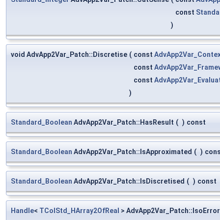
const
Standa
)
void AdvApp2Var_Patch::Discretise
(
const
AdvApp2Var_Conte
const
AdvApp2Var_Frame
const
AdvApp2Var_Evalua
)
Standard_Boolean
AdvApp2Var_Patch::HasResult
(
)
const
Standard_Boolean
AdvApp2Var_Patch::IsApproximated
(
)
con
Standard_Boolean
AdvApp2Var_Patch::IsDiscretised
(
)
const
Handle
<
TColStd_HArray2OfReal
> AdvApp2Var_Patch::IsoErro