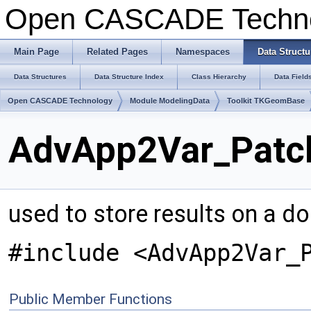
Open CASCADE Techn
Main Page
Related Pages
Namespaces
Data Structu
Data Structures
Data Structure Index
Class Hierarchy
Data Field
Open CASCADE Technology
Module ModelingData
Toolkit TKGeomBase
AdvApp2Var_Patch
used to store results on a do
#include <AdvApp2Var_
Public Member Functions