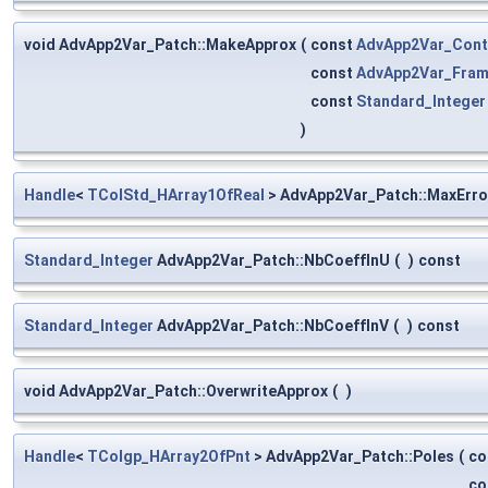
void AdvApp2Var_Patch::MakeApprox
(
const
AdvApp2Var_Cont
const
AdvApp2Var_Fra
const
Standard_Integer
)
Handle
<
TColStd_HArray1OfReal
> AdvApp2Var_Patch::MaxErro
Standard_Integer
AdvApp2Var_Patch::NbCoeffInU
(
)
const
Standard_Integer
AdvApp2Var_Patch::NbCoeffInV
(
)
const
void AdvApp2Var_Patch::OverwriteApprox
(
)
Handle
<
TColgp_HArray2OfPnt
> AdvApp2Var_Patch::Poles
(
co
co