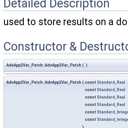
Detailed Description
used to store results on a do
Constructor & Destruc
AdvApp2Var_Patch::AdvApp2Var_Patch
(
)
AdvApp2Var_Patch::AdvApp2Var_Patch
(
const
Standard_Real
const
Standard_Real
const
Standard_Real
const
Standard_Real
const
Standard_Integ
const
Standard_Integ
)