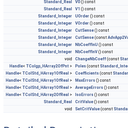
Standard_Real
V0
() const
Standard_Real
V1
() const
Standard_Integer
UOrder
() const
Standard_Integer
VOrder
() const
Standard_Integer
CutSense
() const
Standard_Integer
CutSense
(const
AdvApp2Va
Standard_Integer
NbCoeffInU
() const
Standard_Integer
NbCoeffInV
() const
void
ChangeNbCoeff
(const
Sta
Handle
<
TColgp_HArray2OfPnt
>
Poles
(const
Standard_Inte
Handle
<
TColStd_HArray1OfReal
>
Coefficients
(const
Standar
Handle
<
TColStd_HArray1OfReal
>
MaxErrors
() const
Handle
<
TColStd_HArray1OfReal
>
AverageErrors
() const
Handle
<
TColStd_HArray2OfReal
>
IsoErrors
() const
Standard_Real
CritValue
() const
void
SetCritValue
(const
Standa