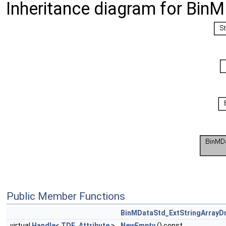
Inheritance diagram for BinM
Public Member Functions
BinMDataStd_ExtStringArrayDr
virtual
Handle
<
TDF_Attribute
>
NewEmpty
() const