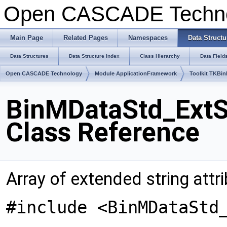
Open CASCADE Techn
Main Page
Related Pages
Namespaces
Data Structu
Data Structures
Data Structure Index
Class Hierarchy
Data Field
Open CASCADE Technology
Module ApplicationFramework
Toolkit TKBin
BinMDataStd_ExtSt
Class Reference
Array of extended string attri
#include <BinMDataStd