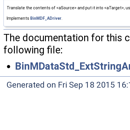
Translate the contents of <aSource> and put it into <aTarget>, us
Implements
BinMDF_ADriver
.
The documentation for this 
following file:
BinMDataStd_ExtStringAr
Generated on Fri Sep 18 2015 1