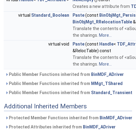
Creates a new attribute from
T
virtual
Standard_Boolean
Paste
(const
BinObjMgt_Persis
BinObjMgt_RRelocationTable
&
Translate the contents of <aSour
the sharings.
More...
virtual void
Paste
(const
Handle
<
TDF_Attr
&RelocTable) const
Translate the contents of <aSour
the sharings.
More...
Public Member Functions inherited from
BinMDF_ADriver
Public Member Functions inherited from
MMgt_TShared
Public Member Functions inherited from
Standard_Transient
Additional Inherited Members
Protected Member Functions inherited from
BinMDF_ADriver
Protected Attributes inherited from
BinMDF_ADriver