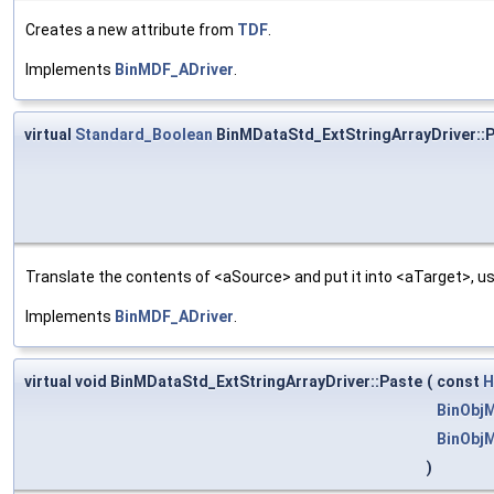
Creates a new attribute from
TDF
.
Implements
BinMDF_ADriver
.
virtual
Standard_Boolean
BinMDataStd_ExtStringArrayDriver::
Translate the contents of <aSource> and put it into <aTarget>, us
Implements
BinMDF_ADriver
.
virtual void BinMDataStd_ExtStringArrayDriver::Paste
(
const
H
BinObjM
BinObj
)