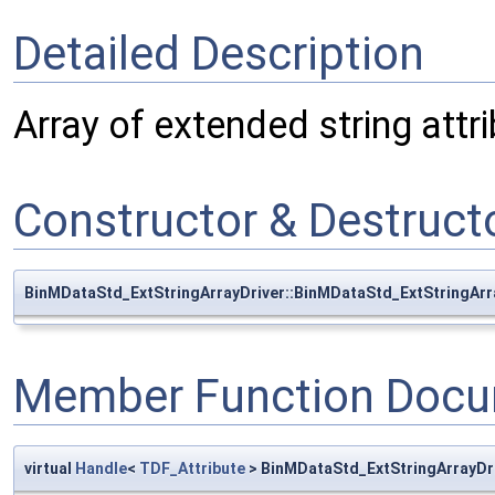
Detailed Description
Array of extended string attri
Constructor & Destruc
BinMDataStd_ExtStringArrayDriver::BinMDataStd_ExtStringArr
Member Function Docu
virtual
Handle
<
TDF_Attribute
> BinMDataStd_ExtStringArrayDr