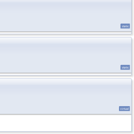
static
static
virtual