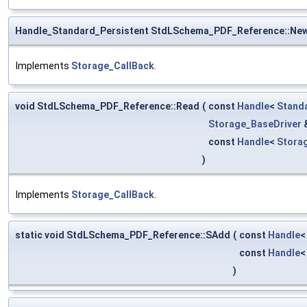
Handle_Standard_Persistent StdLSchema_PDF_Reference::Ne
Implements
Storage_CallBack
.
void StdLSchema_PDF_Reference::Read
(
const
Handle
<
Stand
Storage_BaseDriver
const
Handle
<
Stora
)
Implements
Storage_CallBack
.
static void StdLSchema_PDF_Reference::SAdd
(
const
Handle
const
Handle
)