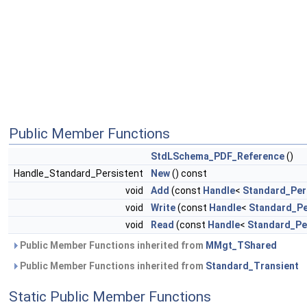
Public Member Functions
StdLSchema_PDF_Reference
()
Handle_Standard_Persistent
New
() const
void
Add
(const
Handle
<
Standard_Per
void
Write
(const
Handle
<
Standard_Pe
void
Read
(const
Handle
<
Standard_Pe
Public Member Functions inherited from
MMgt_TShared
Public Member Functions inherited from
Standard_Transient
Static Public Member Functions