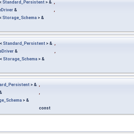
<
Standard_Persistent
> &
,
Driver
&
,
<
Storage_Schema
> &
<
Standard_Persistent
> &
,
eDriver
&
,
<
Storage_Schema
> &
ard_Persistent
> &
,
&
,
ge_Schema
> &
const