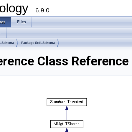
ology
6.9.0
res
Files
s
dLSchema
Package StdLSchema
rence Class Reference