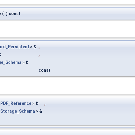
w
(
)
const
ard_Persistent
> &
,
&
,
ge_Schema
> &
const
<
PDF_Reference
> &
,
<
Storage_Schema
> &