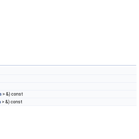
a
> &) const
a
> &) const