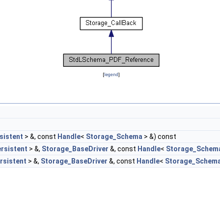
[
legend
]
sistent
> &, const
Handle
<
Storage_Schema
> &) const
rsistent
> &,
Storage_BaseDriver
&, const
Handle
<
Storage_Schem
rsistent
> &,
Storage_BaseDriver
&, const
Handle
<
Storage_Schem