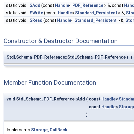
static void
SAdd
(const
Handle
<
PDF_Reference
> &, const
Hand
static void
SWrite
(const
Handle
<
Standard_Persistent
> &,
Sto
static void
SRead
(const
Handle
<
Standard_Persistent
> &,
Sto
Constructor & Destructor Documentation
StdLSchema_PDF_Reference::StdLSchema_PDF_Reference
(
)
Member Function Documentation
void StdLSchema_PDF_Reference::Add
(
const
Handle
<
Standa
const
Handle
<
Storag
)
Implements
Storage_CallBack
.