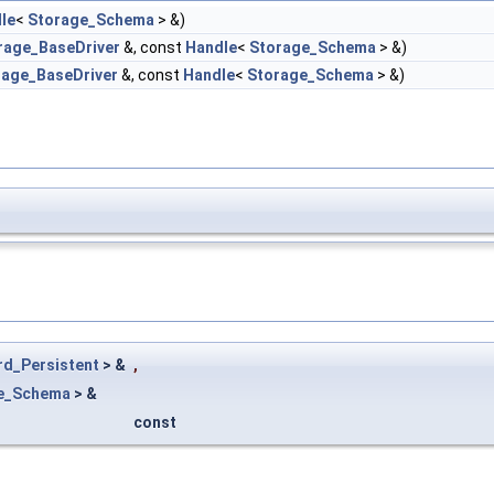
le
<
Storage_Schema
> &)
rage_BaseDriver
&, const
Handle
<
Storage_Schema
> &)
rage_BaseDriver
&, const
Handle
<
Storage_Schema
> &)
rd_Persistent
> &
,
e_Schema
> &
const