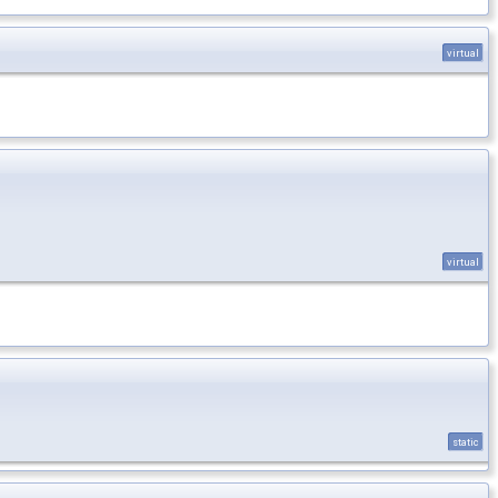
virtual
virtual
static