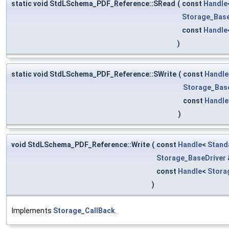
static void StdLSchema_PDF_Reference::SRead
(
const
Handle
Storage_Base
const
Handle
)
static void StdLSchema_PDF_Reference::SWrite
(
const
Handle
Storage_Bas
const
Handle
)
void StdLSchema_PDF_Reference::Write
(
const
Handle
<
Stand
Storage_BaseDriver
const
Handle
<
Stora
)
Implements
Storage_CallBack
.