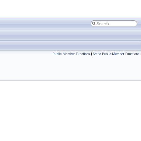
Public Member Functions
|
Static Public Member Functions