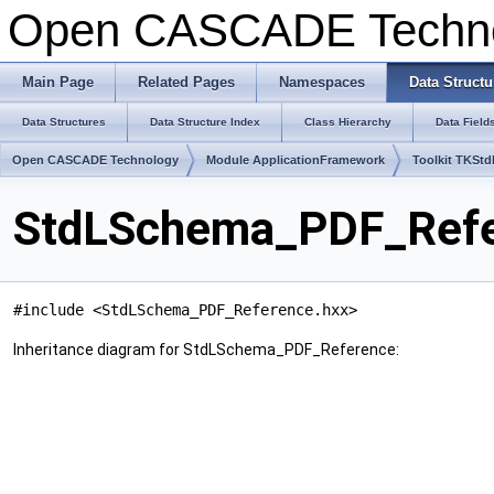
Open CASCADE Techn
Main Page
Related Pages
Namespaces
Data Structu
Data Structures
Data Structure Index
Class Hierarchy
Data Field
Open CASCADE Technology
Module ApplicationFramework
Toolkit TKSt
StdLSchema_PDF_Refe
#include <StdLSchema_PDF_Reference.hxx>
Inheritance diagram for StdLSchema_PDF_Reference: