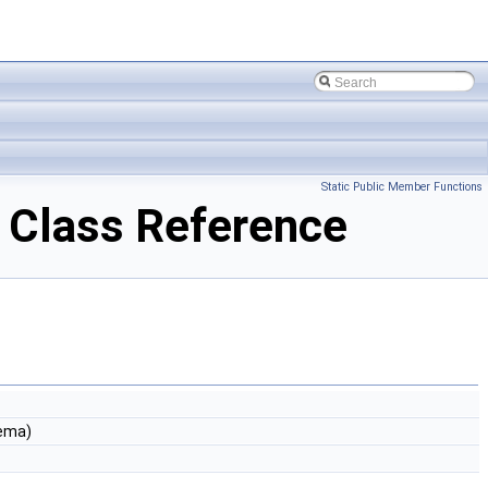
Static Public Member Functions
Class Reference
ema)