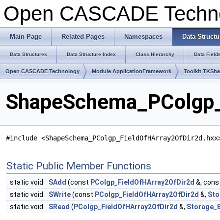
Open CASCADE Techn
Main Page
Related Pages
Namespaces
Data Structu
Data Structures
Data Structure Index
Class Hierarchy
Data Field
Open CASCADE Technology
Module ApplicationFramework
Toolkit TKSh
ShapeSchema_PColgp_F
#include <ShapeSchema_PColgp_FieldOfHArray2OfDir2d.hxx
Static Public Member Functions
static void
SAdd
(const
PColgp_FieldOfHArray2OfDir2d
&, cons
static void
SWrite
(const
PColgp_FieldOfHArray2OfDir2d
&,
Sto
static void
SRead
(
PColgp_FieldOfHArray2OfDir2d
&,
Storage_B