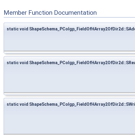
Member Function Documentation
static void ShapeSchema_PColgp_FieldOfHArray2OfDir2d::SAd
static void ShapeSchema_PColgp_FieldOfHArray2OfDir2d::SRe
static void ShapeSchema_PColgp_FieldOfHArray2OfDir2d::SWr