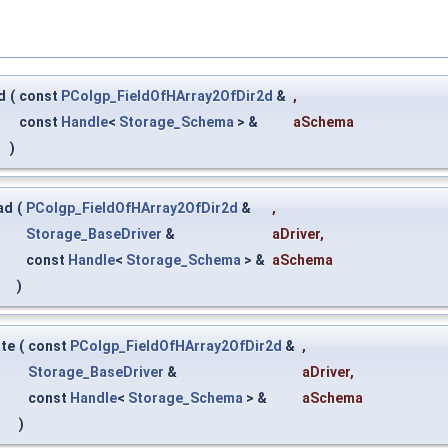
d
(
const
PColgp_FieldOfHArray2OfDir2d
&
,
const
Handle
<
Storage_Schema
> &
aSchema
)
ad
(
PColgp_FieldOfHArray2OfDir2d
&
,
Storage_BaseDriver
&
aDriver
,
const
Handle
<
Storage_Schema
> &
aSchema
)
ite
(
const
PColgp_FieldOfHArray2OfDir2d
&
,
Storage_BaseDriver
&
aDriver
,
const
Handle
<
Storage_Schema
> &
aSchema
)