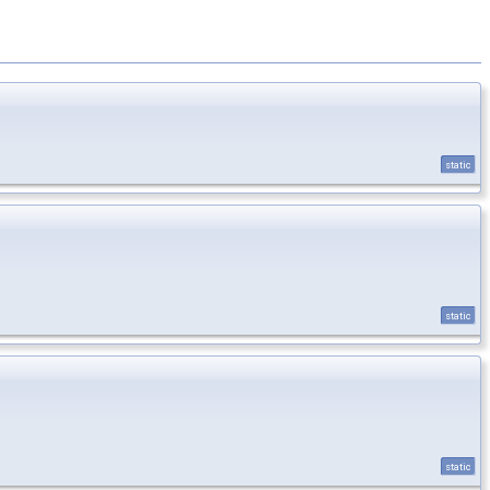
static
static
static