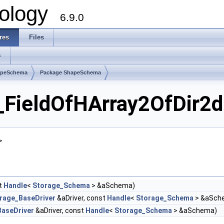
ology
6.9.0
res
Files
s
apeSchema
Package ShapeSchema
ieldOfHArray2OfDir2d 
>
t
Handle
<
Storage_Schema
> &aSchema)
rage_BaseDriver
&aDriver, const
Handle
<
Storage_Schema
> &aSch
aseDriver
&aDriver, const
Handle
<
Storage_Schema
> &aSchema)