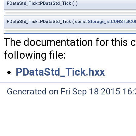
PDataStd_Tick::PDataStd_Tick
(
)
PDataStd_Tick::PDataStd_Tick
(
const
Storage_stCONSTclC
The documentation for this 
following file:
PDataStd_Tick.hxx
Generated on Fri Sep 18 2015 1