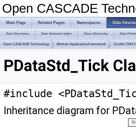
Open CASCADE Techn
Main Page
Related Pages
Namespaces
Data Structu
Data Structures
Data Structure Index
Class Hierarchy
Data Field
Open CASCADE Technology
Module ApplicationFramework
Toolkit TKPL
PDataStd_Tick Cla
#include <PDataStd_Ti
Inheritance diagram for PDat