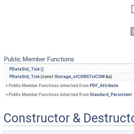
Public Member Functions
PDataStd_Tick
()
PDataStd_Tick
(const
Storage_stCONSTclCOM
&a)
Public Member Functions inherited from
PDF_Attribute
Public Member Functions inherited from
Standard_Persistent
Constructor & Destruc