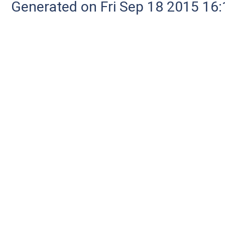
Generated on Fri Sep 18 2015 1