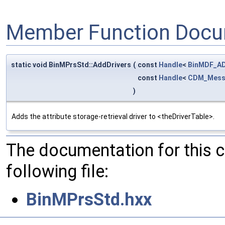
Member Function Docu
static void BinMPrsStd::AddDrivers
(
const
Handle
<
BinMDF_AD
const
Handle
<
CDM_Mess
)
Adds the attribute storage-retrieval driver to <theDriverTable>.
The documentation for this 
following file:
BinMPrsStd.hxx