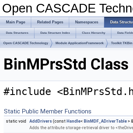
Open CASCADE Techn
Main Page
Related Pages
Namespaces
Data Structu
Data Structures
Data Structure Index
Class Hierarchy
Data Field
Open CASCADE Technology
Module ApplicationFramework
Toolkit TKBin
BinMPrsStd Class
#include <BinMPrsStd.
Static Public Member Functions
static void
AddDrivers
(const
Handle
<
BinMDF_ADriverTable
> &
Adds the attribute storage-retrieval driver to <theDri