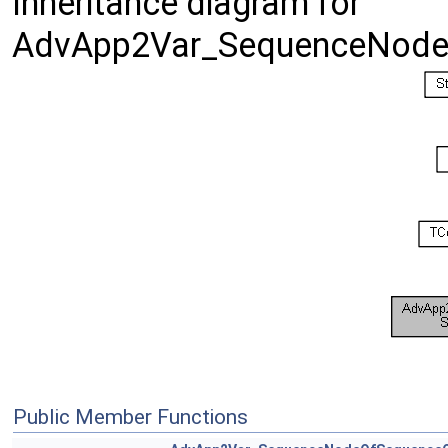
Inheritance diagram for
AdvApp2Var_SequenceNode
Public Member Functions