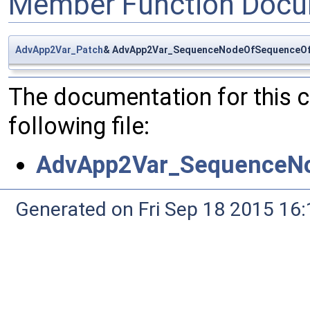
Member Function Docu
AdvApp2Var_Patch
& AdvApp2Var_SequenceNodeOfSequenceOfP
The documentation for this 
following file:
AdvApp2Var_SequenceNo
Generated on Fri Sep 18 2015 1