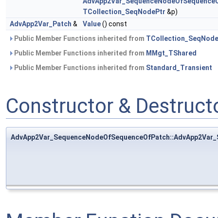
AdvApp2Var_SequenceNodeOfSequenceO
TCollection_SeqNodePtr
&p)
AdvApp2Var_Patch
&
Value
() const
Public Member Functions inherited from
TCollection_SeqNod
Public Member Functions inherited from
MMgt_TShared
Public Member Functions inherited from
Standard_Transient
Constructor & Destruc
AdvApp2Var_SequenceNodeOfSequenceOfPatch::AdvApp2Var