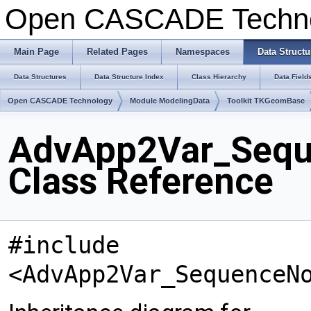
Open CASCADE Techn
Main Page
Related Pages
Namespaces
Data Structu
Data Structures
Data Structure Index
Class Hierarchy
Data Field
Open CASCADE Technology
Module ModelingData
Toolkit TKGeomBase
AdvApp2Var_Sequ
Class Reference
#include
<AdvApp2Var_SequenceN