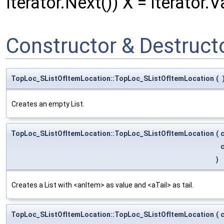
Iterator.Next()) X = Iterator.V
Constructor & Destruc
TopLoc_SListOfItemLocation::TopLoc_SListOfItemLocation
(
Creates an empty List.
TopLoc_SListOfItemLocation::TopLoc_SListOfItemLocation
(
)
Creates a List with <anItem> as value and <aTail> as tail.
TopLoc_SListOfItemLocation::TopLoc_SListOfItemLocation
(