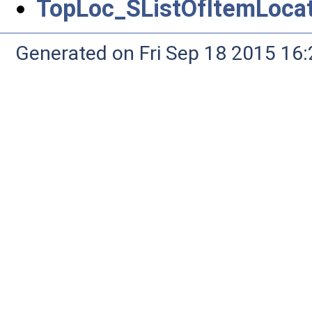
TopLoc_SListOfItemLocat
Generated on Fri Sep 18 2015 1