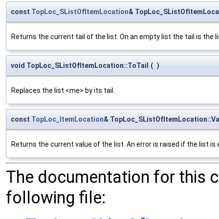
const
TopLoc_SListOfItemLocation
& TopLoc_SListOfItemLocat
Returns the current tail of the list. On an empty list the tail is the li
void TopLoc_SListOfItemLocation::ToTail
(
)
Replaces the list <me> by its tail.
const
TopLoc_ItemLocation
& TopLoc_SListOfItemLocation::Va
Returns the current value of the list. An error is raised if the list is
The documentation for this 
following file: