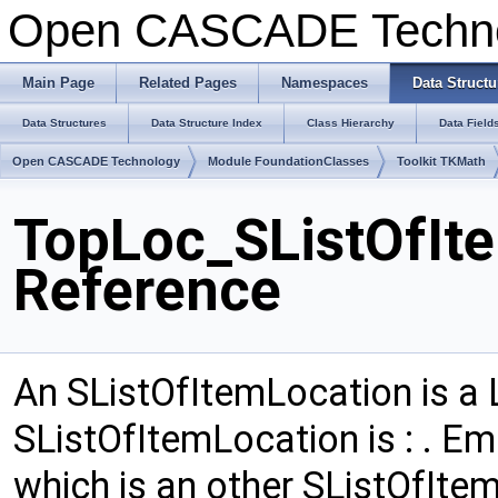
Open CASCADE Techn
Main Page
Related Pages
Namespaces
Data Structu
Data Structures
Data Structure Index
Class Hierarchy
Data Field
Open CASCADE Technology
Module FoundationClasses
Toolkit TKMath
TopLoc_SListOfIt
Reference
An SListOfItemLocation is a L
SListOfItemLocation is : . Emp
which is an other SListOfIte