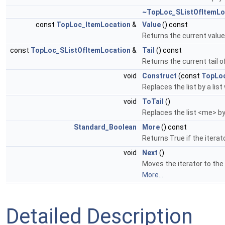
~TopLoc_SListOfItemLo
const
TopLoc_ItemLocation
&
Value
() const
Returns the current value o
const
TopLoc_SListOfItemLocation
&
Tail
() const
Returns the current tail of 
void
Construct
(const
TopLoc
Replaces the list by a lis
void
ToTail
()
Replaces the list <me> by 
Standard_Boolean
More
() const
Returns True if the iterat
void
Next
()
Moves the iterator to the n
More...
Detailed Description