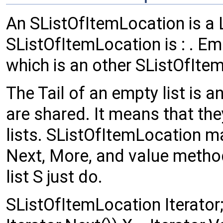
An SListOfItemLocation is a L
SListOfItemLocation is : . Emp
which is an other SListOfIte
The Tail of an empty list is 
are shared. It means that th
lists. SListOfItemLocation m
Next, More, and value method
list S just do.
SListOfItemLocation Iterator; 