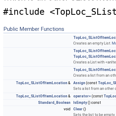
#include <TopLoc_SLis
Public Member Functions
TopLoc_SListOfItemLoc
Creates an empty List.
Mo
TopLoc_SListOfItemLoc
TopLoc_SListOfItemLoc
Creates a List with <anIte
TopLoc_SListOfItemLoc
Creates a list from an oth
TopLoc_SListOfItemLocation
&
Assign
(const
TopLoc_SL
Sets a list from an other o
TopLoc_SListOfItemLocation
&
operator=
(const
TopLoc
Standard_Boolean
IsEmpty
() const
void
Clear
()
Sets the list to be empty.