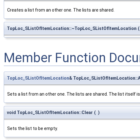
Creates a list from an other one. The lists are shared.
TopLoc_SListOfItemLocation::~TopLoc_SListOfItemLocation
(
Member Function Docu
TopLoc_SListOfItemLocation
& TopLoc_SListOfItemLocation::
Sets a list from an other one. The lists are shared. The list itself i
void TopLoc_SListOfItemLocation::Clear
(
)
Sets the list to be empty.