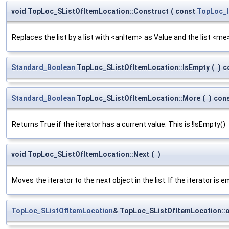
void TopLoc_SListOfItemLocation::Construct
(
const
TopLoc_I
Replaces the list by a list with <anItem> as Value and the list <me> 
Standard_Boolean
TopLoc_SListOfItemLocation::IsEmpty
(
)
c
Standard_Boolean
TopLoc_SListOfItemLocation::More
(
)
con
Returns True if the iterator has a current value. This is !IsEmpty()
void TopLoc_SListOfItemLocation::Next
(
)
Moves the iterator to the next object in the list. If the iterator is e
TopLoc_SListOfItemLocation
& TopLoc_SListOfItemLocation::