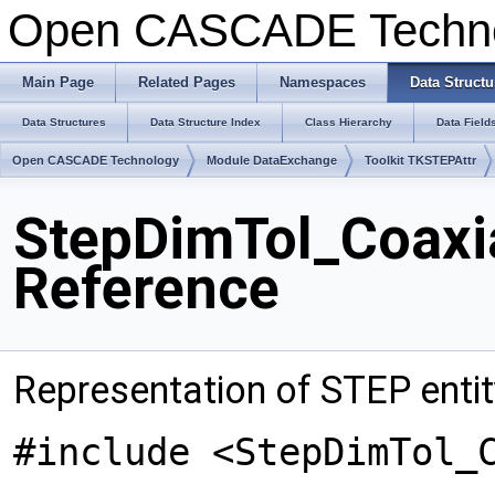
Open CASCADE Techn
Main Page
Related Pages
Namespaces
Data Structu
Data Structures
Data Structure Index
Class Hierarchy
Data Field
Open CASCADE Technology
Module DataExchange
Toolkit TKSTEPAttr
StepDimTol_Coaxia
Reference
Representation of STEP entit
#include <StepDimTol_