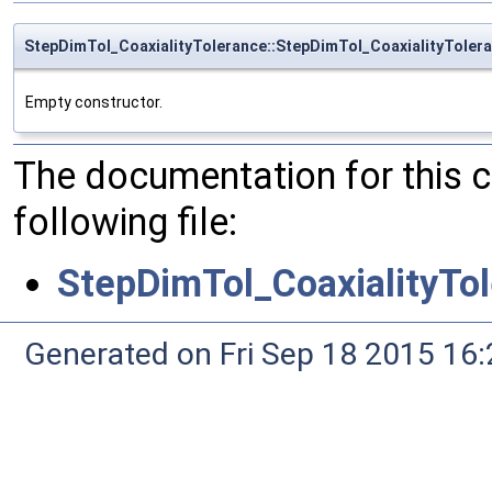
StepDimTol_CoaxialityTolerance::StepDimTol_CoaxialityToler
Empty constructor.
The documentation for this 
following file:
StepDimTol_CoaxialityTo
Generated on Fri Sep 18 2015 1