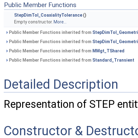
Public Member Functions
StepDimTol_CoaxialityTolerance
()
Empty constructor.
More...
Public Member Functions inherited from
StepDimTol_Geometr
Public Member Functions inherited from
StepDimTol_Geometri
Public Member Functions inherited from
MMgt_TShared
Public Member Functions inherited from
Standard_Transient
Detailed Description
Representation of STEP entit
Constructor & Destruc