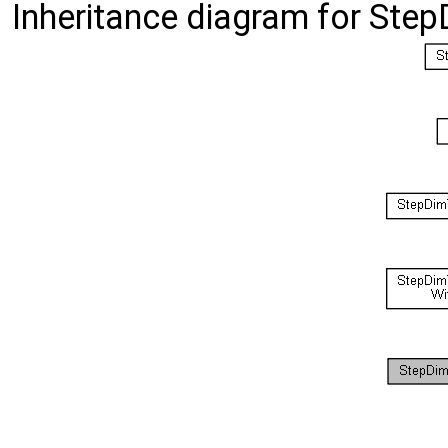
Inheritance diagram for Step