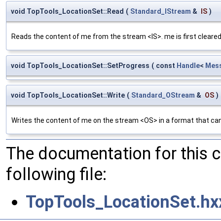
void TopTools_LocationSet::Read
(
Standard_IStream
&
IS
)
Reads the content of me from the stream <IS>. me is first cleared
void TopTools_LocationSet::SetProgress
(
const
Handle
<
Mess
void TopTools_LocationSet::Write
(
Standard_OStream
&
OS
)
Writes the content of me on the stream <OS> in a format that can
The documentation for this 
following file:
TopTools_LocationSet.hx