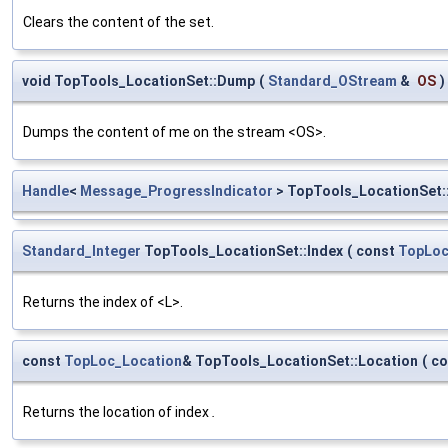
Clears the content of the set.
void TopTools_LocationSet::Dump
(
Standard_OStream
&
OS
)
Dumps the content of me on the stream <OS>.
Handle
<
Message_ProgressIndicator
> TopTools_LocationSet:
Standard_Integer
TopTools_LocationSet::Index
(
const
TopLoc
Returns the index of <L>.
const
TopLoc_Location
& TopTools_LocationSet::Location
(
co
Returns the location of index
.