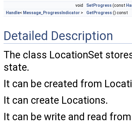
void
SetProgress
(const
Ha
Handle
<
Message_ProgressIndicator
>
GetProgress
() const
Detailed Description
The class LocationSet stores 
state.
It can be created from Locat
It can create Locations.
It can be write and read from