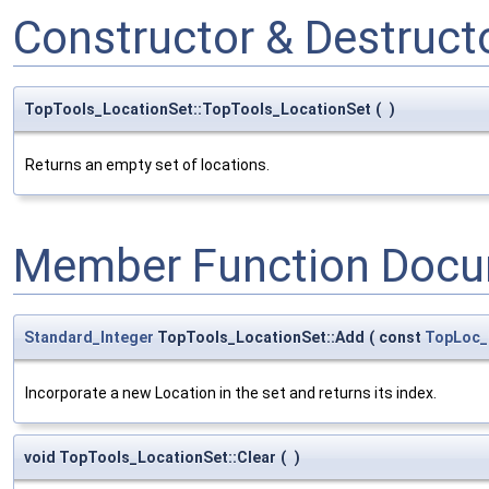
Constructor & Destruc
TopTools_LocationSet::TopTools_LocationSet
(
)
Returns an empty set of locations.
Member Function Docu
Standard_Integer
TopTools_LocationSet::Add
(
const
TopLoc_
Incorporate a new Location in the set and returns its index.
void TopTools_LocationSet::Clear
(
)