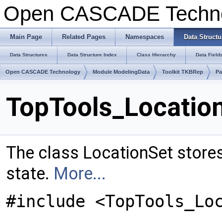
Open CASCADE Techn
Main Page
Related Pages
Namespaces
Data Structu
Data Structures
Data Structure Index
Class Hierarchy
Data Field
Open CASCADE Technology
Module ModelingData
Toolkit TKBRep
Pa
TopTools_Location
The class LocationSet stores 
state.
More...
#include <TopTools_Lo