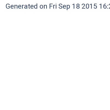
Generated on Fri Sep 18 2015 1