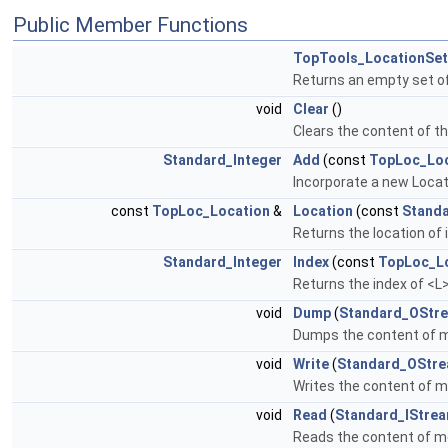
Public Member Functions
TopTools_LocationSet
Returns an empty set of
void
Clear
()
Clears the content of t
Standard_Integer
Add
(const
TopLoc_Loc
Incorporate a new Locati
const
TopLoc_Location
&
Location
(const
Standa
Returns the location of
Standard_Integer
Index
(const
TopLoc_L
Returns the index of <L
void
Dump
(
Standard_OStr
Dumps the content of 
void
Write
(
Standard_OStr
Writes the content of m
void
Read
(
Standard_IStre
Reads the content of me