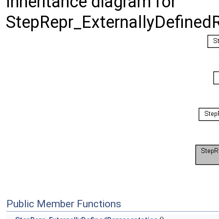
Inheritance diagram for
StepRepr_ExternallyDefinedR
Public Member Functions