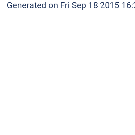
Generated on Fri Sep 18 2015 1