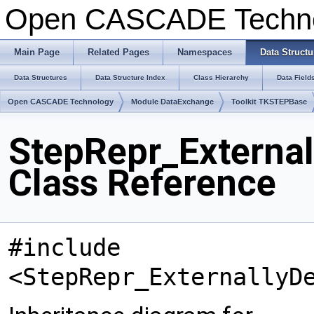
Open CASCADE Techn
Main Page
Related Pages
Namespaces
Data Structu
Data Structures
Data Structure Index
Class Hierarchy
Data Field
Open CASCADE Technology
Module DataExchange
Toolkit TKSTEPBase
StepRepr_External
Class Reference
#include
<StepRepr_ExternallyD