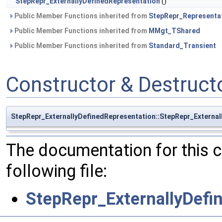
StepRepr_ExternallyDefinedRepresentation
()
Public Member Functions inherited from
StepRepr_Representa
Public Member Functions inherited from
MMgt_TShared
Public Member Functions inherited from
Standard_Transient
Constructor & Destruc
StepRepr_ExternallyDefinedRepresentation::StepRepr_External
The documentation for this 
following file:
StepRepr_ExternallyDefi