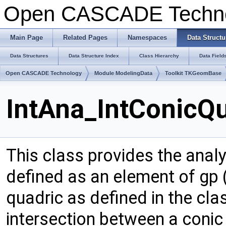
Open CASCADE Techn
Main Page
Related Pages
Namespaces
Data Structu
Data Structures
Data Structure Index
Class Hierarchy
Data Field
Open CASCADE Technology
Module ModelingData
Toolkit TKGeomBase
IntAna_IntConicQ
This class provides the analy
defined as an element of gp (
quadric as defined in the cl
intersection between a conic 