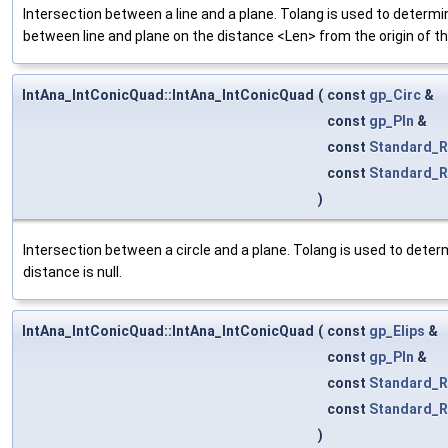
Intersection between a line and a plane. Tolang is used to determin
between line and plane on the distance <Len> from the origin of the
IntAna_IntConicQuad::IntAna_IntConicQuad
(
const
gp_Circ
&
const
gp_Pln
&
const
Standard_R
const
Standard_R
)
Intersection between a circle and a plane. Tolang is used to determ
distance is null.
IntAna_IntConicQuad::IntAna_IntConicQuad
(
const
gp_Elips
&
const
gp_Pln
&
const
Standard_R
const
Standard_R
)