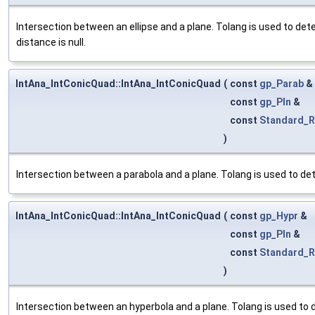
Intersection between an ellipse and a plane. Tolang is used to dete
distance is null.
IntAna_IntConicQuad::IntAna_IntConicQuad
(
const
gp_Parab
&
const
gp_Pln
&
const
Standard_R
)
Intersection between a parabola and a plane. Tolang is used to det
IntAna_IntConicQuad::IntAna_IntConicQuad
(
const
gp_Hypr
&
const
gp_Pln
&
const
Standard_R
)
Intersection between an hyperbola and a plane. Tolang is used to d