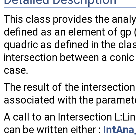
This class provides the analy
defined as an element of gp (
quadric as defined in the cl
intersection between a conic 
case.
The result of the intersection
associated with the paramete
A call to an Intersection L:L
can be written either :
IntAna