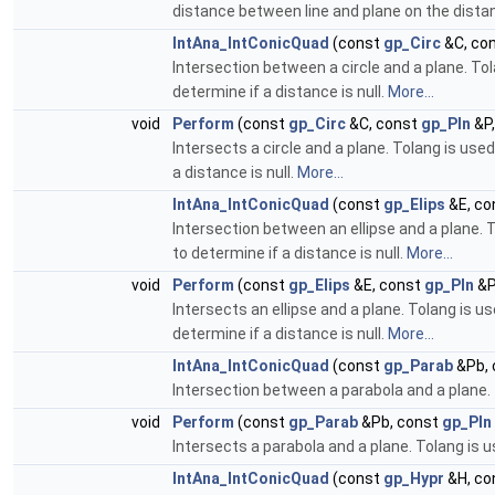
distance between line and plane on the distan
IntAna_IntConicQuad
(const
gp_Circ
&C, co
Intersection between a circle and a plane. Tol
determine if a distance is null.
More...
void
Perform
(const
gp_Circ
&C, const
gp_Pln
&P,
Intersects a circle and a plane. Tolang is use
a distance is null.
More...
IntAna_IntConicQuad
(const
gp_Elips
&E, co
Intersection between an ellipse and a plane. T
to determine if a distance is null.
More...
void
Perform
(const
gp_Elips
&E, const
gp_Pln
&P
Intersects an ellipse and a plane. Tolang is u
determine if a distance is null.
More...
IntAna_IntConicQuad
(const
gp_Parab
&Pb, 
Intersection between a parabola and a plane. 
void
Perform
(const
gp_Parab
&Pb, const
gp_Pln
Intersects a parabola and a plane. Tolang is 
IntAna_IntConicQuad
(const
gp_Hypr
&H, co