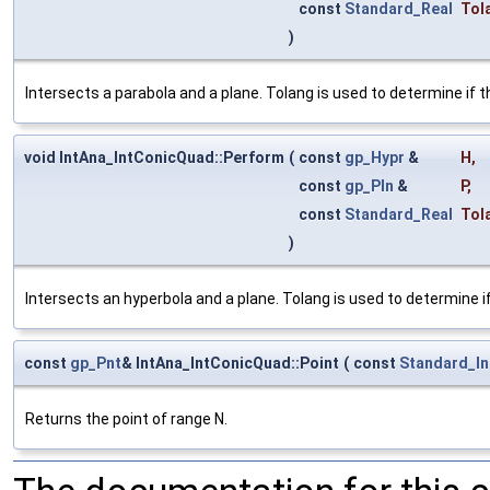
const
Standard_Real
Tol
)
Intersects a parabola and a plane. Tolang is used to determine if t
void IntAna_IntConicQuad::Perform
(
const
gp_Hypr
&
H
,
const
gp_Pln
&
P
,
const
Standard_Real
Tol
)
Intersects an hyperbola and a plane. Tolang is used to determine i
const
gp_Pnt
& IntAna_IntConicQuad::Point
(
const
Standard_In
Returns the point of range N.