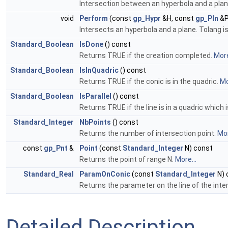
Intersection between an hyperbola and a plane
void
Perform
(const
gp_Hypr
&H, const
gp_Pln
&P
Intersects an hyperbola and a plane. Tolang i
Standard_Boolean
IsDone
() const
Returns TRUE if the creation completed.
More
Standard_Boolean
IsInQuadric
() const
Returns TRUE if the conic is in the quadric.
Mo
Standard_Boolean
IsParallel
() const
Returns TRUE if the line is in a quadric which i
Standard_Integer
NbPoints
() const
Returns the number of intersection point.
Mor
const
gp_Pnt
&
Point
(const
Standard_Integer
N) const
Returns the point of range N.
More...
Standard_Real
ParamOnConic
(const
Standard_Integer
N) 
Returns the parameter on the line of the inte
Detailed Description