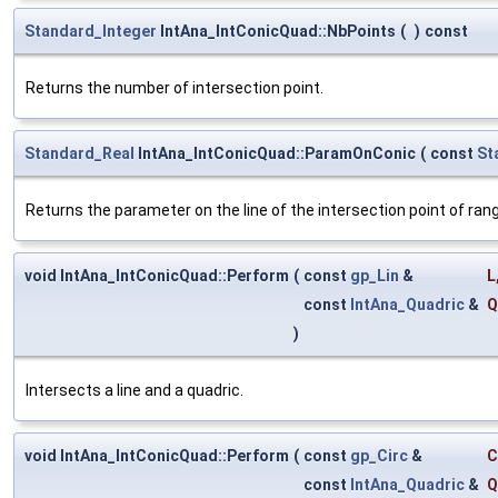
Standard_Integer
IntAna_IntConicQuad::NbPoints
(
)
const
Returns the number of intersection point.
Standard_Real
IntAna_IntConicQuad::ParamOnConic
(
const
St
Returns the parameter on the line of the intersection point of rang
void IntAna_IntConicQuad::Perform
(
const
gp_Lin
&
L
const
IntAna_Quadric
&
Q
)
Intersects a line and a quadric.
void IntAna_IntConicQuad::Perform
(
const
gp_Circ
&
C
const
IntAna_Quadric
&
Q