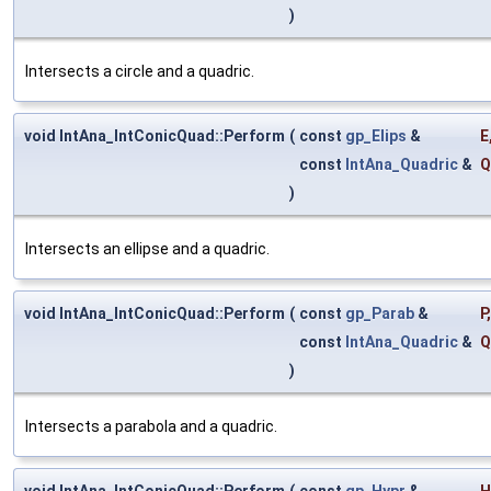
)
Intersects a circle and a quadric.
void IntAna_IntConicQuad::Perform
(
const
gp_Elips
&
E
const
IntAna_Quadric
&
Q
)
Intersects an ellipse and a quadric.
void IntAna_IntConicQuad::Perform
(
const
gp_Parab
&
P
,
const
IntAna_Quadric
&
Q
)
Intersects a parabola and a quadric.
void IntAna_IntConicQuad::Perform
(
const
gp_Hypr
&
H