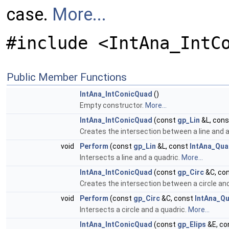
case.
More...
#include <IntAna_IntC
Public Member Functions
IntAna_IntConicQuad
()
Empty constructor.
More...
IntAna_IntConicQuad
(const
gp_Lin
&L, con
Creates the intersection between a line and a
void
Perform
(const
gp_Lin
&L, const
IntAna_Qua
Intersects a line and a quadric.
More...
IntAna_IntConicQuad
(const
gp_Circ
&C, co
Creates the intersection between a circle and
void
Perform
(const
gp_Circ
&C, const
IntAna_Qu
Intersects a circle and a quadric.
More...
IntAna_IntConicQuad
(const
gp_Elips
&E, co