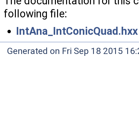
The documentation for this 
following file:
IntAna_IntConicQuad.hxx
Generated on Fri Sep 18 2015 1