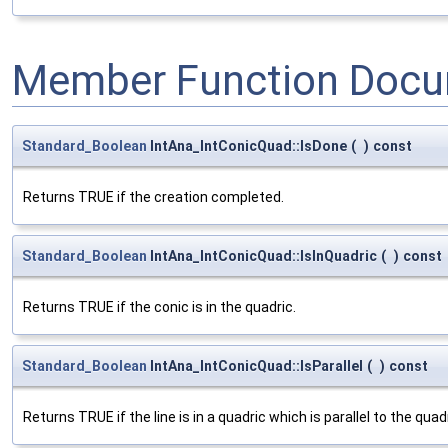
Member Function Docu
Standard_Boolean
IntAna_IntConicQuad::IsDone
(
)
const
Returns TRUE if the creation completed.
Standard_Boolean
IntAna_IntConicQuad::IsInQuadric
(
)
const
Returns TRUE if the conic is in the quadric.
Standard_Boolean
IntAna_IntConicQuad::IsParallel
(
)
const
Returns TRUE if the line is in a quadric which is parallel to the quad