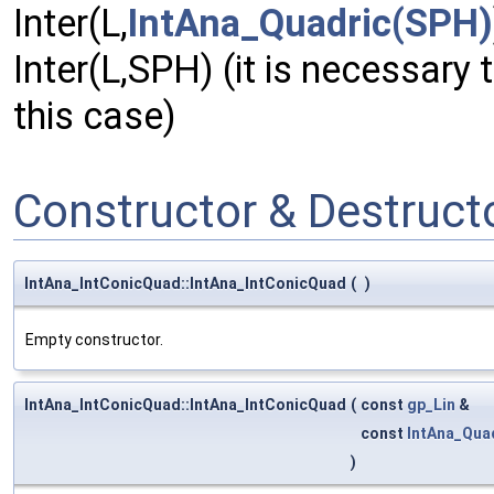
Inter(L,
IntAna_Quadric(SPH)
Inter(L,SPH) (it is necessary 
this case)
Constructor & Destruc
IntAna_IntConicQuad::IntAna_IntConicQuad
(
)
Empty constructor.
IntAna_IntConicQuad::IntAna_IntConicQuad
(
const
gp_Lin
&
const
IntAna_Qua
)