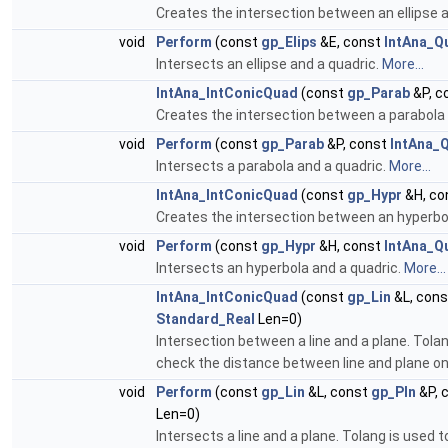
Creates the intersection between an ellipse 
void
Perform
(const
gp_Elips
&E, const
IntAna_Q
Intersects an ellipse and a quadric.
More...
IntAna_IntConicQuad
(const
gp_Parab
&P, c
Creates the intersection between a parabola 
void
Perform
(const
gp_Parab
&P, const
IntAna_
Intersects a parabola and a quadric.
More...
IntAna_IntConicQuad
(const
gp_Hypr
&H, co
Creates the intersection between an hyperbo
void
Perform
(const
gp_Hypr
&H, const
IntAna_Q
Intersects an hyperbola and a quadric.
More...
IntAna_IntConicQuad
(const
gp_Lin
&L, con
Standard_Real
Len=0)
Intersection between a line and a plane. Tolan
check the distance between line and plane on 
void
Perform
(const
gp_Lin
&L, const
gp_Pln
&P, 
Len=0)
Intersects a line and a plane. Tolang is used 