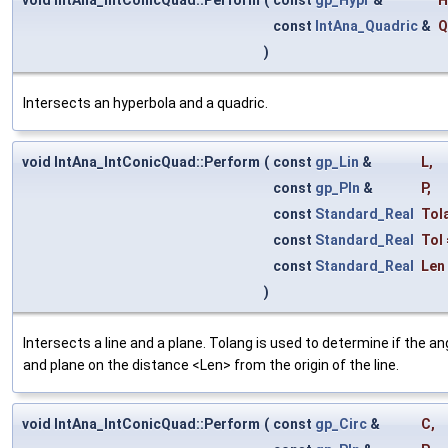
const
IntAna_Quadric
&
Q
)
Intersects an hyperbola and a quadric.
void IntAna_IntConicQuad::Perform
(
const
gp_Lin
&
L
,
const
gp_Pln
&
P
,
const
Standard_Real
Tol
const
Standard_Real
Tol
const
Standard_Real
Len
)
Intersects a line and a plane. Tolang is used to determine if the a
and plane on the distance <Len> from the origin of the line.
void IntAna_IntConicQuad::Perform
(
const
gp_Circ
&
C
,