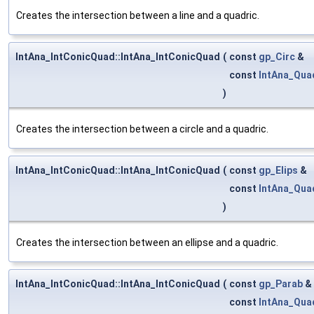
Creates the intersection between a line and a quadric.
IntAna_IntConicQuad::IntAna_IntConicQuad
(
const
gp_Circ
&
const
IntAna_Qua
)
Creates the intersection between a circle and a quadric.
IntAna_IntConicQuad::IntAna_IntConicQuad
(
const
gp_Elips
&
const
IntAna_Qua
)
Creates the intersection between an ellipse and a quadric.
IntAna_IntConicQuad::IntAna_IntConicQuad
(
const
gp_Parab
&
const
IntAna_Qua