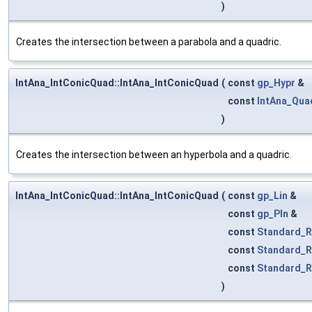
)
Creates the intersection between a parabola and a quadric.
IntAna_IntConicQuad::IntAna_IntConicQuad
(
const
gp_Hypr
&
const
IntAna_Qua
)
Creates the intersection between an hyperbola and a quadric.
IntAna_IntConicQuad::IntAna_IntConicQuad
(
const
gp_Lin
&
const
gp_Pln
&
const
Standard_R
const
Standard_R
const
Standard_R
)