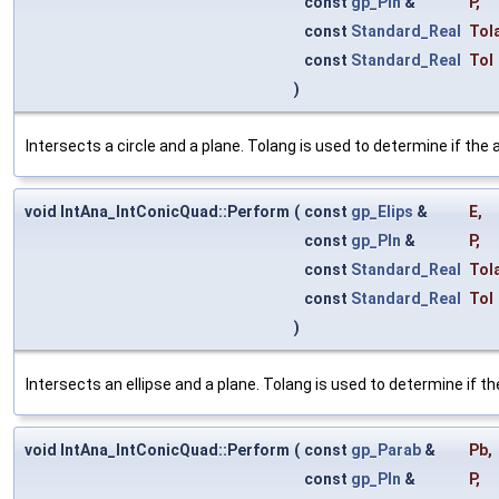
const
gp_Pln
&
P
,
const
Standard_Real
Tol
const
Standard_Real
Tol
)
Intersects a circle and a plane. Tolang is used to determine if the a
void IntAna_IntConicQuad::Perform
(
const
gp_Elips
&
E
,
const
gp_Pln
&
P
,
const
Standard_Real
Tol
const
Standard_Real
Tol
)
Intersects an ellipse and a plane. Tolang is used to determine if the
void IntAna_IntConicQuad::Perform
(
const
gp_Parab
&
Pb
,
const
gp_Pln
&
P
,