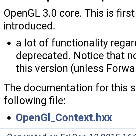
OpenGL 3.0 core. This is firs
introduced.
a lot of functionality rega
deprecated. Notice that n
this version (unless Forwa
The documentation for this 
following file:
OpenGl_Context.hxx