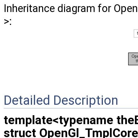
Inheritance diagram for Op
>:
Detailed Description
template<typename the
struct OpenGl_TmplCore