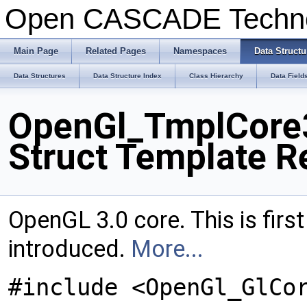
Open CASCADE Techn
Main Page
Related Pages
Namespaces
Data Structu
Data Structures
Data Structure Index
Class Hierarchy
Data Field
OpenGl_TmplCore3
Struct Template R
OpenGL 3.0 core. This is firs
introduced.
More...
#include <OpenGl_GlCo