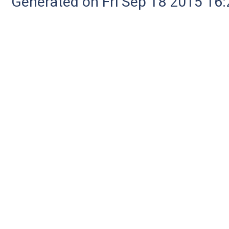
Generated on Fri Sep 18 2015 1