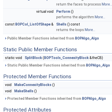
return the faces to process
More..
virtual void
Perform
()
performs the algorithm
More...
const
BOPCol_ListOfShape
&
Shells
() const
returns the loops
More...
Public Member Functions inherited from
BOPAlgo_Algo
Static Public Member Functions
static void
SplitBlock
(
BOPTools_ConnexityBlock
&theCB)
Static Public Member Functions inherited from
BOPAlgo_Algo
Protected Member Functions
void
MakeConnexityBlocks
()
void
MakeShells
()
Protected Member Functions inherited from
BOPAlgo_Algo
Protected Attributes