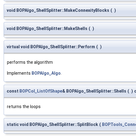
void BOPAlgo_ShellSplitter::MakeConnexityBlocks
(
)
void BOPAlgo_ShellSplitter::MakeShells
(
)
virtual void BOPAlgo_ShellSplitter::Perform
(
)
performs the algorithm
Implements
BOPAlgo_Algo
.
const
BOPCol_ListOfShape
& BOPAlgo_ShellSplitter::Shells
(
)
returns the loops
static void BOPAlgo_ShellSplitter::SplitBlock
(
BOPTools_Conne