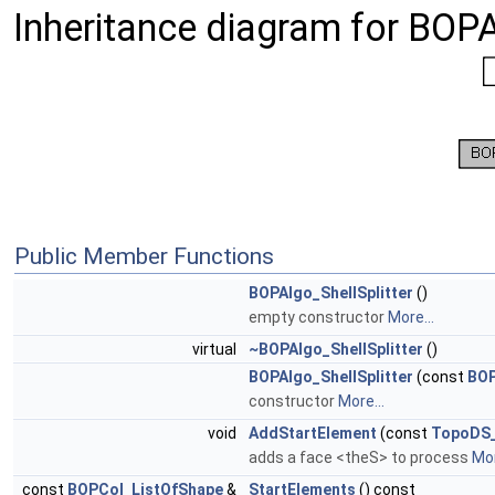
Inheritance diagram for BOPA
Public Member Functions
BOPAlgo_ShellSplitter
()
empty constructor
More...
virtual
~BOPAlgo_ShellSplitter
()
BOPAlgo_ShellSplitter
(const
BOP
constructor
More...
void
AddStartElement
(const
TopoDS
adds a face <theS> to process
Mor
const
BOPCol_ListOfShape
&
StartElements
() const