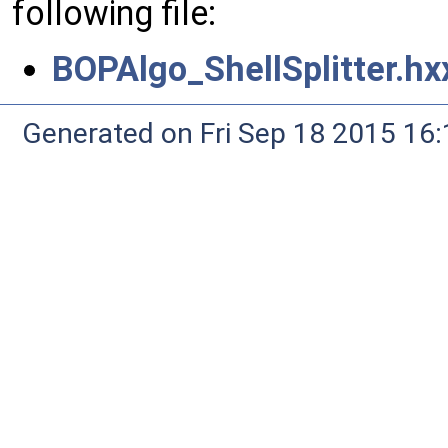
following file:
BOPAlgo_ShellSplitter.hx
Generated on Fri Sep 18 2015 1