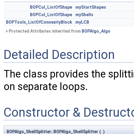
BOPCol_ListOfShape
myStartShapes
BOPCol_ListOfShape
myShells
BOPTools_ListOfConnexityBlock
myLCB
Protected Attributes inherited from
BOPAlgo_Algo
Detailed Description
The class provides the splitt
on separate loops.
Constructor & Destruc
BOPAlgo_ShellSplitter::BOPAlgo_ShellSplitter
(
)