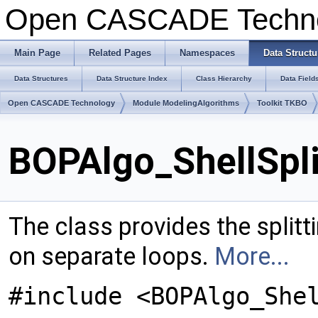
Open CASCADE Techn
Main Page
Related Pages
Namespaces
Data Structu
Data Structures
Data Structure Index
Class Hierarchy
Data Field
Open CASCADE Technology
Module ModelingAlgorithms
Toolkit TKBO
BOPAlgo_ShellSpli
The class provides the splitt
on separate loops.
More...
#include <BOPAlgo_She