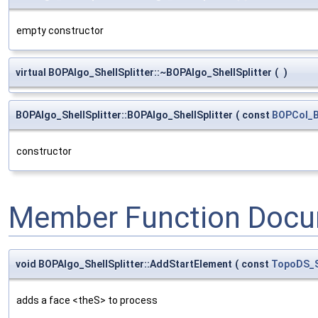
empty constructor
virtual BOPAlgo_ShellSplitter::~BOPAlgo_ShellSplitter
(
)
BOPAlgo_ShellSplitter::BOPAlgo_ShellSplitter
(
const
BOPCol_B
constructor
Member Function Docu
void BOPAlgo_ShellSplitter::AddStartElement
(
const
TopoDS_
adds a face <theS> to process