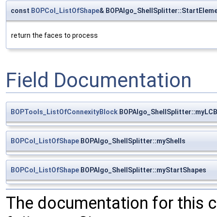
const
BOPCol_ListOfShape
& BOPAlgo_ShellSplitter::StartElem
return the faces to process
Field Documentation
BOPTools_ListOfConnexityBlock
BOPAlgo_ShellSplitter::myLC
BOPCol_ListOfShape
BOPAlgo_ShellSplitter::myShells
BOPCol_ListOfShape
BOPAlgo_ShellSplitter::myStartShapes
The documentation for this 