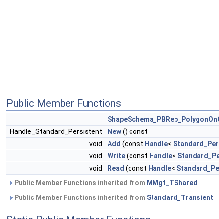
Public Member Functions
ShapeSchema_PBRep_PolygonOnC
Handle_Standard_Persistent
New
() const
void
Add
(const
Handle
<
Standard_Per
void
Write
(const
Handle
<
Standard_Pe
void
Read
(const
Handle
<
Standard_Pe
Public Member Functions inherited from
MMgt_TShared
Public Member Functions inherited from
Standard_Transient