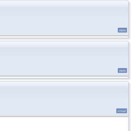
static
static
virtual