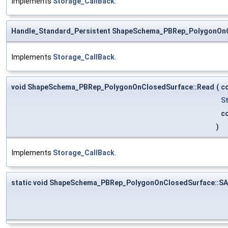
Implements
Storage_CallBack
.
Handle_Standard_Persistent ShapeSchema_PBRep_PolygonOn
Implements
Storage_CallBack
.
void ShapeSchema_PBRep_PolygonOnClosedSurface::Read
(
c
S
c
)
Implements
Storage_CallBack
.
static void ShapeSchema_PBRep_PolygonOnClosedSurface::S