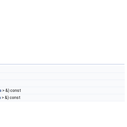
a
> &) const
a
> &) const