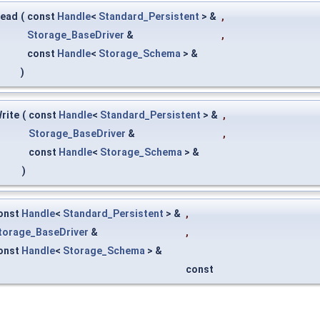
Read
(
const
Handle
<
Standard_Persistent
> &
,
Storage_BaseDriver
&
,
const
Handle
<
Storage_Schema
> &
)
rite
(
const
Handle
<
Standard_Persistent
> &
,
Storage_BaseDriver
&
,
const
Handle
<
Storage_Schema
> &
)
onst
Handle
<
Standard_Persistent
> &
,
torage_BaseDriver
&
,
onst
Handle
<
Storage_Schema
> &
const