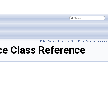
Public Member Functions
|
Static Public Member Functions
e Class Reference