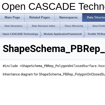
Open CASCADE Techn
Main Page
Related Pages
Namespaces
Data Structu
Data Structures
Data Structure Index
Class Hierarchy
Data Field
Open CASCADE Technology
Module ApplicationFramework
Toolkit TKSh
ShapeSchema_PBRep_P
#include <ShapeSchema_PBRep_PolygonOnClosedSurface.hxx
Inheritance diagram for ShapeSchema_PBRep_PolygonOnClosedSu