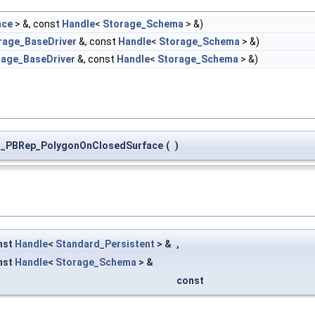
ace
> &, const
Handle
<
Storage_Schema
> &)
rage_BaseDriver
&, const
Handle
<
Storage_Schema
> &)
rage_BaseDriver
&, const
Handle
<
Storage_Schema
> &)
_PBRep_PolygonOnClosedSurface
(
)
nst
Handle
<
Standard_Persistent
> &
,
nst
Handle
<
Storage_Schema
> &
const