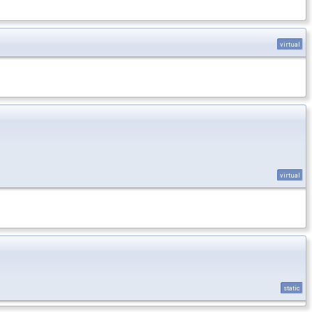
virtual
virtual
static