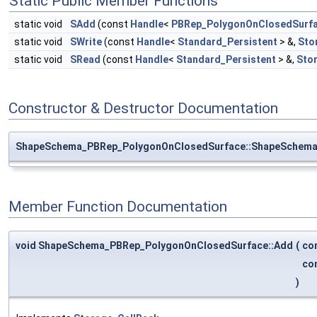
Static Public Member Functions
static void
SAdd
(const
Handle
<
PBRep_PolygonOnClosedSurf
static void
SWrite
(const
Handle
<
Standard_Persistent
> &,
Sto
static void
SRead
(const
Handle
<
Standard_Persistent
> &,
Sto
Constructor & Destructor Documentation
ShapeSchema_PBRep_PolygonOnClosedSurface::ShapeSchema
Member Function Documentation
void ShapeSchema_PBRep_PolygonOnClosedSurface::Add
(
co
co
)