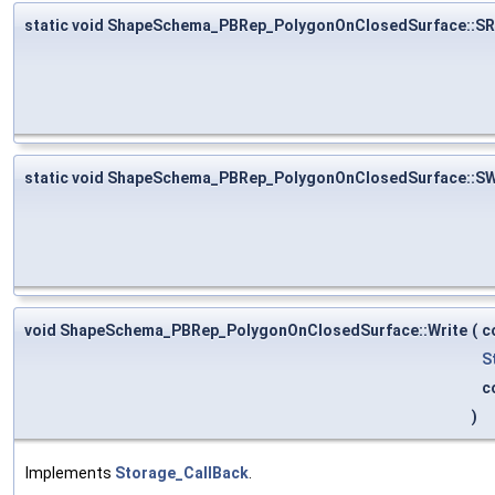
static void ShapeSchema_PBRep_PolygonOnClosedSurface::S
static void ShapeSchema_PBRep_PolygonOnClosedSurface::SW
void ShapeSchema_PBRep_PolygonOnClosedSurface::Write
(
c
S
c
)
Implements
Storage_CallBack
.