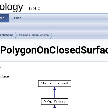
ology
6.9.0
res
Files
s
apeSchema
Package ShapeSchema
olygonOnClosedSurfac
>
rface: