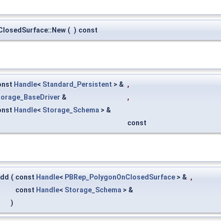
ClosedSurface::New
(
)
const
onst
Handle
<
Standard_Persistent
> &
,
torage_BaseDriver
&
,
onst
Handle
<
Storage_Schema
> &
const
Add
(
const
Handle
<
PBRep_PolygonOnClosedSurface
> &
,
const
Handle
<
Storage_Schema
> &
)