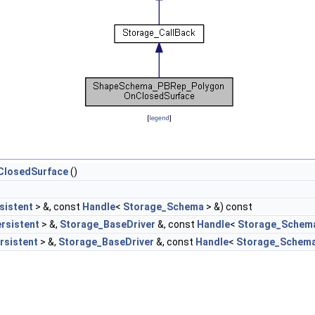
[
legend
]
losedSurface
()
sistent
> &, const
Handle
<
Storage_Schema
> &) const
rsistent
> &,
Storage_BaseDriver
&, const
Handle
<
Storage_Schem
rsistent
> &,
Storage_BaseDriver
&, const
Handle
<
Storage_Schem