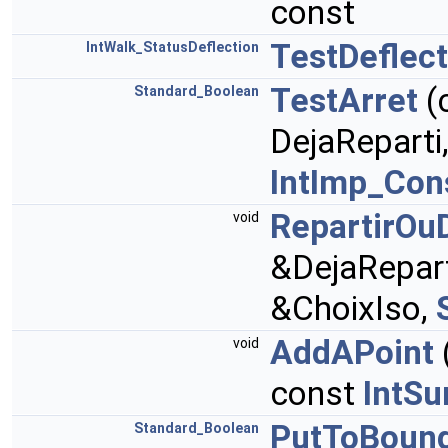
const
TestDeflect
IntWalk_StatusDeflection
TestArret
(
Standard_Boolean
DejaReparti
IntImp_Con
RepartirOuD
void
&DejaRepart
&ChoixIso,
AddAPoint
void
const
IntSu
PutToBoun
Standard_Boolean