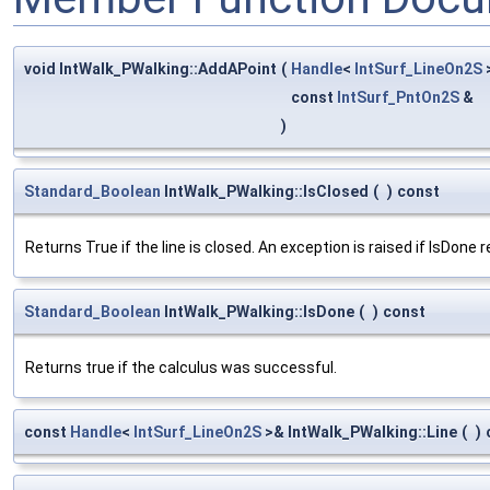
void IntWalk_PWalking::AddAPoint
(
Handle
<
IntSurf_LineOn2S
const
IntSurf_PntOn2S
&
)
Standard_Boolean
IntWalk_PWalking::IsClosed
(
)
const
Returns True if the line is closed. An exception is raised if IsDone 
Standard_Boolean
IntWalk_PWalking::IsDone
(
)
const
Returns true if the calculus was successful.
const
Handle
<
IntSurf_LineOn2S
>& IntWalk_PWalking::Line
(
)