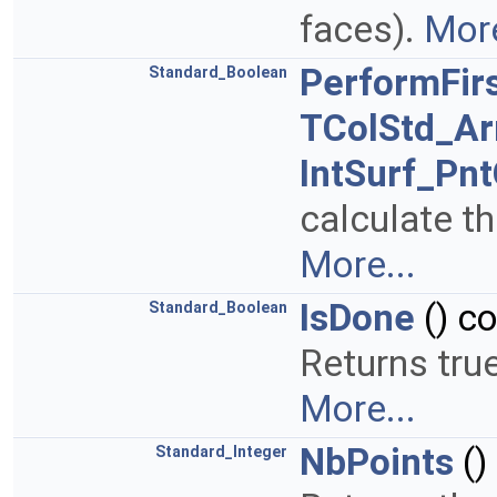
faces).
More
PerformFir
Standard_Boolean
TColStd_Ar
IntSurf_Pn
calculate the
More...
IsDone
() c
Standard_Boolean
Returns true
More...
NbPoints
()
Standard_Integer