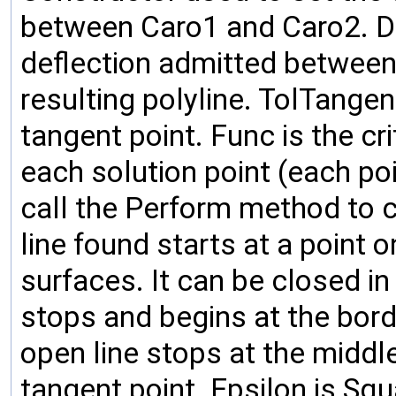
between Caro1 and Caro2. D
deflection admitted between
resulting polyline. TolTangen
tangent point. Func is the cr
each solution point (each poin
call the Perform method to c
line found starts at a point o
surfaces. It can be closed in 
stops and begins at the bord
open line stops at the middl
tangent point. Epsilon is Sq