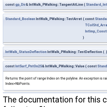
const
gp_Dir
& IntWalk_PWalking::TangentAtLine
(
Standard_In
Standard_Boolean
IntWalk_PWalking::TestArret
(
const
Standa
TColStd_Arra
IntImp_Const
)
IntWalk_StatusDeflection
IntWalk_PWalking::TestDeflection
(
const
IntSurf_PntOn2S
& IntWalk_PWalking::Value
(
const
Stand
Returns the point of range Index on the polyline. An exception is ra
Index>NbPoints.
The documentation for this 