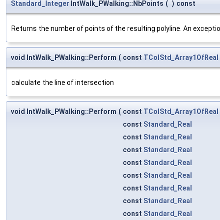
Standard_Integer
IntWalk_PWalking::NbPoints
(
)
const
Returns the number of points of the resulting polyline. An exception
void IntWalk_PWalking::Perform
(
const
TColStd_Array1OfReal
calculate the line of intersection
void IntWalk_PWalking::Perform
(
const
TColStd_Array1OfReal
const
Standard_Real
const
Standard_Real
const
Standard_Real
const
Standard_Real
const
Standard_Real
const
Standard_Real
const
Standard_Real
const
Standard_Real