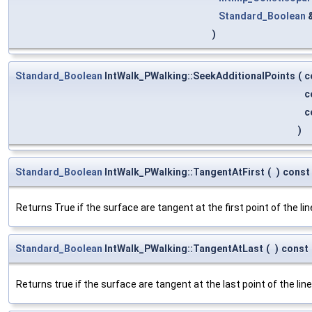
Standard_Boolean
)
Standard_Boolean
IntWalk_PWalking::SeekAdditionalPoints
(
c
c
c
)
Standard_Boolean
IntWalk_PWalking::TangentAtFirst
(
)
const
Returns True if the surface are tangent at the first point of the lin
Standard_Boolean
IntWalk_PWalking::TangentAtLast
(
)
const
Returns true if the surface are tangent at the last point of the line