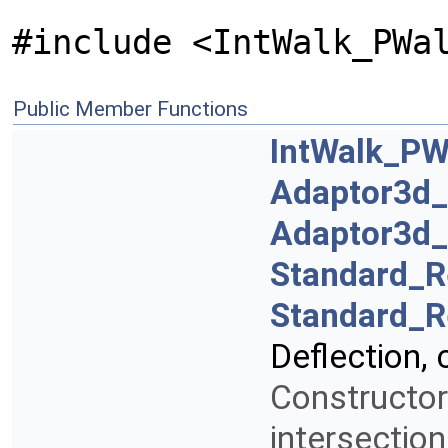
#include <IntWalk_PWa
Public Member Functions
IntWalk_PW
Adaptor3d
Adaptor3d
Standard_R
Standard_R
Deflection,
Constructor
intersectio