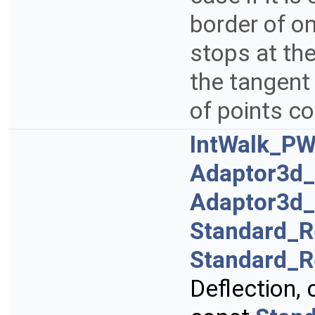
border of on
stops at th
the tangent
of points c
IntWalk_PW
Adaptor3d
Adaptor3d
Standard_R
Standard_R
Deflection,