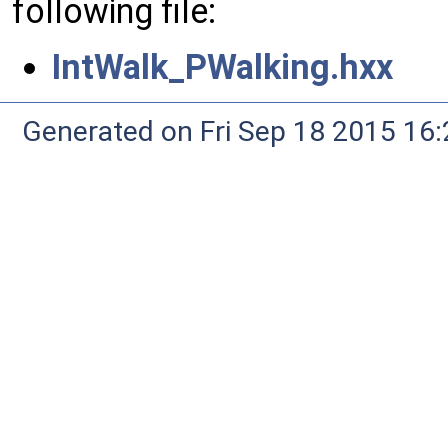
following file:
IntWalk_PWalking.hxx
Generated on Fri Sep 18 2015 1