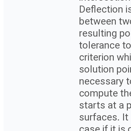
Deflection 
between two
resulting po
tolerance to
criterion wh
solution poin
necessary t
compute the 
starts at a 
surfaces. It
case if it i