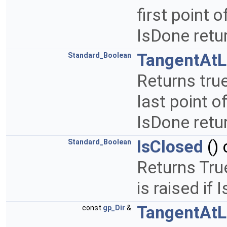
first point o
IsDone retu
TangentAtL
Standard_Boolean
Returns true
last point of
IsDone retu
IsClosed
() 
Standard_Boolean
Returns True
is raised if
TangentAtL
const
gp_Dir
&