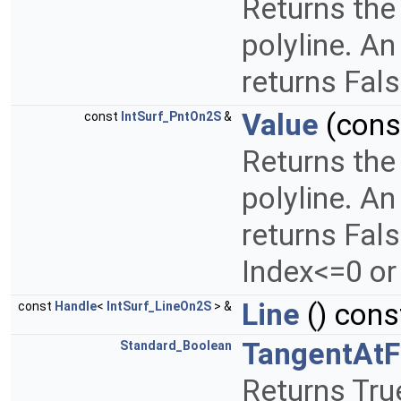
Returns the 
polyline. An
returns Fal
Value
(con
const
IntSurf_PntOn2S
&
Returns the 
polyline. An
returns Fals
Index<=0 or
Line
() cons
const
Handle
<
IntSurf_LineOn2S
> &
TangentAtF
Standard_Boolean
Returns True