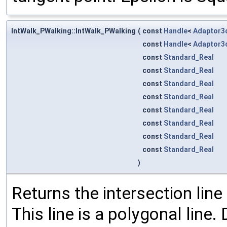
IntWalk_PWalking::IntWalk_PWalking
(
const
Handle
<
Adaptor3
const
Handle
<
Adaptor3
const
Standard_Real
const
Standard_Real
const
Standard_Real
const
Standard_Real
const
Standard_Real
const
Standard_Real
const
Standard_Real
const
Standard_Real
)
Returns the intersection line
This line is a polygonal line