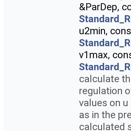
&ParDep, c
Standard_R
u2min, con
Standard_R
v1max, con
Standard_R
calculate th
regulation 
values on u 
as in the pr
calculated 