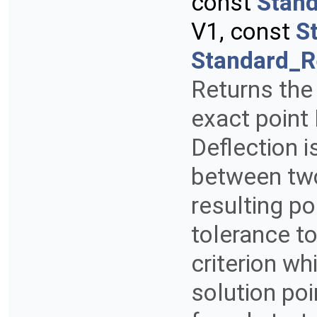
const
Stan
V1, const
S
Standard_R
Returns the 
exact point 
Deflection 
between two
resulting po
tolerance to
criterion wh
solution poi