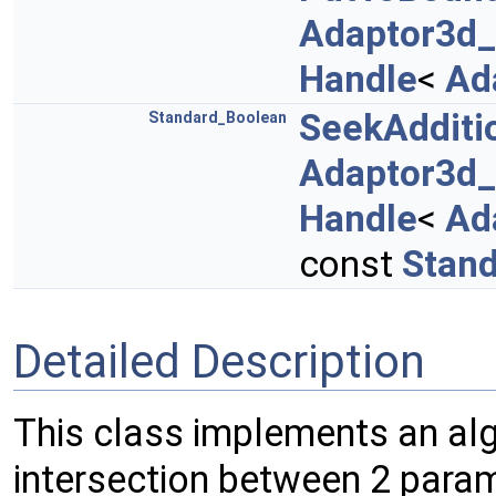
Adaptor3d
Handle
<
Ad
SeekAdditi
Standard_Boolean
Adaptor3d
Handle
<
Ad
const
Stand
Detailed Description
This class implements an alg
intersection between 2 para