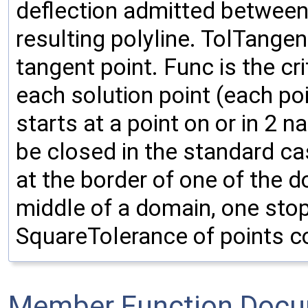
deflection admitted between
resulting polyline. TolTangen
tangent point. Func is the cr
each solution point (each poin
starts at a point on or in 2 n
be closed in the standard cas
at the border of one of the d
middle of a domain, one stops
SquareTolerance of points c
Member Function Docu