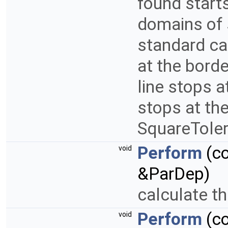
found starts
domains of s
standard cas
at the borde
line stops a
stops at the
SquareToler
Perform
(c
void
&ParDep)
calculate th
Perform
(c
void