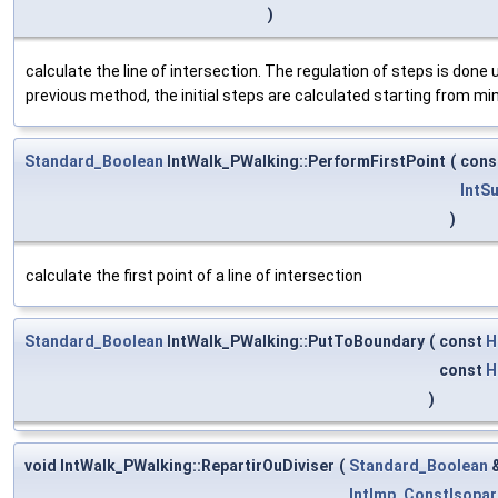
)
calculate the line of intersection. The regulation of steps is done 
previous method, the initial steps are calculated starting from mi
Standard_Boolean
IntWalk_PWalking::PerformFirstPoint
(
cons
IntS
)
calculate the first point of a line of intersection
Standard_Boolean
IntWalk_PWalking::PutToBoundary
(
const
H
const
H
)
void IntWalk_PWalking::RepartirOuDiviser
(
Standard_Boolean
IntImp_ConstIsopar