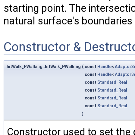
starting point. The intersecti
natural surface's boundaries 
Constructor & Destruc
IntWalk_PWalking::IntWalk_PWalking
(
const
Handle
<
Adaptor3
const
Handle
<
Adaptor3
const
Standard_Real
const
Standard_Real
const
Standard_Real
const
Standard_Real
)
Constructor used to set the 