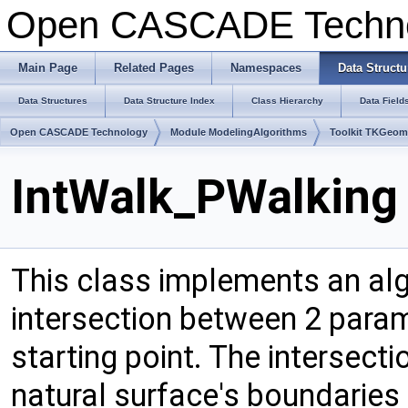
Open CASCADE Techn
Main Page
Related Pages
Namespaces
Data Structu
Data Structures
Data Structure Index
Class Hierarchy
Data Field
Open CASCADE Technology
Module ModelingAlgorithms
Toolkit TKGeo
IntWalk_PWalking 
This class implements an alg
intersection between 2 para
starting point. The intersecti
natural surface's boundaries