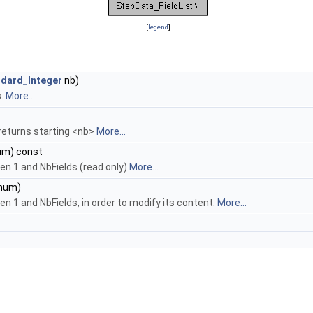
[
legend
]
dard_Integer
nb)
s.
More...
 returns starting <nb>
More...
m) const
en 1 and NbFields (read only)
More...
num)
n 1 and NbFields, in order to modify its content.
More...