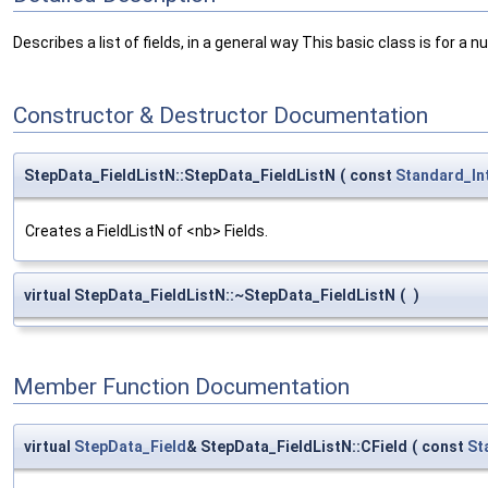
Describes a list of fields, in a general way This basic class is for a nu
Constructor & Destructor Documentation
StepData_FieldListN::StepData_FieldListN
(
const
Standard_In
Creates a FieldListN of <nb> Fields.
virtual StepData_FieldListN::~StepData_FieldListN
(
)
Member Function Documentation
virtual
StepData_Field
& StepData_FieldListN::CField
(
const
St