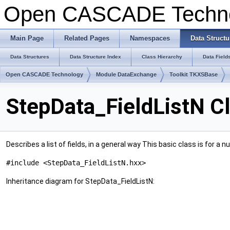
Open CASCADE Techn
Main Page
Related Pages
Namespaces
Data Structu
Data Structures
Data Structure Index
Class Hierarchy
Data Field
Open CASCADE Technology
Module DataExchange
Toolkit TKXSBase
StepData_FieldListN C
Describes a list of fields, in a general way This basic class is for a n
#include <StepData_FieldListN.hxx>
Inheritance diagram for StepData_FieldListN: