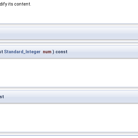
ify its content.
st
Standard_Integer
num
)
const
st