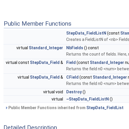
Public Member Functions
StepData_FieldListN
(const
Stan
Creates a FieldListN of <nb> Field
virtual
Standard_Integer
NbFields
() const
Returns the count of fields. Here,
virtual const
StepData_Field
&
Field
(const
Standard_Integer
nu
Returns the field n0 <num> betwe
virtual
StepData_Field
&
CField
(const
Standard_Integer
Returns the field n0 <num> betwee
virtual void
Destroy
()
virtual
~StepData_FieldListN
()
Public Member Functions inherited from
StepData_FieldList
Detailed Description