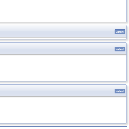
virtual
virtual
virtual