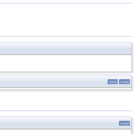
inline
virtual
virtual