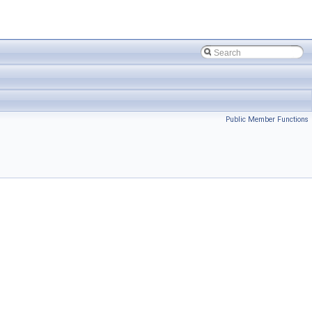
Public Member Functions