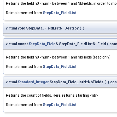
Returns the field n0 <num> between 1 and NbFields, in order to mod
Reimplemented from
StepData_FieldList
.
virtual void StepData_FieldListN::Destroy
(
)
virtual const
StepData_Field
& StepData_FieldListN::Field
(
con
Returns the field n0 <num> between 1 and NbFields (read only)
Reimplemented from
StepData_FieldList
.
virtual
Standard_Integer
StepData_FieldListN::NbFields
(
)
con
Returns the count of fields. Here, returns starting <nb>
Reimplemented from
StepData_FieldList
.