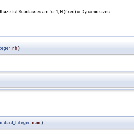
ll size list Subclasses are for 1, N (fixed) or Dynamic sizes.
teger
nb
)
andard_Integer
num
)