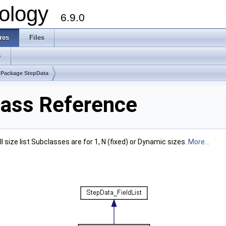
ology
6.9.0
res
Files
s
Package StepData
lass Reference
ull size list Subclasses are for 1, N (fixed) or Dynamic sizes.
More...