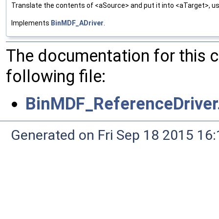
Translate the contents of <aSource> and put it into <aTarget>, us
Implements
BinMDF_ADriver
.
The documentation for this 
following file:
BinMDF_ReferenceDriver
Generated on Fri Sep 18 2015 1