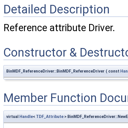
Detailed Description
Reference attribute Driver.
Constructor & Destruc
BinMDF_ReferenceDriver::BinMDF_ReferenceDriver
(
const
Han
Member Function Docu
virtual
Handle
<
TDF_Attribute
> BinMDF_ReferenceDriver::New