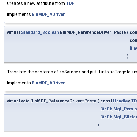
Creates a new attribute from
TDF
.
Implements
BinMDF_ADriver
.
virtual
Standard_Boolean
BinMDF_ReferenceDriver::Paste
(
co
co
Bin
)
Translate the contents of <aSource> and put it into <aTarget>, us
Implements
BinMDF_ADriver
.
virtual void BinMDF_ReferenceDriver::Paste
(
const
Handle
<
TD
BinObjMgt_Persis
BinObjMgt_SRelo
)