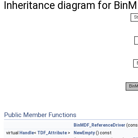
Inheritance diagram for Bin
Public Member Functions
BinMDF_ReferenceDriver
(cons
virtual
Handle
<
TDF_Attribute
>
NewEmpty
() const