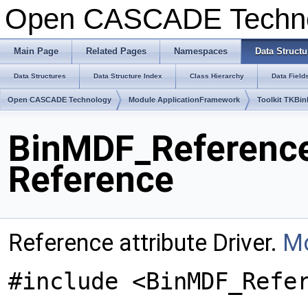
Open CASCADE Techn
Main Page
Related Pages
Namespaces
Data Structu
Data Structures
Data Structure Index
Class Hierarchy
Data Field
Open CASCADE Technology
Module ApplicationFramework
Toolkit TKBin
BinMDF_Reference
Reference
Reference attribute Driver.
Mo
#include <BinMDF_Refe