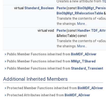
Creates a new attribute from
T
virtual
Standard_Boolean
Paste
(const
BinObjMgt_Persis
BinObjMgt_RRelocationTable
&
Translate the contents of <aSour
the sharings.
More...
virtual void
Paste
(const
Handle
<
TDF_Attr
&RelocTable) const
Translate the contents of <aSour
the sharings.
More...
Public Member Functions inherited from
BinMDF_ADriver
Public Member Functions inherited from
MMgt_TShared
Public Member Functions inherited from
Standard_Transient
Additional Inherited Members
Protected Member Functions inherited from
BinMDF_ADriver
Protected Attributes inherited from
BinMDF_ADriver