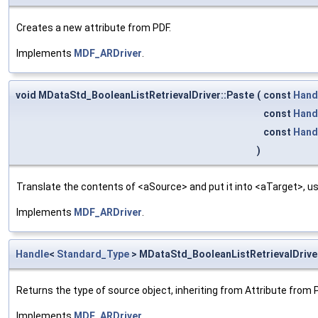
Creates a new attribute from PDF.
Implements
MDF_ARDriver
.
void MDataStd_BooleanListRetrievalDriver::Paste
(
const
Hand
const
Hand
const
Hand
)
Translate the contents of <aSource> and put it into <aTarget>, us
Implements
MDF_ARDriver
.
Handle
<
Standard_Type
> MDataStd_BooleanListRetrievalDrive
Returns the type of source object, inheriting from Attribute from 
Implements
MDF_ARDriver
.