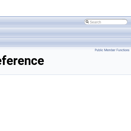
Public Member Functions
eference