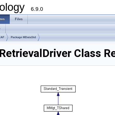
ology
6.9.0
res
Files
s
CAF
Package MDataStd
etrievalDriver Class R