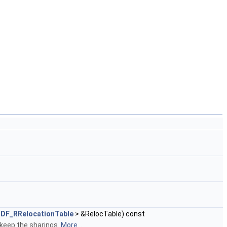
DF_RRelocationTable
> &RelocTable) const
 keep the sharings.
More...