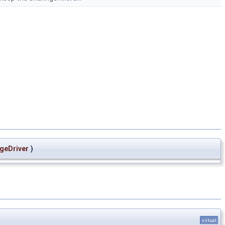
geDriver
)
virtual