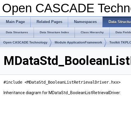
Open CASCADE Techn
Main Page
Related Pages
Namespaces
Data Structu
Data Structures
Data Structure Index
Class Hierarchy
Data Field
Open CASCADE Technology
Module ApplicationFramework
Toolkit TKPL
MDataStd_BooleanListR
#include <MDataStd_BooleanListRetrievalDriver.hxx>
Inheritance diagram for MDataStd_BooleanListRetrievalDriver: