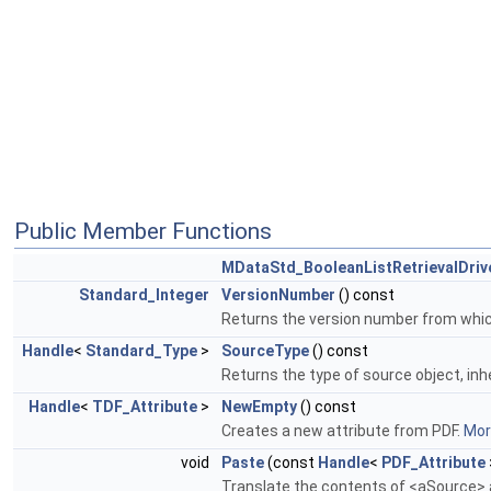
Public Member Functions
MDataStd_BooleanListRetrievalDriv
Standard_Integer
VersionNumber
() const
Returns the version number from which 
Handle
<
Standard_Type
>
SourceType
() const
Returns the type of source object, inh
Handle
<
TDF_Attribute
>
NewEmpty
() const
Creates a new attribute from PDF.
More
void
Paste
(const
Handle
<
PDF_Attribute
Translate the contents of <aSource> a