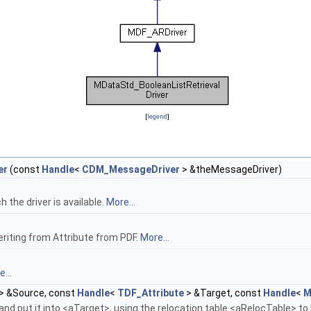
[
legend
]
er
(const
Handle
<
CDM_MessageDriver
> &theMessageDriver)
the driver is available.
More...
eriting from Attribute from PDF.
More...
...
> &Source, const
Handle
<
TDF_Attribute
> &Target, const
Handle
<
M
nd put it into <aTarget>, using the relocation table <aRelocTable> to