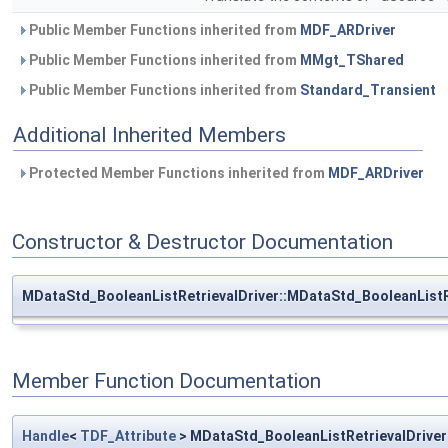
Public Member Functions inherited from
MDF_ARDriver
Public Member Functions inherited from
MMgt_TShared
Public Member Functions inherited from
Standard_Transient
Additional Inherited Members
Protected Member Functions inherited from
MDF_ARDriver
Constructor & Destructor Documentation
MDataStd_BooleanListRetrievalDriver::MDataStd_BooleanListR
Member Function Documentation
Handle
<
TDF_Attribute
> MDataStd_BooleanListRetrievalDrive