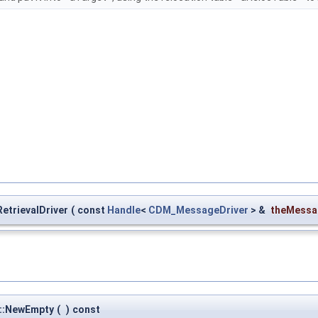
etrievalDriver
(
const
Handle
<
CDM_MessageDriver
> &
theMessa
r::NewEmpty
(
)
const