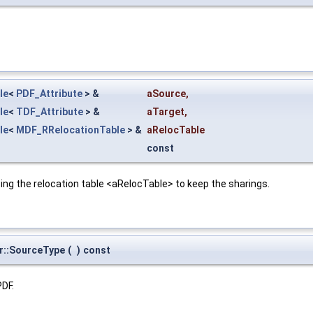
le
<
PDF_Attribute
> &
aSource
,
le
<
TDF_Attribute
> &
aTarget
,
le
<
MDF_RRelocationTable
> &
aRelocTable
const
ing the relocation table <aRelocTable> to keep the sharings.
r::SourceType
(
)
const
PDF.