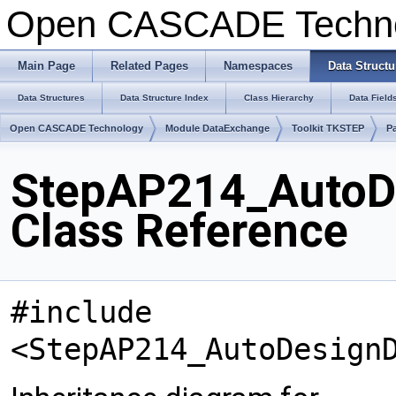
Open CASCADE Techn
Main Page
Related Pages
Namespaces
Data Structu
Data Structures
Data Structure Index
Class Hierarchy
Data Field
Open CASCADE Technology
Module DataExchange
Toolkit TKSTEP
P
StepAP214_AutoD
Class Reference
#include
<StepAP214_AutoDesign