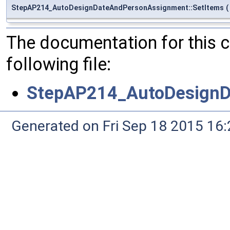
StepAP214_AutoDesignDateAndPersonAssignment::SetItems
(
The documentation for this 
following file:
StepAP214_AutoDesignD
Generated on Fri Sep 18 2015 1