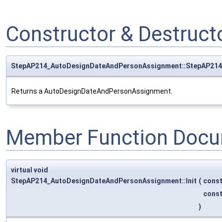
Constructor & Destruc
StepAP214_AutoDesignDateAndPersonAssignment::StepAP21
Returns a AutoDesignDateAndPersonAssignment.
Member Function Docu
virtual void
StepAP214_AutoDesignDateAndPersonAssignment::Init
(
cons
cons
)