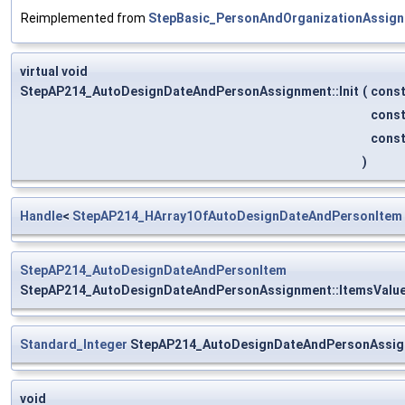
Reimplemented from
StepBasic_PersonAndOrganizationAssig
virtual void
StepAP214_AutoDesignDateAndPersonAssignment::Init
(
cons
cons
cons
)
Handle
<
StepAP214_HArray1OfAutoDesignDateAndPersonItem
StepAP214_AutoDesignDateAndPersonItem
StepAP214_AutoDesignDateAndPersonAssignment::ItemsValu
Standard_Integer
StepAP214_AutoDesignDateAndPersonAssig
void