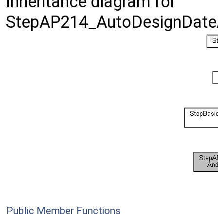
Inheritance diagram for
StepAP214_AutoDesignDate
Public Member Functions