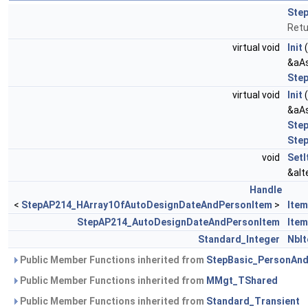
Ste
Retu
virtual void
Init
&aAs
Ste
virtual void
Init
&aAs
Ste
Ste
void
Set
&aIt
Handle
<
StepAP214_HArray1OfAutoDesignDateAndPersonItem
>
Ite
StepAP214_AutoDesignDateAndPersonItem
Item
Standard_Integer
NbI
Public Member Functions inherited from
StepBasic_PersonAnd
Public Member Functions inherited from
MMgt_TShared
Public Member Functions inherited from
Standard_Transient