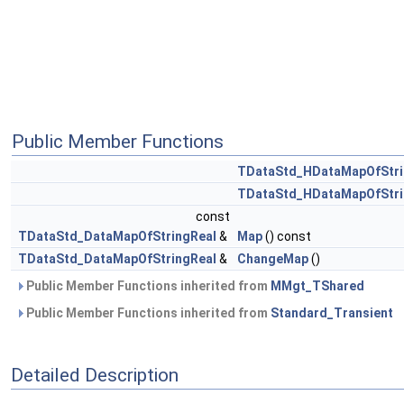
Public Member Functions
TDataStd_HDataMapOfStri
TDataStd_HDataMapOfStri
const
TDataStd_DataMapOfStringReal
&
Map
() const
TDataStd_DataMapOfStringReal
&
ChangeMap
()
Public Member Functions inherited from
MMgt_TShared
Public Member Functions inherited from
Standard_Transient
Detailed Description