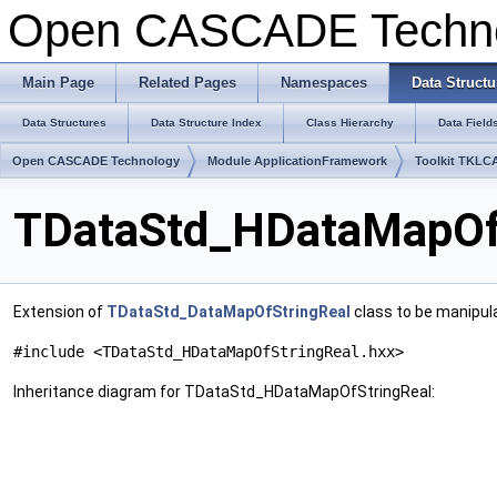
Open CASCADE Techn
Main Page
Related Pages
Namespaces
Data Structu
Data Structures
Data Structure Index
Class Hierarchy
Data Field
Open CASCADE Technology
Module ApplicationFramework
Toolkit TKLC
TDataStd_HDataMapOfS
Extension of
TDataStd_DataMapOfStringReal
class to be manipul
#include <TDataStd_HDataMapOfStringReal.hxx>
Inheritance diagram for TDataStd_HDataMapOfStringReal: