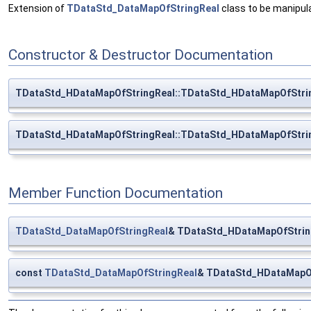
Extension of
TDataStd_DataMapOfStringReal
class to be manipul
Constructor & Destructor Documentation
TDataStd_HDataMapOfStringReal::TDataStd_HDataMapOfStri
TDataStd_HDataMapOfStringReal::TDataStd_HDataMapOfStri
Member Function Documentation
TDataStd_DataMapOfStringReal
& TDataStd_HDataMapOfStrin
const
TDataStd_DataMapOfStringReal
& TDataStd_HDataMapOf