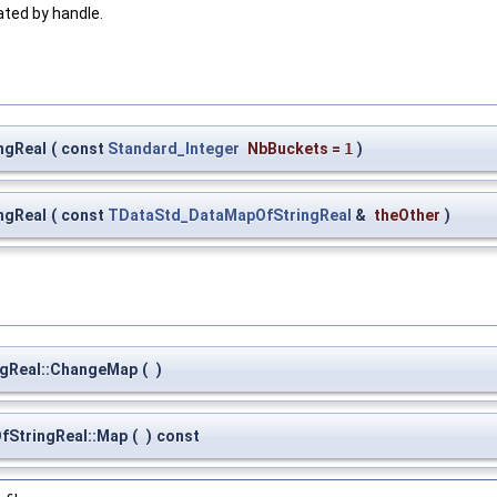
ated by handle.
ngReal
(
const
Standard_Integer
NbBuckets
=
1
)
ngReal
(
const
TDataStd_DataMapOfStringReal
&
theOther
)
gReal::ChangeMap
(
)
StringReal::Map
(
)
const