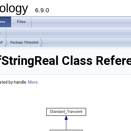
ology
6.9.0
res
Files
s
AF
Package TDataStd
tringReal Class Refer
ated by handle.
More...