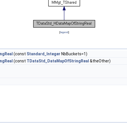
[
legend
]
ngReal
(const
Standard_Integer
NbBuckets=1)
ngReal
(const
TDataStd_DataMapOfStringReal
&theOther)