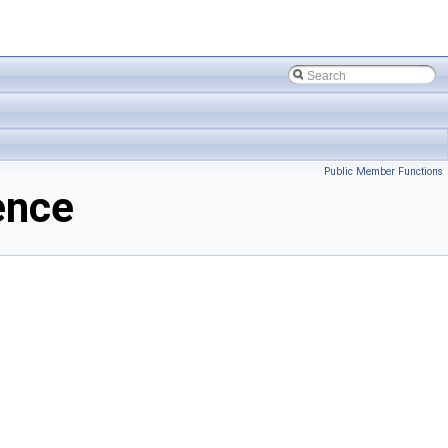
Public Member Functions
ence