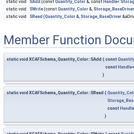
static void
SAdd
(const
Quantity_Color
&, const
Handle
<
Stora
static void
SWrite
(const
Quantity_Color
&,
Storage_BaseDrive
static void
SRead
(
Quantity_Color
&,
Storage_BaseDriver
&aDriv
Member Function Docu
static void XCAFSchema_Quantity_Color::SAdd
(
const
Quantit
const
Handle
)
static void XCAFSchema_Quantity_Color::SRead
(
Quantity_Col
Storage_Bas
const
Handle
)