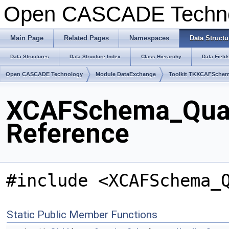
Open CASCADE Techn
Main Page
Related Pages
Namespaces
Data Structu
Data Structures
Data Structure Index
Class Hierarchy
Data Field
Open CASCADE Technology
Module DataExchange
Toolkit TKXCAFSche
XCAFSchema_Quant
Reference
#include <XCAFSchema_
Static Public Member Functions