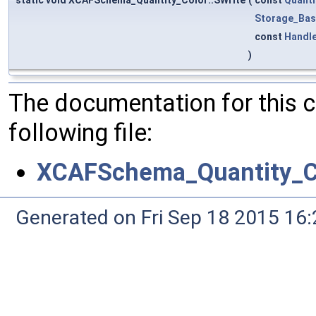
static void XCAFSchema_Quantity_Color::SWrite
(
const
Quanti
Storage_Bas
const
Handl
)
The documentation for this 
following file:
XCAFSchema_Quantity_Co
Generated on Fri Sep 18 2015 1