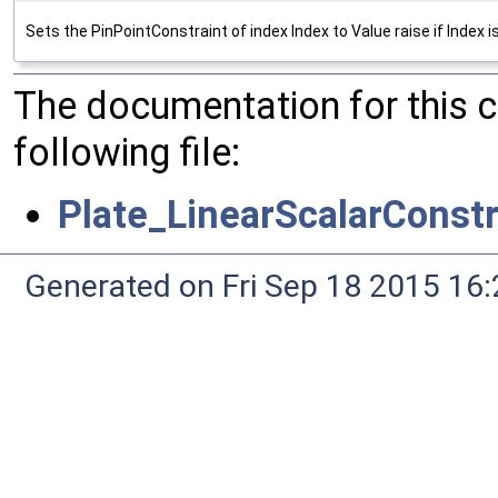
Sets the PinPointConstraint of index Index to Value raise if Index i
The documentation for this 
following file:
Plate_LinearScalarConstr
Generated on Fri Sep 18 2015 1