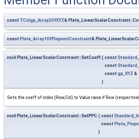
const
TColgp_Array2OfXYZ
& Plate_LinearScalarConstraint::Co
const
Plate_Array1OfPinpointConstraint
& Plate_LinearScalarC
void Plate_LinearScalarConstraint::SetCoeff
(
const
Standard_
const
Standard_
const
gp_XYZ
&
)
Sets the coeff of index (Row,Col) to Value raise if Row (respective
void Plate_LinearScalarConstraint::SetPPC
(
const
Standard_I
const
Plate_Pinpo
)