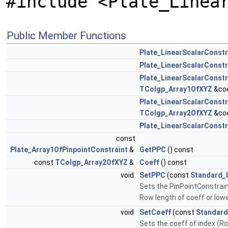
#include <Plate_Linea
Public Member Functions
Plate_LinearScalarConstr
Plate_LinearScalarConstr
Plate_LinearScalarConstr
TColgp_Array1OfXYZ
&coe
Plate_LinearScalarConstr
TColgp_Array2OfXYZ
&coe
Plate_LinearScalarConstr
const
Plate_Array1OfPinpointConstraint
&
GetPPC
() const
const
TColgp_Array2OfXYZ
&
Coeff
() const
void
SetPPC
(const
Standard_
Sets the PinPointConstraint
Row length of coeff or lowe
void
SetCoeff
(const
Standard
Sets the coeff of index (Ro