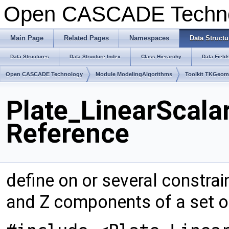
Open CASCADE Techn
Main Page
Related Pages
Namespaces
Data Structu
Data Structures
Data Structure Index
Class Hierarchy
Data Field
Open CASCADE Technology
Module ModelingAlgorithms
Toolkit TKGeo
Plate_LinearScala
Reference
define on or several constrai
and Z components of a set o