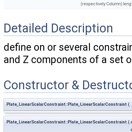
(respectively Column) leng
Detailed Description
define on or several constrai
and Z components of a set o
Constructor & Destruc
Plate_LinearScalarConstraint::Plate_LinearScalarConstraint
(
Plate_LinearScalarConstraint::Plate_LinearScalarConstraint
(