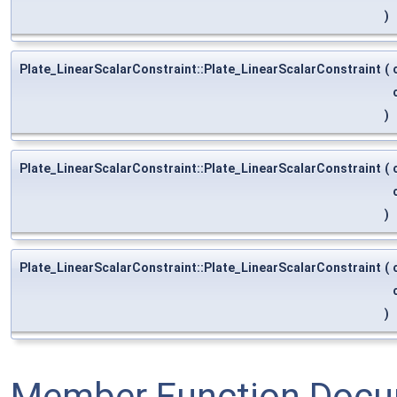
)
Plate_LinearScalarConstraint::Plate_LinearScalarConstraint
(
)
Plate_LinearScalarConstraint::Plate_LinearScalarConstraint
(
)
Plate_LinearScalarConstraint::Plate_LinearScalarConstraint
(
)
Member Function Docu