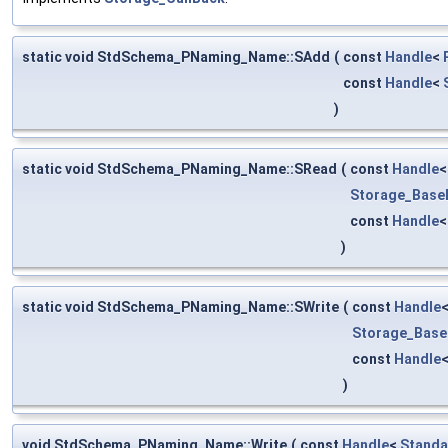
static void StdSchema_PNaming_Name::SAdd
(
const
Handle
<
const
Handle
<
)
static void StdSchema_PNaming_Name::SRead
(
const
Handle
Storage_Base
const
Handle
)
static void StdSchema_PNaming_Name::SWrite
(
const
Handle
Storage_Base
const
Handle
)
void StdSchema_PNaming_Name::Write
(
const
Handle
<
Standa