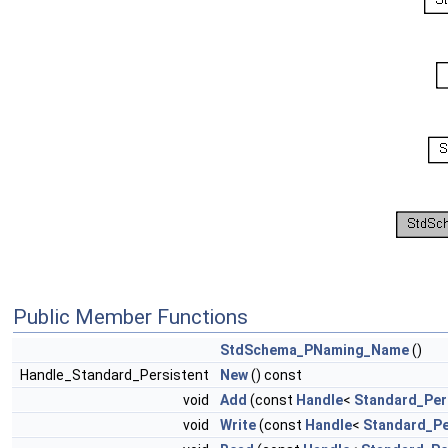
Public Member Functions
StdSchema_PNaming_Name
()
Handle_Standard_Persistent
New
() const
void
Add
(const
Handle
<
Standard_Per
void
Write
(const
Handle
<
Standard_Pe