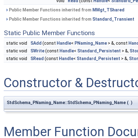
void
Read
(const
Handle
<
Standard_Pe
Public Member Functions inherited from
MMgt_TShared
Public Member Functions inherited from
Standard_Transient
Static Public Member Functions
static void
SAdd
(const
Handle
<
PNaming_Name
> &, const
Han
static void
SWrite
(const
Handle
<
Standard_Persistent
> &,
Sto
static void
SRead
(const
Handle
<
Standard_Persistent
> &,
Sto
Constructor & Destruc
StdSchema_PNaming_Name::StdSchema_PNaming_Name
(
)
Member Function Docu