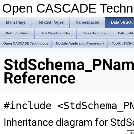
Open CASCADE Techn
Main Page
Related Pages
Namespaces
Data Structu
Data Structures
Data Structure Index
Class Hierarchy
Data Field
Open CASCADE Technology
Module ApplicationFramework
Toolkit TKSt
StdSchema_PNam
Reference
#include <StdSchema_P
Inheritance diagram for S