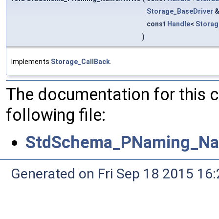
Storage_BaseDriver
const
Handle
<
Stora
)
Implements
Storage_CallBack
.
The documentation for this 
following file:
StdSchema_PNaming_Na
Generated on Fri Sep 18 2015 1