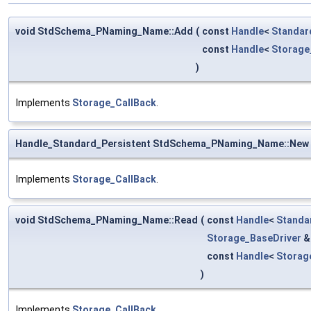
void StdSchema_PNaming_Name::Add
(
const
Handle
<
Standar
const
Handle
<
Storag
)
Implements
Storage_CallBack
.
Handle_Standard_Persistent StdSchema_PNaming_Name::New
Implements
Storage_CallBack
.
void StdSchema_PNaming_Name::Read
(
const
Handle
<
Standa
Storage_BaseDriver
const
Handle
<
Storag
)
Implements
Storage_CallBack
.