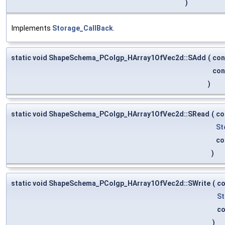
)
Implements
Storage_CallBack
.
static void ShapeSchema_PColgp_HArray1OfVec2d::SAdd
(
co
co
)
static void ShapeSchema_PColgp_HArray1OfVec2d::SRead
(
co
St
co
)
static void ShapeSchema_PColgp_HArray1OfVec2d::SWrite
(
c
St
c
)