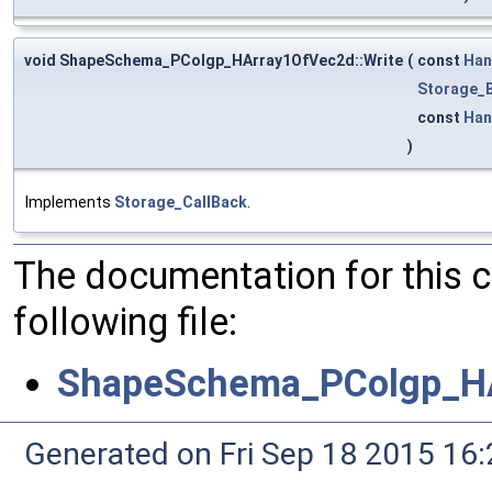
void ShapeSchema_PColgp_HArray1OfVec2d::Write
(
const
Han
Storage_B
const
Han
)
Implements
Storage_CallBack
.
The documentation for this 
following file:
ShapeSchema_PColgp_HA
Generated on Fri Sep 18 2015 1