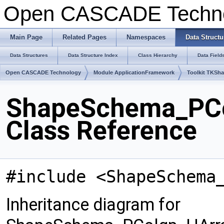
Open CASCADE Techn
Main Page
Related Pages
Namespaces
Data Structu
Data Structures
Data Structure Index
Class Hierarchy
Data Field
Open CASCADE Technology
Module ApplicationFramework
Toolkit TKSh
ShapeSchema_PCo
Class Reference
#include <ShapeSchema
Inheritance diagram for