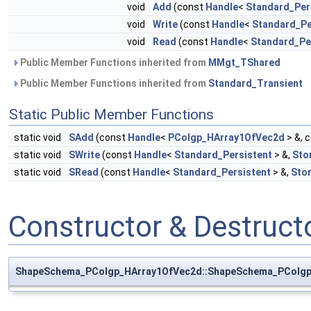
void
Add
(const
Handle
<
Standard_Per
void
Write
(const
Handle
<
Standard_Pe
void
Read
(const
Handle
<
Standard_Pe
Public Member Functions inherited from
MMgt_TShared
Public Member Functions inherited from
Standard_Transient
Static Public Member Functions
static void
SAdd
(const
Handle
<
PColgp_HArray1OfVec2d
> &, 
static void
SWrite
(const
Handle
<
Standard_Persistent
> &,
Sto
static void
SRead
(const
Handle
<
Standard_Persistent
> &,
Sto
Constructor & Destruc
ShapeSchema_PColgp_HArray1OfVec2d::ShapeSchema_PColgp