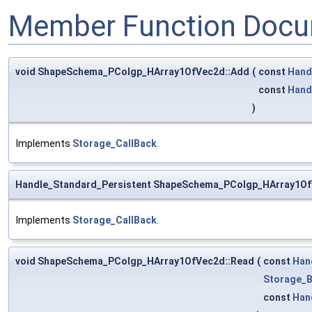
Member Function Docu
void ShapeSchema_PColgp_HArray1OfVec2d::Add
(
const
Hand
const
Hand
)
Implements
Storage_CallBack
.
Handle_Standard_Persistent ShapeSchema_PColgp_HArray1Of
Implements
Storage_CallBack
.
void ShapeSchema_PColgp_HArray1OfVec2d::Read
(
const
Han
Storage_B
const
Han