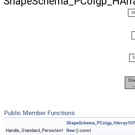
ShapeSchema_PColgp_HArr
Public Member Functions
ShapeSchema_PColgp_HArray1O
Handle_Standard_Persistent
New
() const