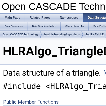
Open CASCADE Techn
Main Page
Related Pages
Namespaces
Data Structu
Data Structures
Data Structure Index
Class Hierarchy
Data Field
Open CASCADE Technology
Module ModelingAlgorithms
Toolkit TKHLR
HLRAlgo_Triangle
Data structure of a triangle.
#include <HLRAlgo_Tri
Public Member Functions