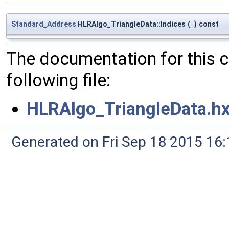
Standard_Address
HLRAlgo_TriangleData::Indices
(
)
const
The documentation for this 
following file:
HLRAlgo_TriangleData.h
Generated on Fri Sep 18 2015 1