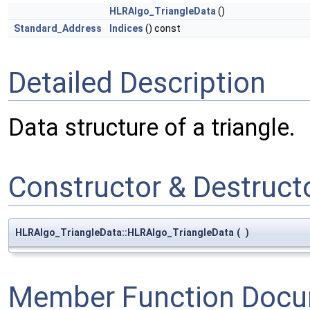
HLRAlgo_TriangleData
()
Standard_Address
Indices
() const
Detailed Description
Data structure of a triangle.
Constructor & Destruc
HLRAlgo_TriangleData::HLRAlgo_TriangleData
(
)
Member Function Docu