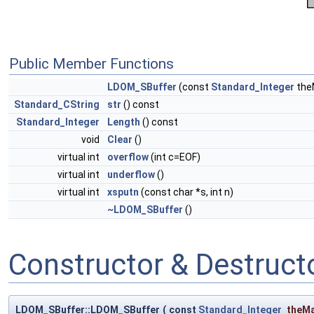
Public Member Functions
LDOM_SBuffer
(const
Standard_Integer
the
Standard_CString
str
() const
Standard_Integer
Length
() const
void
Clear
()
virtual int
overflow
(int c=EOF)
virtual int
underflow
()
virtual int
xsputn
(const char *s, int n)
~LDOM_SBuffer
()
Constructor & Destruc
LDOM_SBuffer::LDOM_SBuffer
(
const
Standard_Integer
theM