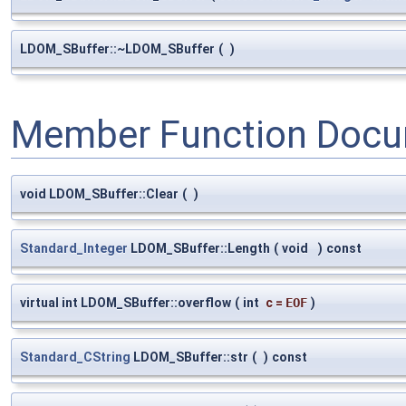
LDOM_SBuffer::~LDOM_SBuffer
(
)
Member Function Docu
void LDOM_SBuffer::Clear
(
)
Standard_Integer
LDOM_SBuffer::Length
(
void
)
const
virtual int LDOM_SBuffer::overflow
(
int
c
=
EOF
)
Standard_CString
LDOM_SBuffer::str
(
)
const