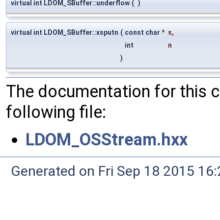
virtual int LDOM_SBuffer::underflow
(
)
virtual int LDOM_SBuffer::xsputn
(
const char *
s
,
int
n
)
The documentation for this 
following file:
LDOM_OSStream.hxx
Generated on Fri Sep 18 2015 1