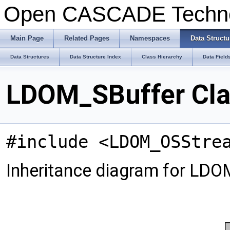
Open CASCADE Techn
Main Page
Related Pages
Namespaces
Data Structu
Data Structures
Data Structure Index
Class Hierarchy
Data Field
LDOM_SBuffer Cla
#include <LDOM_OSStre
Inheritance diagram for LDO